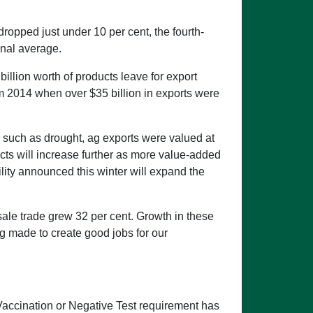
ropped just under 10 per cent, the fourth-
onal average.
llion worth of products leave for export
m 2014 when over $35 billion in exports were
s such as drought, ag exports were valued at
cts will increase further as more value-added
lity announced this winter will expand the
sale trade grew 32 per cent. Growth in these
g made to create good jobs for our
Vaccination or Negative Test requirement has