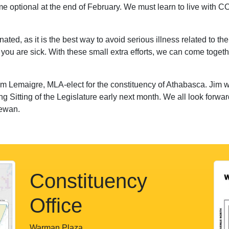
 optional at the end of February. We must learn to live with C
inated, as it is the best way to avoid serious illness related to 
if you are sick. With these small extra efforts, we can come toget
im Lemaigre, MLA-elect for the constituency of Athabasca. Jim wi
ng Sitting of the Legislature early next month. We all look forw
hewan.
Constituency
Office
Warman Plaza