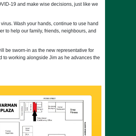
OVID-19 and make wise decisions, just like we
the virus. Wash your hands, continue to use hand
her to help our family, friends, neighbours, and
ll be sworn-in as the new representative for
ard to working alongside Jim as he advances the