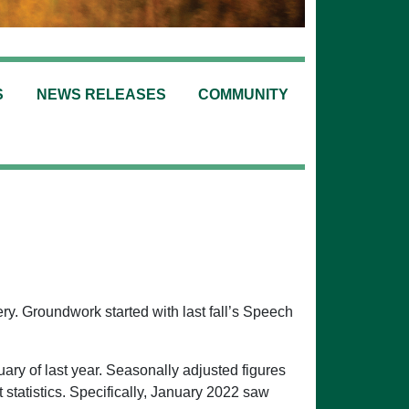
S
NEWS RELEASES
COMMUNITY
ry. Groundwork started with last fall’s Speech
ary of last year. Seasonally adjusted figures
tatistics. Specifically, January 2022 saw