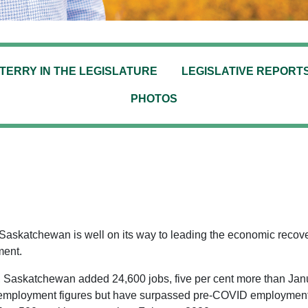
TERRY IN THE LEGISLATURE
LEGISLATIVE REPORT
PHOTOS
 Saskatchewan is well on its way to leading the economic recove
ment.
2, Saskatchewan added 24,600 jobs, five per cent more than Janu
 employment figures but have surpassed pre-COVID employment s