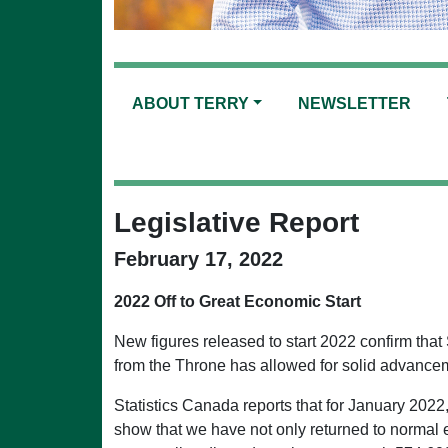
ABOUT TERRY
NEWSLETTER
Legislative Report
February 17, 2022
2022 Off to Great Economic Start
New figures released to start 2022 confirm that
from the Throne has allowed for solid advance
Statistics Canada reports that for January 202
show that we have not only returned to normal