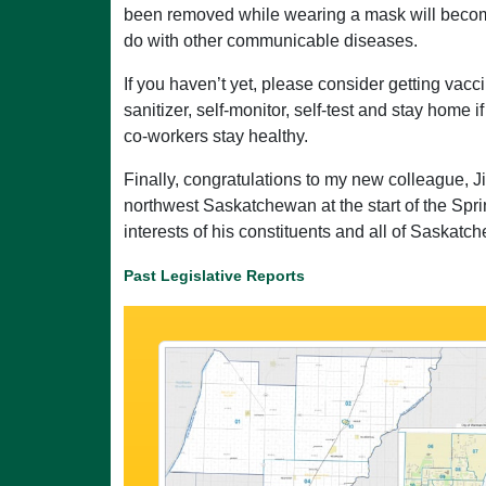
been removed while wearing a mask will become
do with other communicable diseases.
If you haven’t yet, please consider getting vacc
sanitizer, self-monitor, self-test and stay home 
co-workers stay healthy.
Finally, congratulations to my new colleague, J
northwest Saskatchewan at the start of the Spri
interests of his constituents and all of Saskatc
Past Legislative Reports