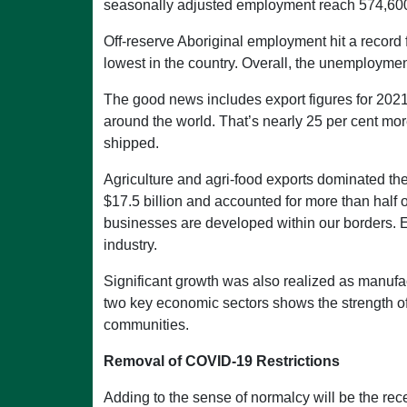
seasonally adjusted employment reach 574,600
Off-reserve Aboriginal employment hit a record 
lowest in the country. Overall, the unemploymen
The good news includes export figures for 2021.
around the world. That’s nearly 25 per cent mo
shipped.
Agriculture and agri-food exports dominated th
$17.5 billion and accounted for more than half 
businesses are developed within our borders. E
industry.
Significant growth was also realized as manufa
two key economic sectors shows the strength of
communities.
Removal of COVID-19 Restrictions
Adding to the sense of normalcy will be the re