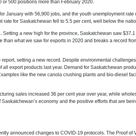
 or 500 positions more than February 2020.
for January with 56,900 jobs, and the youth unemployment rate d
t rate for Saskatchewan fell to 5.5 per cent, well below the nati
 Setting a new high for the province, Saskatchewan saw $37.1 bi
re than what we saw for exports in 2020 and breaks a record fro
e report, setting a new record. Despite environmental challenge
of all export products last year. Demand for Saskatchewan produ
xamples like the new canola crushing plants and bio-diesel faci
cturing sales increased 36 per cent year over year, while whole
 Saskatchewan’s economy and the positive efforts that are bein
cently announced changes to COVID-19 protocols. The Proof of 