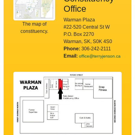
Office
Warman Plaza
The map of
#22-520 Central St W
constituency.
P.O. Box 2270
Warman, SK, S0K 4S0
Phone:
306-242-2111
Email:
office@terryjenson.ca