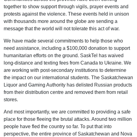
together to show support through vigils, prayer events and
protests against the violence. These events held in unison
with thousands more around the globe are sending a
message that the world will not tolerate this act of war.
We have made several commitments to help those who
need assistance, including a $100,000 donation to support
humanitarian efforts on the ground. SaskTel has waived
long-distance and texting fees from Canada to Ukraine. We
are working with post-secondary institutions to determine
the impact on our international students. The Saskatchewan
Liquor and Gaming Authority has delisted Russian products
from their distribution centre and removed them from retail
stores.
And most importantly, we are committed to providing a safe
place for those fleeing the brutal attacks. Around two million
people have fled the country so far. To put that into
perspective, the entire province of Saskatchewan and Nova