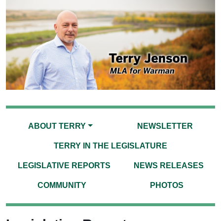
ABOUT TERRY
NEWSLETTER
TERRY IN THE LEGISLATURE
LEGISLATIVE REPORTS
NEWS RELEASES
COMMUNITY
PHOTOS