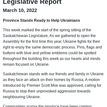
Legislative Report
March 10, 2022
Province Stands Ready to Help Ukrainians
This week marked the start of the spring sitting of the
Saskatchewan Legislature. As we gathered to open the
Assembly for the first time this year, Ukraine fights for their
right to enjoy the same democratic process. Pins, flags and
buttons with blue and yellow emblems could be spotted
throughout the building this week as our hearts and minds
remain focused on Ukraine.
Saskatchewan stands with our friends and family in Ukraine
as they face an attack on their homes by Russia. A motion
introduced by Premier Scott Moe was approved, calling for
Russia to stop their unprovoked aggression towards
neighbouring Ukraine.
Communities across the province have been coming