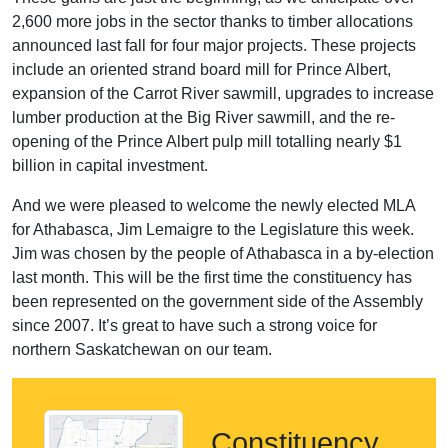
2,600 more jobs in the sector thanks to timber allocations
announced last fall for four major projects. These projects
include an oriented strand board mill for Prince Albert,
expansion of the Carrot River sawmill, upgrades to increase
lumber production at the Big River sawmill, and the re-
opening of the Prince Albert pulp mill totalling nearly $1
billion in capital investment.
And we were pleased to welcome the newly elected MLA
for Athabasca, Jim Lemaigre to the Legislature this week.
Jim was chosen by the people of Athabasca in a by-election
last month. This will be the first time the constituency has
been represented on the government side of the Assembly
since 2007. It’s great to have such a strong voice for
northern Saskatchewan on our team.
Constituency