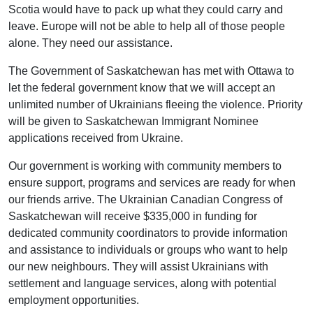
Scotia would have to pack up what they could carry and
leave. Europe will not be able to help all of those people
alone. They need our assistance.
The Government of Saskatchewan has met with Ottawa to
let the federal government know that we will accept an
unlimited number of Ukrainians fleeing the violence. Priority
will be given to Saskatchewan Immigrant Nominee
applications received from Ukraine.
Our government is working with community members to
ensure support, programs and services are ready for when
our friends arrive. The Ukrainian Canadian Congress of
Saskatchewan will receive $335,000 in funding for
dedicated community coordinators to provide information
and assistance to individuals or groups who want to help
our new neighbours. They will assist Ukrainians with
settlement and language services, along with potential
employment opportunities.