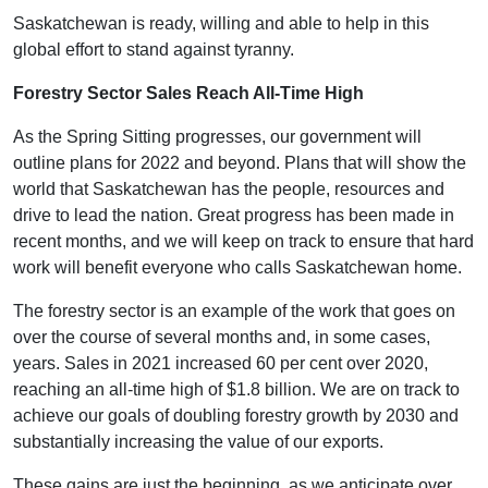
Saskatchewan is ready, willing and able to help in this
global effort to stand against tyranny.
Forestry Sector Sales Reach All-Time High
As the Spring Sitting progresses, our government will
outline plans for 2022 and beyond. Plans that will show the
world that Saskatchewan has the people, resources and
drive to lead the nation. Great progress has been made in
recent months, and we will keep on track to ensure that hard
work will benefit everyone who calls Saskatchewan home.
The forestry sector is an example of the work that goes on
over the course of several months and, in some cases,
years. Sales in 2021 increased 60 per cent over 2020,
reaching an all-time high of $1.8 billion. We are on track to
achieve our goals of doubling forestry growth by 2030 and
substantially increasing the value of our exports.
These gains are just the beginning, as we anticipate over