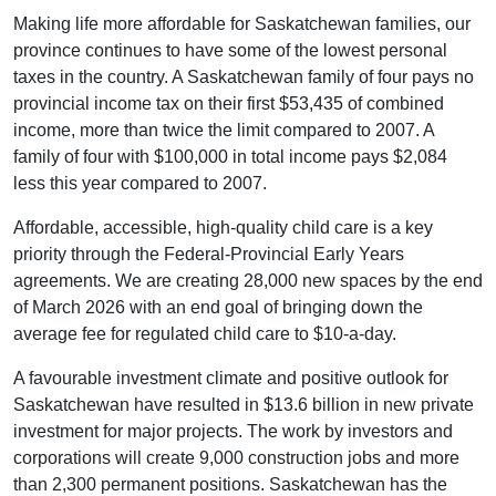
Making life more affordable for Saskatchewan families, our
province continues to have some of the lowest personal
taxes in the country. A Saskatchewan family of four pays no
provincial income tax on their first $53,435 of combined
income, more than twice the limit compared to 2007. A
family of four with $100,000 in total income pays $2,084
less this year compared to 2007.
Affordable, accessible, high-quality child care is a key
priority through the Federal-Provincial Early Years
agreements. We are creating 28,000 new spaces by the end
of March 2026 with an end goal of bringing down the
average fee for regulated child care to $10-a-day.
A favourable investment climate and positive outlook for
Saskatchewan have resulted in $13.6 billion in new private
investment for major projects. The work by investors and
corporations will create 9,000 construction jobs and more
than 2,300 permanent positions. Saskatchewan has the