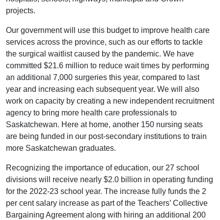
projects.
Our government will use this budget to improve health care
services across the province, such as our efforts to tackle
the surgical waitlist caused by the pandemic. We have
committed $21.6 million to reduce wait times by performing
an additional 7,000 surgeries this year, compared to last
year and increasing each subsequent year. We will also
work on capacity by creating a new independent recruitment
agency to bring more health care professionals to
Saskatchewan. Here at home, another 150 nursing seats
are being funded in our post-secondary institutions to train
more Saskatchewan graduates.
Recognizing the importance of education, our 27 school
divisions will receive nearly $2.0 billion in operating funding
for the 2022-23 school year. The increase fully funds the 2
per cent salary increase as part of the Teachers’ Collective
Bargaining Agreement along with hiring an additional 200