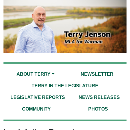
ABOUT TERRY
NEWSLETTER
TERRY IN THE LEGISLATURE
LEGISLATIVE REPORTS
NEWS RELEASES
COMMUNITY
PHOTOS