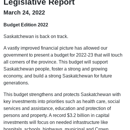
Legislative Report
March 24, 2022
Budget Edition 2022
Saskatchewan is back on track.
A vastly improved financial picture has allowed our
government to present a budget for 2022-23 that will touch
all corners of the province. This budget will support
Saskatchewan people, foster a strong and growing
economy, and build a strong Saskatchewan for future
generations.
This budget strengthens and protects Saskatchewan with
key investments into priorities such as health care, social
services and assistance, education and protection of
persons and property. A record $3.2 billion in capital
investments will focus on needed infrastructure like
hospitals, schools, highways, municipal and Crown