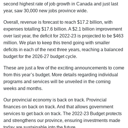
second highest rate of job growth in Canada and just last
year, saw 30,000 new jobs province wide.
Overall, revenue is forecast to reach $17.2 billion, with
expenses totalling $17.6 billion. A $2.1 billion improvement
over last year, the deficit for 2022-23 is projected to be $463
million. We plan to keep this trend going with smaller
deficits in each of the next three years, reaching a balanced
budget for the 2026-27 budget cycle.
These are just a few of the exciting announcements to come
from this year’s budget. More details regarding individual
programs and services will be unveiled in the coming
weeks and months.
Our provincial economy is back on track. Provincial
finances on back on track. And that allows government
services to get back on track. The 2022-23 Budget protects
and strengthens our province, ensuring investments made
today are sustainable into the future.