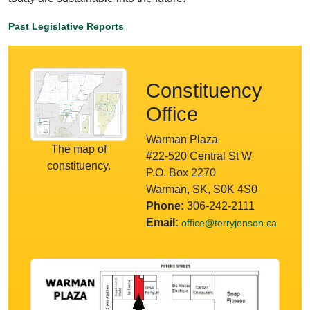
Past Legislative Reports
Constituency
Office
Warman Plaza
The map of
#22-520 Central St W
constituency.
P.O. Box 2270
Warman, SK, S0K 4S0
Phone:
306-242-2111
Email:
office@terryjenson.ca