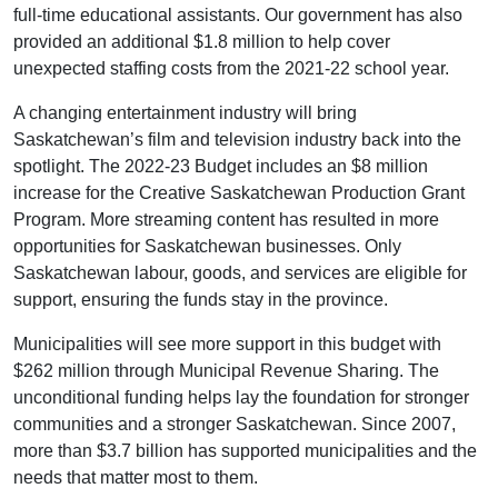
full-time educational assistants. Our government has also
provided an additional $1.8 million to help cover
unexpected staffing costs from the 2021-22 school year.
A changing entertainment industry will bring
Saskatchewan’s film and television industry back into the
spotlight. The 2022-23 Budget includes an $8 million
increase for the Creative Saskatchewan Production Grant
Program. More streaming content has resulted in more
opportunities for Saskatchewan businesses. Only
Saskatchewan labour, goods, and services are eligible for
support, ensuring the funds stay in the province.
Municipalities will see more support in this budget with
$262 million through Municipal Revenue Sharing. The
unconditional funding helps lay the foundation for stronger
communities and a stronger Saskatchewan. Since 2007,
more than $3.7 billion has supported municipalities and the
needs that matter most to them.