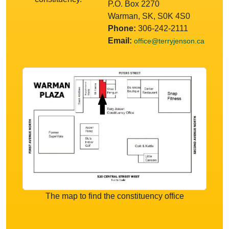
P.O. Box 2270
Warman, SK, S0K 4S0
Phone:
306-242-2111
Email:
office@terryjenson.ca
The map to find the constituency office