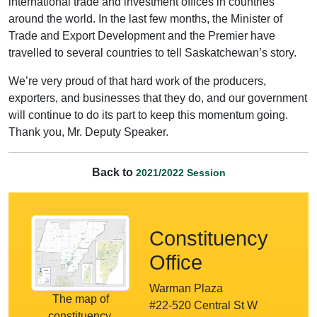
international trade and investment offices in countries
around the world. In the last few months, the Minister of
Trade and Export Development and the Premier have
travelled to several countries to tell Saskatchewan’s story.
We’re very proud of that hard work of the producers,
exporters, and businesses that they do, and our government
will continue to do its part to keep this momentum going.
Thank you, Mr. Deputy Speaker.
Back to
2021/2022 Session
Constituency
Office
Warman Plaza
The map of
#22-520 Central St W
constituency.