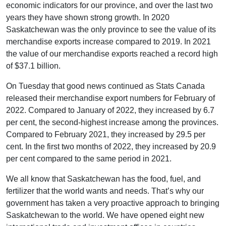
economic indicators for our province, and over the last two
years they have shown strong growth. In 2020
Saskatchewan was the only province to see the value of its
merchandise exports increase compared to 2019. In 2021
the value of our merchandise exports reached a record high
of $37.1 billion.
On Tuesday that good news continued as Stats Canada
released their merchandise export numbers for February of
2022. Compared to January of 2022, they increased by 6.7
per cent, the second-highest increase among the provinces.
Compared to February 2021, they increased by 29.5 per
cent. In the first two months of 2022, they increased by 20.9
per cent compared to the same period in 2021.
We all know that Saskatchewan has the food, fuel, and
fertilizer that the world wants and needs. That’s why our
government has taken a very proactive approach to bringing
Saskatchewan to the world. We have opened eight new