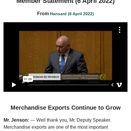
Member Statement (6 April 2022)
From
Hansard (6 April 2022)
Merchandise Exports Continue to Grow
Mr. Jenson:
— Well thank you, Mr. Deputy Speaker.
Merchandise exports are one of the most important