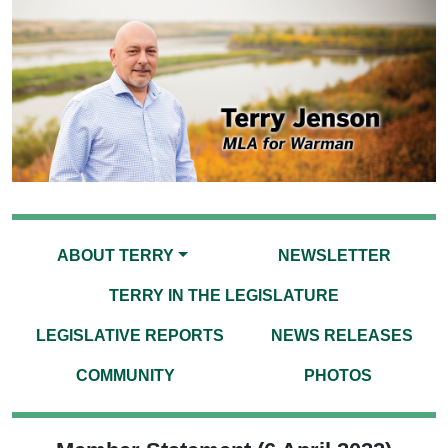
ABOUT TERRY
NEWSLETTER
TERRY IN THE LEGISLATURE
LEGISLATIVE REPORTS
NEWS RELEASES
COMMUNITY
PHOTOS