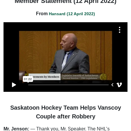
Member Statement (12 April 2022)
From
Hansard (12 April 2022)
Saskatoon Hockey Team Helps Vanscoy
Couple after Robbery
Mr. Jenson:
— Thank you, Mr. Speaker. The NHL’s