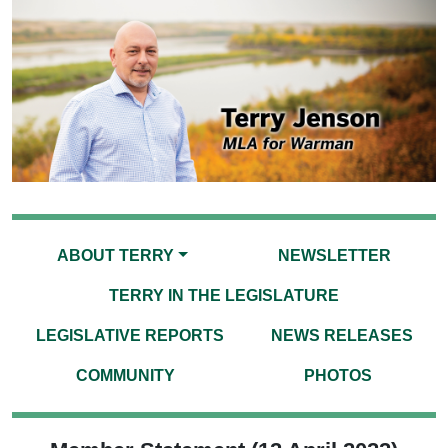
ABOUT TERRY
NEWSLETTER
TERRY IN THE LEGISLATURE
LEGISLATIVE REPORTS
NEWS RELEASES
COMMUNITY
PHOTOS