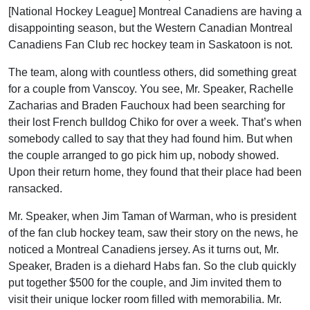
[National Hockey League] Montreal Canadiens are having a
disappointing season, but the Western Canadian Montreal
Canadiens Fan Club rec hockey team in Saskatoon is not.
The team, along with countless others, did something great
for a couple from Vanscoy. You see, Mr. Speaker, Rachelle
Zacharias and Braden Fauchoux had been searching for
their lost French bulldog Chiko for over a week. That’s when
somebody called to say that they had found him. But when
the couple arranged to go pick him up, nobody showed.
Upon their return home, they found that their place had been
ransacked.
Mr. Speaker, when Jim Taman of Warman, who is president
of the fan club hockey team, saw their story on the news, he
noticed a Montreal Canadiens jersey. As it turns out, Mr.
Speaker, Braden is a diehard Habs fan. So the club quickly
put together $500 for the couple, and Jim invited them to
visit their unique locker room filled with memorabilia. Mr.