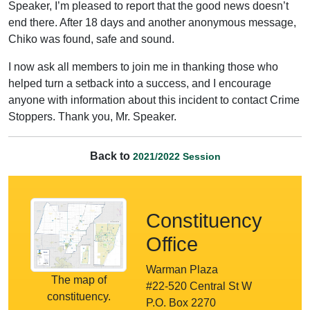
Speaker, I’m pleased to report that the good news doesn’t
end there. After 18 days and another anonymous message,
Chiko was found, safe and sound.
I now ask all members to join me in thanking those who
helped turn a setback into a success, and I encourage
anyone with information about this incident to contact Crime
Stoppers. Thank you, Mr. Speaker.
Back to
2021/2022 Session
Constituency
Office
Warman Plaza
The map of
#22-520 Central St W
constituency.
P.O. Box 2270