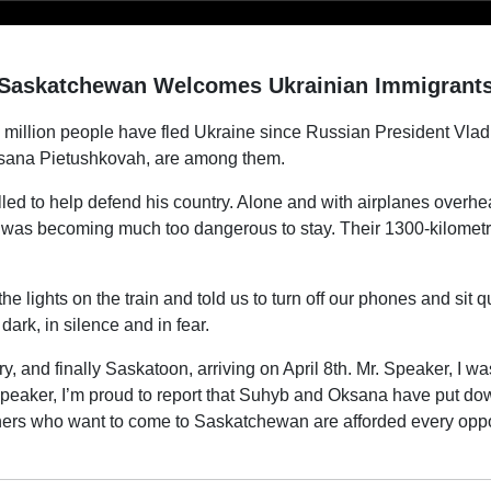
Saskatchewan Welcomes Ukrainian Immigrant
million people have fled Ukraine since Russian President Vladi
Oksana Pietushkovah, are among them.
led to help defend his country. Alone and with airplanes overhe
 was becoming much too dangerous to stay. Their 1300-kilometr
he lights on the train and told us to turn off our phones and sit qu
dark, in silence and in fear.
 and finally Saskatoon, arriving on April 8th. Mr. Speaker, I was
peaker, I’m proud to report that Suhyb and Oksana have put dow
thers who want to come to Saskatchewan are afforded every oppo