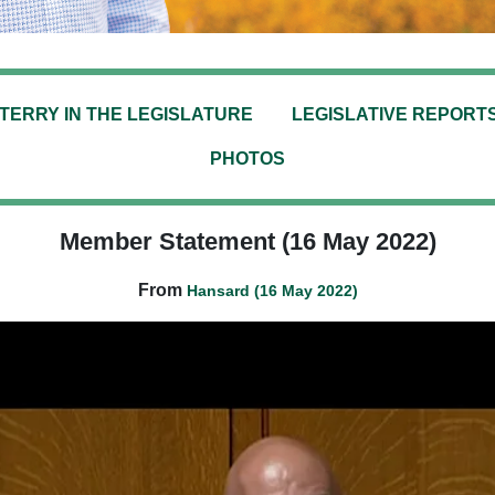
TERRY IN THE LEGISLATURE
LEGISLATIVE REPORT
PHOTOS
Member Statement (16 May 2022)
From
Hansard (16 May 2022)