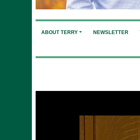
ABOUT TERRY
NEWSLETTER