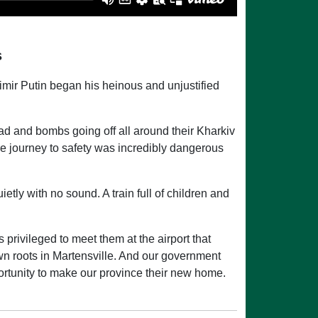
s
mir Putin began his heinous and unjustified
ad and bombs going off all around their Kharkiv
e journey to safety was incredibly dangerous
ietly with no sound. A train full of children and
 privileged to meet them at the airport that
n roots in Martensville. And our government
rtunity to make our province their new home.