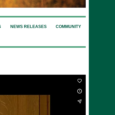
S
NEWS RELEASES
COMMUNITY