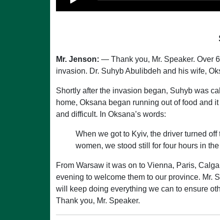
Mr. Jenson:
— Thank you, Mr. Speaker. Over 6 
invasion. Dr. Suhyb Abulibdeh and his wife, 
Shortly after the invasion began, Suhyb was cal
home, Oksana began running out of food and it
and difficult. In Oksana’s words:
When we got to Kyiv, the driver turned off t
women, we stood still for four hours in the 
From Warsaw it was on to Vienna, Paris, Calgary,
evening to welcome them to our province. Mr. S
will keep doing everything we can to ensure o
Thank you, Mr. Speaker.