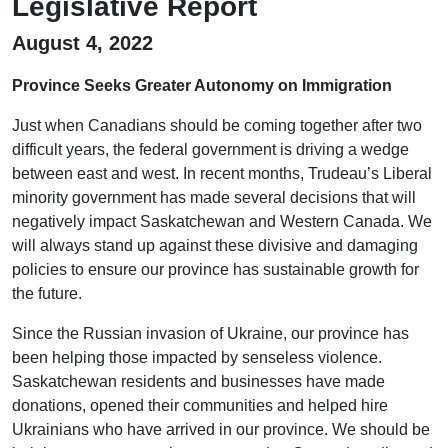
Legislative Report
August 4, 2022
Province Seeks Greater Autonomy on Immigration
Just when Canadians should be coming together after two
difficult years, the federal government is driving a wedge
between east and west. In recent months, Trudeau’s Liberal
minority government has made several decisions that will
negatively impact Saskatchewan and Western Canada. We
will always stand up against these divisive and damaging
policies to ensure our province has sustainable growth for
the future.
Since the Russian invasion of Ukraine, our province has
been helping those impacted by senseless violence.
Saskatchewan residents and businesses have made
donations, opened their communities and helped hire
Ukrainians who have arrived in our province. We should be