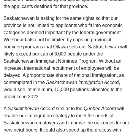
the applicants destined for that province.
Saskatchewan is asking for the same rights so that our
province is not limited to applicants who fit into economic
categories deemed important by the federal government.
We should also not be limited by caps on provincial
nominee programs that Ottawa sets out. Saskatchewan will
likely exceed our cap of 6,000 people under the
Saskatchewan Immigrant Nominee Program. Without an
increase, international recruitment of employees will be
delayed. A proportionate share of national immigration, as
contemplated in the
Saskatchewan Immigration Accord
,
would see, at minimum, 13,000 positions allocated to the
province in 2022.
A
Saskatchewan Accord
similar to the
Quebec Accord
will
enable our immigration strategy to meet the needs of
Saskatchewan employers and improve the outcomes for our
new neighbours. It could also speed up the process with