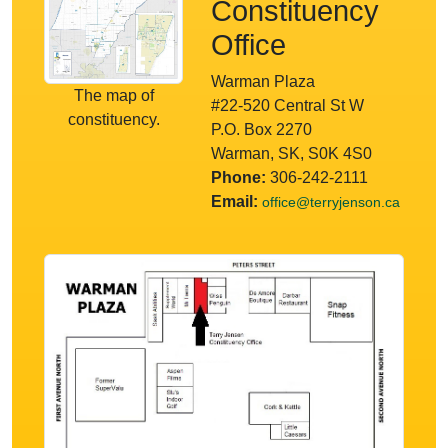
Constituency
Office
Warman Plaza
The map of
#22-520 Central St W
constituency.
P.O. Box 2270
Warman, SK, S0K 4S0
Phone:
306-242-2111
Email:
office@terryjenson.ca