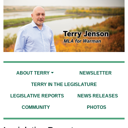
ABOUT TERRY
NEWSLETTER
TERRY IN THE LEGISLATURE
LEGISLATIVE REPORTS
NEWS RELEASES
COMMUNITY
PHOTOS