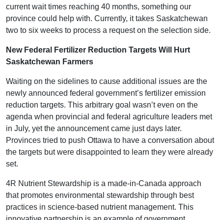
current wait times reaching 40 months, something our
province could help with. Currently, it takes Saskatchewan
two to six weeks to process a request on the selection side.
New Federal Fertilizer Reduction Targets Will Hurt
Saskatchewan Farmers
Waiting on the sidelines to cause additional issues are the
newly announced federal government’s fertilizer emission
reduction targets. This arbitrary goal wasn’t even on the
agenda when provincial and federal agriculture leaders met
in July, yet the announcement came just days later.
Provinces tried to push Ottawa to have a conversation about
the targets but were disappointed to learn they were already
set.
4R Nutrient Stewardship is a made-in-Canada approach
that promotes environmental stewardship through best
practices in science-based nutrient management. This
innovative partnership is an example of government,