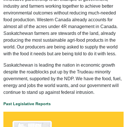
industry and farmers working together to achieve better
environmental outcomes without reducing much-needed
food production. Western Canada already accounts for
almost all of the acres under 4R management in Canada.
Saskatchewan farmers are stewards of the land, already
producing the most sustainable agri-food products in the
world. Our producers are being asked to supply the world
with the food it needs but are being told to do it with less.
Saskatchewan is leading the nation in economic growth
despite the roadblocks put up by the Trudeau minority
government, supported by the NDP. We have the food, fuel,
energy and jobs the world wants, and our government will
continue to stand up against federal intrusion.
Past Legislative Reports