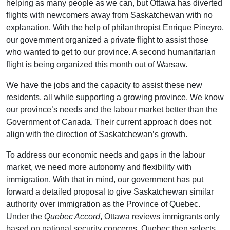
helping as many people as we can, but Ottawa has diverted
flights with newcomers away from Saskatchewan with no
explanation. With the help of philanthropist Enrique Pineyro,
our government organized a private flight to assist those
who wanted to get to our province. A second humanitarian
flight is being organized this month out of Warsaw.
We have the jobs and the capacity to assist these new
residents, all while supporting a growing province. We know
our province’s needs and the labour market better than the
Government of Canada. Their current approach does not
align with the direction of Saskatchewan’s growth.
To address our economic needs and gaps in the labour
market, we need more autonomy and flexibility with
immigration. With that in mind, our government has put
forward a detailed proposal to give Saskatchewan similar
authority over immigration as the Province of Quebec.
Under the
Quebec Accord
, Ottawa reviews immigrants only
based on national security concerns. Quebec then selects