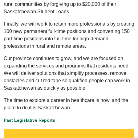
rural communities by forgiving up to $20,000 of their
Saskatchewan Student Loans.
Finally, we will work to retain more professionals by creating
100 new permanent full-time positions and converting 150
part-time positions into full-time for high-demand
professions in rural and remote areas.
Our province continues to grow, and we are focused on
expanding the services and programs that residents need.
We will deliver solutions that simplify processes, remove
obstacles and cut red tape so qualified people can work in
Saskatchewan as quickly as possible.
The time to explore a career in healthcare is now, and the
place to do it is Saskatchewan.
Past Legislative Reports