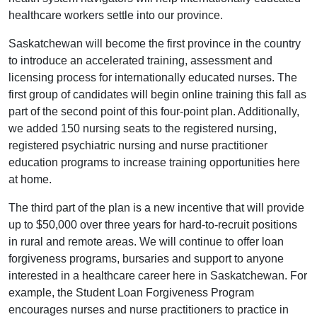
healthcare workers settle into our province.
Saskatchewan will become the first province in the country
to introduce an accelerated training, assessment and
licensing process for internationally educated nurses. The
first group of candidates will begin online training this fall as
part of the second point of this four-point plan. Additionally,
we added 150 nursing seats to the registered nursing,
registered psychiatric nursing and nurse practitioner
education programs to increase training opportunities here
at home.
The third part of the plan is a new incentive that will provide
up to $50,000 over three years for hard-to-recruit positions
in rural and remote areas. We will continue to offer loan
forgiveness programs, bursaries and support to anyone
interested in a healthcare career here in Saskatchewan. For
example, the Student Loan Forgiveness Program
encourages nurses and nurse practitioners to practice in