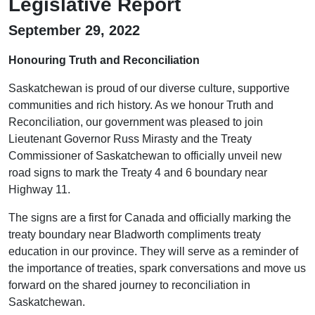
Legislative Report
September 29, 2022
Honouring Truth and Reconciliation
Saskatchewan is proud of our diverse culture, supportive
communities and rich history. As we honour Truth and
Reconciliation, our government was pleased to join
Lieutenant Governor Russ Mirasty and the Treaty
Commissioner of Saskatchewan to officially unveil new
road signs to mark the Treaty 4 and 6 boundary near
Highway 11.
The signs are a first for Canada and officially marking the
treaty boundary near Bladworth compliments treaty
education in our province. They will serve as a reminder of
the importance of treaties, spark conversations and move us
forward on the shared journey to reconciliation in
Saskatchewan.