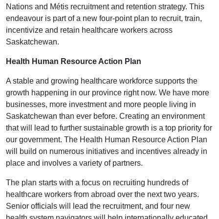
Nations and Métis recruitment and retention strategy. This
endeavour is part of a new four-point plan to recruit, train,
incentivize and retain healthcare workers across
Saskatchewan.
Health Human Resource Action Plan
A stable and growing healthcare workforce supports the
growth happening in our province right now. We have more
businesses, more investment and more people living in
Saskatchewan than ever before. Creating an environment
that will lead to further sustainable growth is a top priority for
our government. The Health Human Resource Action Plan
will build on numerous initiatives and incentives already in
place and involves a variety of partners.
The plan starts with a focus on recruiting hundreds of
healthcare workers from abroad over the next two years.
Senior officials will lead the recruitment, and four new
health system navigators will help internationally educated