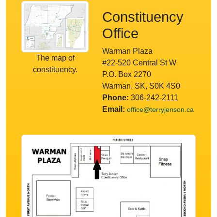
Constituency
Office
Warman Plaza
The map of
#22-520 Central St W
constituency.
P.O. Box 2270
Warman, SK, S0K 4S0
Phone:
306-242-2111
Email:
office@terryjenson.ca