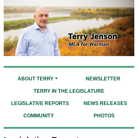
ABOUT TERRY
NEWSLETTER
TERRY IN THE LEGISLATURE
LEGISLATIVE REPORTS
NEWS RELEASES
COMMUNITY
PHOTOS