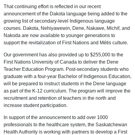
That continuing effort is reflected in our recent
announcement of the Dakota language being added to the
growing list of secondary-level Indigenous language
courses. Dakota, Nehiyawewin, Dene, Nakawe, Michif, and
Nakoda are now available to younger generations to
support the revitalization of First Nations and Métis culture.
Our government has also provided up to $255,000 to the
First Nations University of Canada to deliver the Dene
Teacher Education Program. Post-secondary students who
graduate with a four-year Bachelor of Indigenous Education,
will be prepared to instruct students in the Dene language
as part of the K-12 curriculum. The program will improve the
recruitment and retention of teachers in the north and
increase student participation.
In support of the announcement to add over 1000
professionals to the healthcare system, the Saskatchewan
Health Authority is working with partners to develop a First