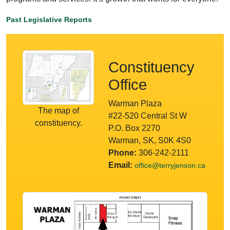
Past Legislative Reports
Constituency
Office
Warman Plaza
The map of
#22-520 Central St W
constituency.
P.O. Box 2270
Warman, SK, S0K 4S0
Phone:
306-242-2111
Email:
office@terryjenson.ca