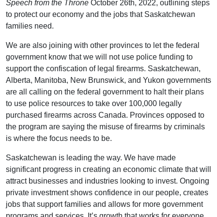
Speech from the Throne
October 26th, 2022, outlining steps
to protect our economy and the jobs that Saskatchewan
families need.
We are also joining with other provinces to let the federal
government know that we will not use police funding to
support the confiscation of legal firearms. Saskatchewan,
Alberta, Manitoba, New Brunswick, and Yukon governments
are all calling on the federal government to halt their plans
to use police resources to take over 100,000 legally
purchased firearms across Canada. Provinces opposed to
the program are saying the misuse of firearms by criminals
is where the focus needs to be.
Saskatchewan is leading the way. We have made
significant progress in creating an economic climate that will
attract businesses and industries looking to invest. Ongoing
private investment shows confidence in our people, creates
jobs that support families and allows for more government
programs and services. It’s growth that works for everyone.