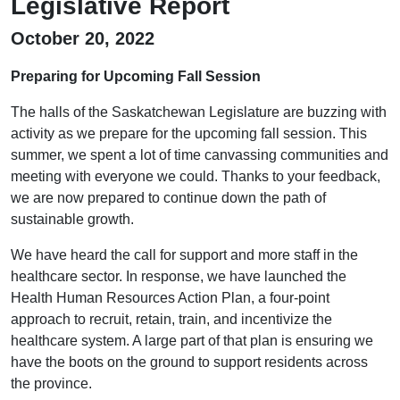
Legislative Report
October 20, 2022
Preparing for Upcoming Fall Session
The halls of the Saskatchewan Legislature are buzzing with
activity as we prepare for the upcoming fall session. This
summer, we spent a lot of time canvassing communities and
meeting with everyone we could. Thanks to your feedback,
we are now prepared to continue down the path of
sustainable growth.
We have heard the call for support and more staff in the
healthcare sector. In response, we have launched the
Health Human Resources Action Plan, a four-point
approach to recruit, retain, train, and incentivize the
healthcare system. A large part of that plan is ensuring we
have the boots on the ground to support residents across
the province.