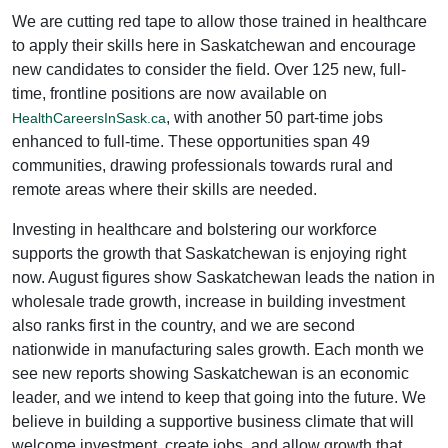
We are cutting red tape to allow those trained in healthcare
to apply their skills here in Saskatchewan and encourage
new candidates to consider the field. Over 125 new, full-
time, frontline positions are now available on
, with another 50 part-time jobs
HealthCareersInSask.ca
enhanced to full-time. These opportunities span 49
communities, drawing professionals towards rural and
remote areas where their skills are needed.
Investing in healthcare and bolstering our workforce
supports the growth that Saskatchewan is enjoying right
now. August figures show Saskatchewan leads the nation in
wholesale trade growth, increase in building investment
also ranks first in the country, and we are second
nationwide in manufacturing sales growth. Each month we
see new reports showing Saskatchewan is an economic
leader, and we intend to keep that going into the future. We
believe in building a supportive business climate that will
welcome investment, create jobs, and allow growth that