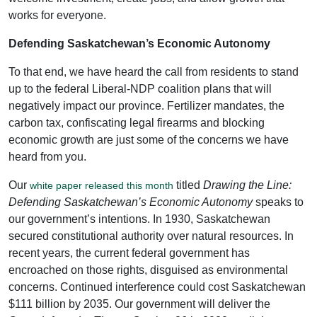
works for everyone.
Defending Saskatchewan’s Economic Autonomy
To that end, we have heard the call from residents to stand
up to the federal Liberal-NDP coalition plans that will
negatively impact our province. Fertilizer mandates, the
carbon tax, confiscating legal firearms and blocking
economic growth are just some of the concerns we have
heard from you.
Our
titled
Drawing the Line:
white paper released this month
Defending Saskatchewan’s Economic Autonomy
speaks to
our government’s intentions. In 1930, Saskatchewan
secured constitutional authority over natural resources. In
recent years, the current federal government has
encroached on those rights, disguised as environmental
concerns. Continued interference could cost Saskatchewan
$111 billion by 2035. Our government will deliver the