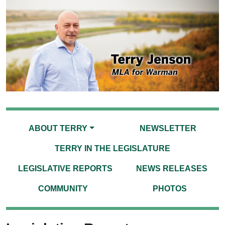
ABOUT TERRY
NEWSLETTER
TERRY IN THE LEGISLATURE
LEGISLATIVE REPORTS
NEWS RELEASES
COMMUNITY
PHOTOS