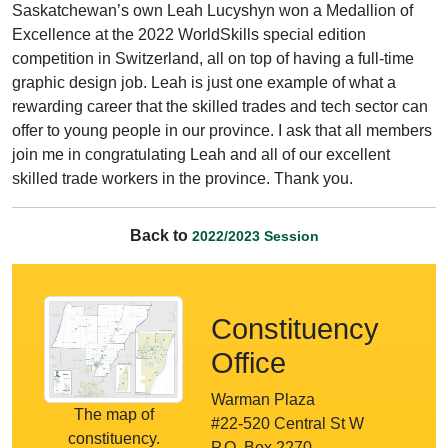
Saskatchewan’s own Leah Lucyshyn won a Medallion of
Excellence at the 2022 WorldSkills special edition
competition in Switzerland, all on top of having a full-time
graphic design job. Leah is just one example of what a
rewarding career that the skilled trades and tech sector can
offer to young people in our province. I ask that all members
join me in congratulating Leah and all of our excellent
skilled trade workers in the province. Thank you.
Back to
2022/2023 Session
Constituency
Office
Warman Plaza
The map of
#22-520 Central St W
constituency.
P.O. Box 2270