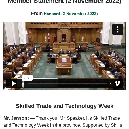
Member Statement (2 November 2022)
From
Hansard (2 November 2022)
Skilled Trade and Technology Week
Mr. Jenson:
— Thank you, Mr. Speaker. It’s Skilled Trade
and Technology Week in the province. Supported by Skills