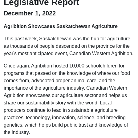
Legislative Report
December 1, 2022
Agribition Showcases Saskatchewan Agriculture
This past week, Saskatchewan was the hub for agriculture
as thousands of people descended on the province for the
year's most anticipated event, Canadian Western Agribition.
Once again, Agribition hosted 10,000 schoolchildren for
programs that passed on the knowledge of where our food
comes from, advocated proper animal care, and the
importance of the agriculture industry. Canadian Western
Agribition showcases our agriculture sector and helps us
share our sustainability story with the world. Local
producers continue to lead in sustainable agriculture
practices, technology, innovation, science, and breeding
genetics, which helps build public trust and knowledge of
the industry.