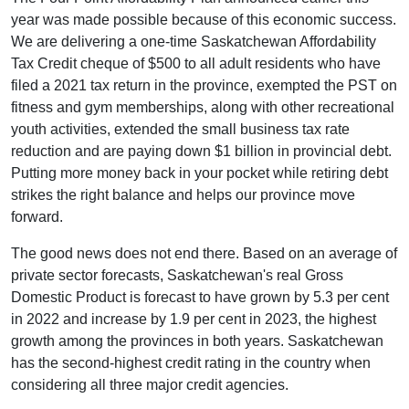
year was made possible because of this economic success.
We are delivering a one-time Saskatchewan Affordability
Tax Credit cheque of $500 to all adult residents who have
filed a 2021 tax return in the province, exempted the PST on
fitness and gym memberships, along with other recreational
youth activities, extended the small business tax rate
reduction and are paying down $1 billion in provincial debt.
Putting more money back in your pocket while retiring debt
strikes the right balance and helps our province move
forward.
The good news does not end there. Based on an average of
private sector forecasts, Saskatchewan's real Gross
Domestic Product is forecast to have grown by 5.3 per cent
in 2022 and increase by 1.9 per cent in 2023, the highest
growth among the provinces in both years. Saskatchewan
has the second-highest credit rating in the country when
considering all three major credit agencies.