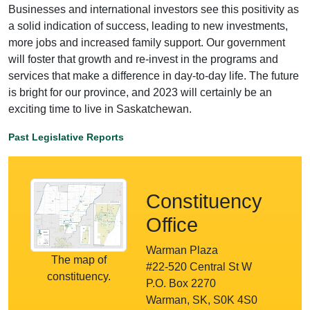
Businesses and international investors see this positivity as
a solid indication of success, leading to new investments,
more jobs and increased family support. Our government
will foster that growth and re-invest in the programs and
services that make a difference in day-to-day life. The future
is bright for our province, and 2023 will certainly be an
exciting time to live in Saskatchewan.
Past Legislative Reports
Constituency
Office
Warman Plaza
The map of
#22-520 Central St W
constituency.
P.O. Box 2270
Warman, SK, S0K 4S0