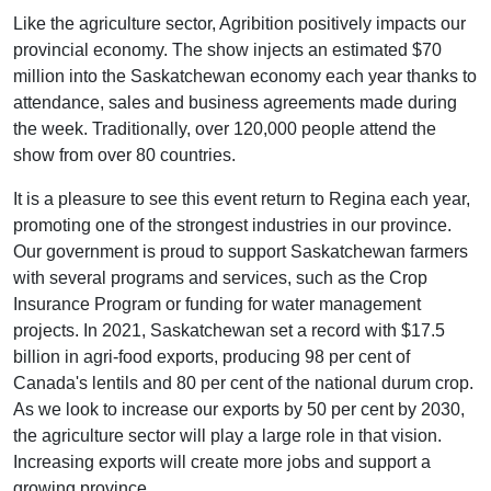
Like the agriculture sector, Agribition positively impacts our
provincial economy. The show injects an estimated $70
million into the Saskatchewan economy each year thanks to
attendance, sales and business agreements made during
the week. Traditionally, over 120,000 people attend the
show from over 80 countries.
It is a pleasure to see this event return to Regina each year,
promoting one of the strongest industries in our province.
Our government is proud to support Saskatchewan farmers
with several programs and services, such as the Crop
Insurance Program or funding for water management
projects. In 2021, Saskatchewan set a record with $17.5
billion in agri-food exports, producing 98 per cent of
Canada's lentils and 80 per cent of the national durum crop.
As we look to increase our exports by 50 per cent by 2030,
the agriculture sector will play a large role in that vision.
Increasing exports will create more jobs and support a
growing province.