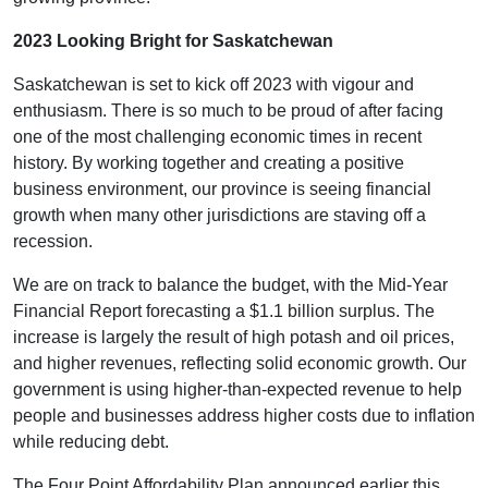
2023 Looking Bright for Saskatchewan
Saskatchewan is set to kick off 2023 with vigour and
enthusiasm. There is so much to be proud of after facing
one of the most challenging economic times in recent
history. By working together and creating a positive
business environment, our province is seeing financial
growth when many other jurisdictions are staving off a
recession.
We are on track to balance the budget, with the Mid-Year
Financial Report forecasting a $1.1 billion surplus. The
increase is largely the result of high potash and oil prices,
and higher revenues, reflecting solid economic growth. Our
government is using higher-than-expected revenue to help
people and businesses address higher costs due to inflation
while reducing debt.
The Four Point Affordability Plan announced earlier this