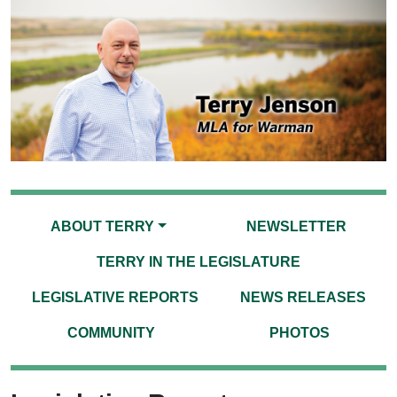
ABOUT TERRY
NEWSLETTER
TERRY IN THE LEGISLATURE
LEGISLATIVE REPORTS
NEWS RELEASES
COMMUNITY
PHOTOS