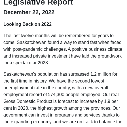
Legislative Report
December 22, 2022
Looking Back on 2022
The last twelve months will be remembered for years to
come. Saskatchewan found a way to stand fast when faced
with post-pandemic challenges. A positive business climate
and increased private investment have laid the groundwork
for a spectacular 2023.
Saskatchewan's population has surpassed 1.2 million for
the first time in history. We have the second lowest
unemployment rate in the country, with a new overall
employment record of 574,300 people employed. Our real
Gross Domestic Product is forecast to increase by 1.9 per
cent in 2023, the highest growth among the provinces. Our
government can invest in programs and services thanks to
the expanding economy, and we are on track to balance the