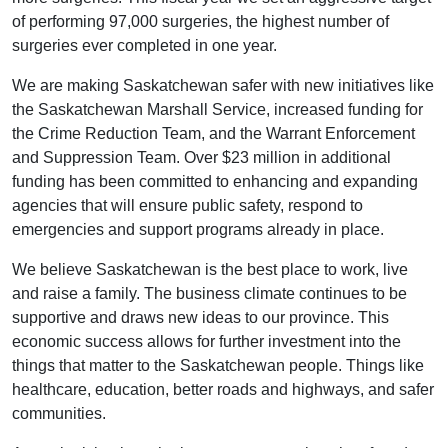
of performing 97,000 surgeries, the highest number of
surgeries ever completed in one year.
We are making Saskatchewan safer with new initiatives like
the Saskatchewan Marshall Service, increased funding for
the Crime Reduction Team, and the Warrant Enforcement
and Suppression Team. Over $23 million in additional
funding has been committed to enhancing and expanding
agencies that will ensure public safety, respond to
emergencies and support programs already in place.
We believe Saskatchewan is the best place to work, live
and raise a family. The business climate continues to be
supportive and draws new ideas to our province. This
economic success allows for further investment into the
things that matter to the Saskatchewan people. Things like
healthcare, education, better roads and highways, and safer
communities.