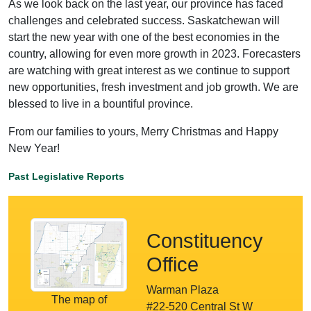
As we look back on the last year, our province has faced
challenges and celebrated success. Saskatchewan will
start the new year with one of the best economies in the
country, allowing for even more growth in 2023. Forecasters
are watching with great interest as we continue to support
new opportunities, fresh investment and job growth. We are
blessed to live in a bountiful province.
From our families to yours, Merry Christmas and Happy
New Year!
Past Legislative Reports
Constituency
Office
Warman Plaza
The map of
#22-520 Central St W