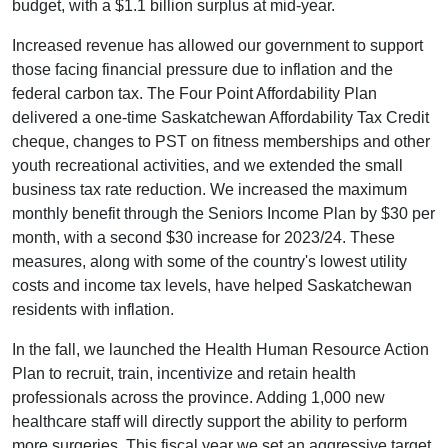
budget, with a $1.1 billion surplus at mid-year.
Increased revenue has allowed our government to support
those facing financial pressure due to inflation and the
federal carbon tax. The Four Point Affordability Plan
delivered a one-time Saskatchewan Affordability Tax Credit
cheque, changes to PST on fitness memberships and other
youth recreational activities, and we extended the small
business tax rate reduction. We increased the maximum
monthly benefit through the Seniors Income Plan by $30 per
month, with a second $30 increase for 2023/24. These
measures, along with some of the country's lowest utility
costs and income tax levels, have helped Saskatchewan
residents with inflation.
In the fall, we launched the Health Human Resource Action
Plan to recruit, train, incentivize and retain health
professionals across the province. Adding 1,000 new
healthcare staff will directly support the ability to perform
more surgeries. This fiscal year we set an aggressive target