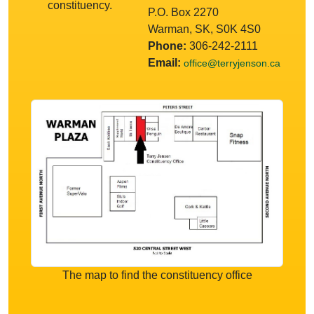
constituency.
P.O. Box 2270
Warman, SK, S0K 4S0
Phone:
306-242-2111
Email:
office@terryjenson.ca
The map to find the constituency office