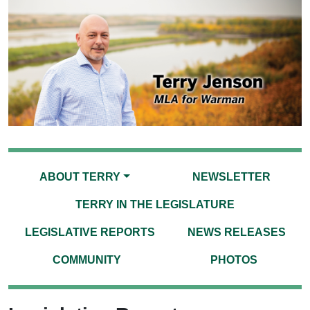
ABOUT TERRY
NEWSLETTER
TERRY IN THE LEGISLATURE
LEGISLATIVE REPORTS
NEWS RELEASES
COMMUNITY
PHOTOS