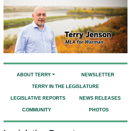
ABOUT TERRY
NEWSLETTER
TERRY IN THE LEGISLATURE
LEGISLATIVE REPORTS
NEWS RELEASES
COMMUNITY
PHOTOS