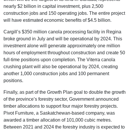
nearly $2 billion in capital investment, plus 2,500
construction jobs and 150 operating jobs. The entire project
will have estimated economic benefits of $4.5 billion.
Cargill’s $350 million canola processing facility in Regina
broke ground in July and will be operational by 2024. This
investment alone will generate approximately one million
hours of employment throughout construction and create 50
full-time positions upon completion. The Viterra canola
crushing plant will also be operational by 2024, creating
another 1,000 construction jobs and 100 permanent
positions.
Finally, as part of the Growth Plan goal to double the growth
of the province’s forestry sector, Government announced
timber allocations to support four major forestry projects.
Pivot Furniture, a Saskatchewan-based company, was
awarded a timber allocation of 101,000 cubic metres.
Between 2021 and 2024 the forestry industry is expected to