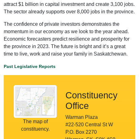
attract $1 billion in capital investment and create 3,100 jobs.
The sector already supports over 8,000 jobs in the province.
The confidence of private investors demonstrates the
momentum in our economy as we look to the year ahead.
Economic forecasters predict resilience and prosperity for
the province in 2023. The future is bright and it’s a great
time to live, work and raise your family in Saskatchewan.
Past Legislative Reports
Constituency
Office
Warman Plaza
The map of
#22-520 Central St W
constituency.
P.O. Box 2270