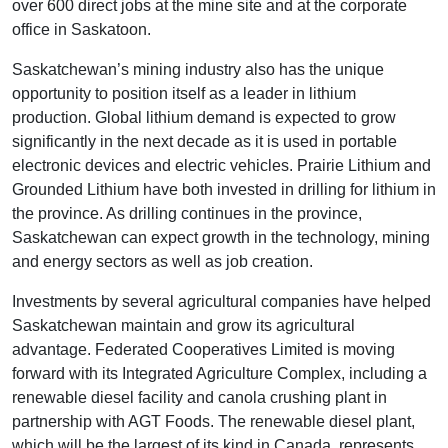
over 600 direct jobs at the mine site and at the corporate
office in Saskatoon.
Saskatchewan’s mining industry also has the unique
opportunity to position itself as a leader in lithium
production. Global lithium demand is expected to grow
significantly in the next decade as it is used in portable
electronic devices and electric vehicles. Prairie Lithium and
Grounded Lithium have both invested in drilling for lithium in
the province. As drilling continues in the province,
Saskatchewan can expect growth in the technology, mining
and energy sectors as well as job creation.
Investments by several agricultural companies have helped
Saskatchewan maintain and grow its agricultural
advantage. Federated Cooperatives Limited is moving
forward with its Integrated Agriculture Complex, including a
renewable diesel facility and canola crushing plant in
partnership with AGT Foods. The renewable diesel plant,
which will be the largest of its kind in Canada, represents