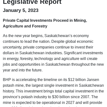
Legislative Report
January 5, 2023
Private Capital Investments Proceed in Mining,
Agriculture and Forestry
As the new year begins, Saskatchewan’s economy
continues to lead the nation. Despite global economic
uncertainty, private companies continue to invest their
dollars in Saskatchewan industries. Significant investments
in energy, forestry, technology and agriculture will create
jobs and opportunities in Saskatchewan throughout the new
year and into the future.
BHP is accelerating the timeline on its $12 billion Jansen
potash mine, the largest single investment in Saskatchewan
history. This investment brings total capital investment in the
province’s potash industry to $30 billion since 2007. The
mine is expected to be operational in 2027 and will provide