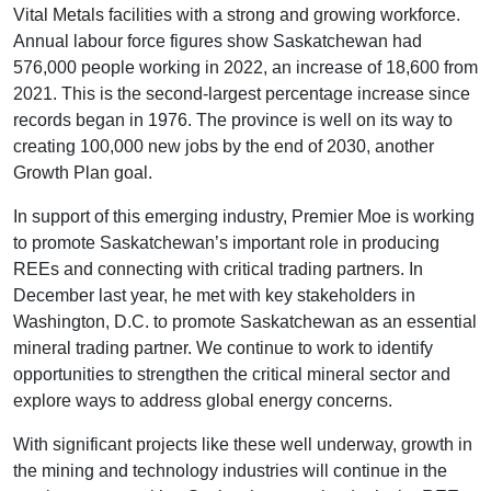
Vital Metals facilities with a strong and growing workforce.
Annual labour force figures show Saskatchewan had
576,000 people working in 2022, an increase of 18,600 from
2021. This is the second-largest percentage increase since
records began in 1976. The province is well on its way to
creating 100,000 new jobs by the end of 2030, another
Growth Plan goal.
In support of this emerging industry, Premier Moe is working
to promote Saskatchewan’s important role in producing
REEs and connecting with critical trading partners. In
December last year, he met with key stakeholders in
Washington, D.C. to promote Saskatchewan as an essential
mineral trading partner. We continue to work to identify
opportunities to strengthen the critical mineral sector and
explore ways to address global energy concerns.
With significant projects like these well underway, growth in
the mining and technology industries will continue in the