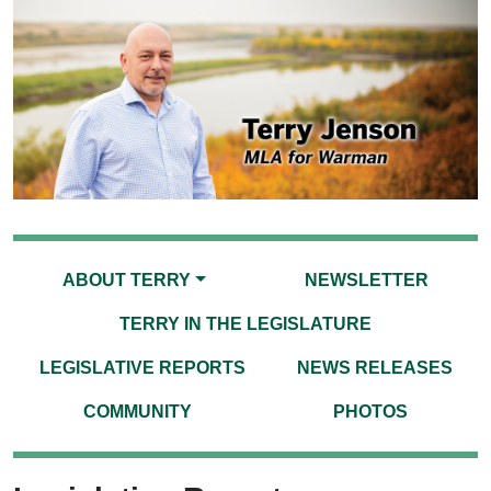
ABOUT TERRY
NEWSLETTER
TERRY IN THE LEGISLATURE
LEGISLATIVE REPORTS
NEWS RELEASES
COMMUNITY
PHOTOS