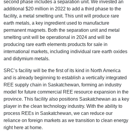
second phase includes a separation unit. We invested an
additional $20 million in 2022 to add a third phase to the
facility, a metal smelting unit. This unit will produce rare
earth metals, a key ingredient used to manufacture
permanent magnets. Both the separation unit and metal
smelting unit will be operational in 2024 and will be
producing rare earth elements products for sale in
international markets, including individual rare earth oxides
and didymium metals.
SRC’s facility will be the first of its kind in North America
and is already beginning to establish a vertically integrated
REE supply chain in Saskatchewan, forming an industry
model for future commercial REE resource expansion in the
province. This facility also positions Saskatchewan as a key
player in the clean technology industry. With the ability to
process REEs in Saskatchewan, we can reduce our
reliance on foreign markets as we transition to clean energy
right here at home.