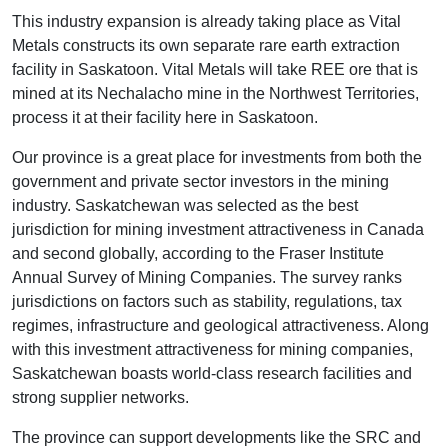
This industry expansion is already taking place as Vital
Metals constructs its own separate rare earth extraction
facility in Saskatoon. Vital Metals will take REE ore that is
mined at its Nechalacho mine in the Northwest Territories,
process it at their facility here in Saskatoon.
Our province is a great place for investments from both the
government and private sector investors in the mining
industry. Saskatchewan was selected as the best
jurisdiction for mining investment attractiveness in Canada
and second globally, according to the Fraser Institute
Annual Survey of Mining Companies. The survey ranks
jurisdictions on factors such as stability, regulations, tax
regimes, infrastructure and geological attractiveness. Along
with this investment attractiveness for mining companies,
Saskatchewan boasts world-class research facilities and
strong supplier networks.
The province can support developments like the SRC and