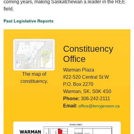
coming years, making Saskatchewan a leader in the REE
field.
Past Legislative Reports
Constituency
Office
Warman Plaza
The map of
#22-520 Central St W
constituency.
P.O. Box 2270
Warman, SK, S0K 4S0
Phone:
306-242-2111
Email:
office@terryjenson.ca