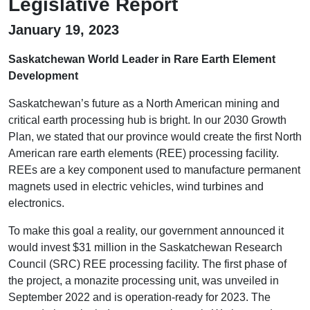
Legislative Report
January 19, 2023
Saskatchewan World Leader in Rare Earth Element
Development
Saskatchewan’s future as a North American mining and
critical earth processing hub is bright. In our 2030 Growth
Plan, we stated that our province would create the first North
American rare earth elements (REE) processing facility.
REEs are a key component used to manufacture permanent
magnets used in electric vehicles, wind turbines and
electronics.
To make this goal a reality, our government announced it
would invest $31 million in the Saskatchewan Research
Council (SRC) REE processing facility. The first phase of
the project, a monazite processing unit, was unveiled in
September 2022 and is operation-ready for 2023. The