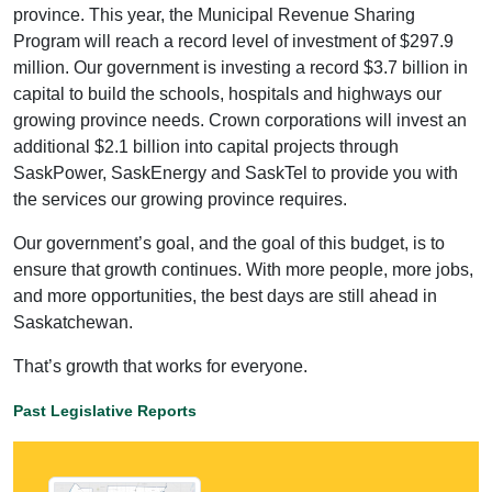
province. This year, the Municipal Revenue Sharing
Program will reach a record level of investment of $297.9
million. Our government is investing a record $3.7 billion in
capital to build the schools, hospitals and highways our
growing province needs. Crown corporations will invest an
additional $2.1 billion into capital projects through
SaskPower, SaskEnergy and SaskTel to provide you with
the services our growing province requires.
Our government’s goal, and the goal of this budget, is to
ensure that growth continues. With more people, more jobs,
and more opportunities, the best days are still ahead in
Saskatchewan.
That’s growth that works for everyone.
Past Legislative Reports