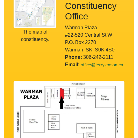
Constituency
Office
Warman Plaza
The map of
#22-520 Central St W
constituency.
P.O. Box 2270
Warman, SK, S0K 4S0
Phone:
306-242-2111
Email:
office@terryjenson.ca