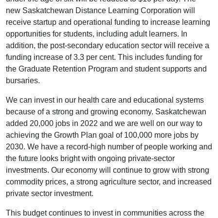
new Saskatchewan Distance Learning Corporation will
receive startup and operational funding to increase learning
opportunities for students, including adult learners. In
addition, the post-secondary education sector will receive a
funding increase of 3.3 per cent. This includes funding for
the Graduate Retention Program and student supports and
bursaries.
We can invest in our health care and educational systems
because of a strong and growing economy. Saskatchewan
added 20,000 jobs in 2022 and we are well on our way to
achieving the Growth Plan goal of 100,000 more jobs by
2030. We have a record-high number of people working and
the future looks bright with ongoing private-sector
investments. Our economy will continue to grow with strong
commodity prices, a strong agriculture sector, and increased
private sector investment.
This budget continues to invest in communities across the