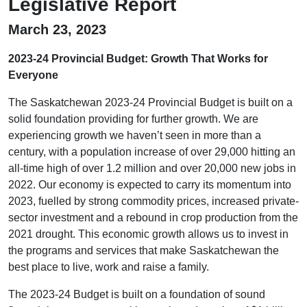
Legislative Report
March 23, 2023
2023-24 Provincial Budget: Growth That Works for
Everyone
The Saskatchewan 2023-24 Provincial Budget is built on a
solid foundation providing for further growth. We are
experiencing growth we haven’t seen in more than a
century, with a population increase of over 29,000 hitting an
all-time high of over 1.2 million and over 20,000 new jobs in
2022. Our economy is expected to carry its momentum into
2023, fuelled by strong commodity prices, increased private-
sector investment and a rebound in crop production from the
2021 drought. This economic growth allows us to invest in
the programs and services that make Saskatchewan the
best place to live, work and raise a family.
The 2023-24 Budget is built on a foundation of sound