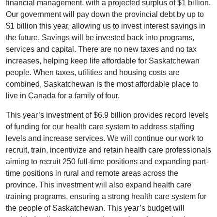
financial management, with a projected surplus of $1 billion.
Our government will pay down the provincial debt by up to
$1 billion this year, allowing us to invest interest savings in
the future. Savings will be invested back into programs,
services and capital. There are no new taxes and no tax
increases, helping keep life affordable for Saskatchewan
people. When taxes, utilities and housing costs are
combined, Saskatchewan is the most affordable place to
live in Canada for a family of four.
This year’s investment of $6.9 billion provides record levels
of funding for our health care system to address staffing
levels and increase services. We will continue our work to
recruit, train, incentivize and retain health care professionals
aiming to recruit 250 full-time positions and expanding part-
time positions in rural and remote areas across the
province. This investment will also expand health care
training programs, ensuring a strong health care system for
the people of Saskatchewan. This year’s budget will