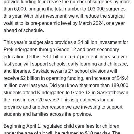
provide funding to increase the number of surgeries by more
than 6,000, bringing the total number to 103,000 surgeries
this year. With this investment, we will reduce the surgical
waitlist to its pre-pandemic level by March 2024, one year
ahead of schedule.
This year’s budget also provides a $4 billion investment for
Prekindergarten through Grade 12 and post-secondary
education. Of this, $3.1 billion, a 6.7 per cent increase over
last year, will support schools, early learning and childcare,
and libraries. Saskatchewan's 27 school divisions will
receive $2 billion in operating funding, an increase of $49.4
million over last year. Did you know that more than 189,000
students attend Kindergarten to Grade 12 in Saskatchewan,
the most in over 20 years? This is great news for our
province and another reason we are investing to support
students and families across the province.
Beginning April 1, regulated child care fees for children
under the age of six will be reduced to $10 per day. The