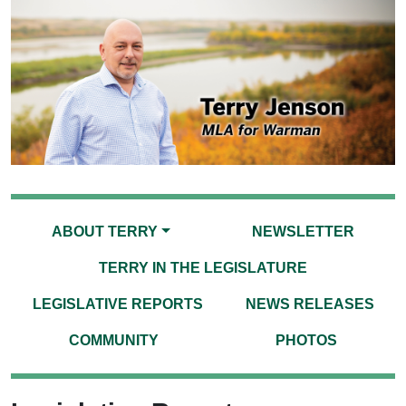
ABOUT TERRY
NEWSLETTER
TERRY IN THE LEGISLATURE
LEGISLATIVE REPORTS
NEWS RELEASES
COMMUNITY
PHOTOS