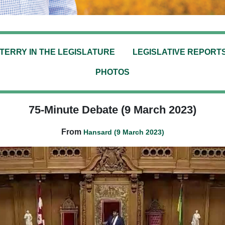
TERRY IN THE LEGISLATURE
LEGISLATIVE REPORT
PHOTOS
75-Minute Debate (9 March 2023)
From
Hansard (9 March 2023)