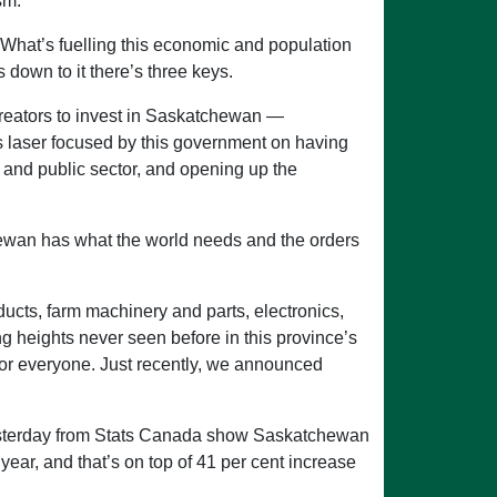
sm.
What’s fuelling this economic and population
 down to it there’s three keys.
 creators to invest in Saskatchewan —
t is laser focused by this government on having
e and public sector, and opening up the
tchewan has what the world needs and the orders
ducts, farm machinery and parts, electronics,
 heights never seen before in this province’s
ks for everyone. Just recently, we announced
 yesterday from Stats Canada show Saskatchewan
year, and that’s on top of 41 per cent increase