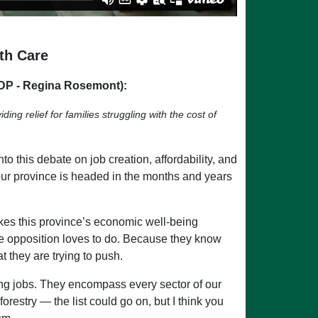
th Care
DP - Regina Rosemont):
ng relief for families struggling with the cost of
o this debate on job creation, affordability, and
 our province is headed in the months and years
kes this province’s economic well-being
 the opposition loves to do. Because they know
t they are trying to push.
ing jobs. They encompass every sector of our
estry — the list could go on, but I think you