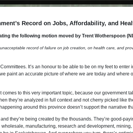
ment’s Record on Jobs, Affordability, and Heal
ting the following motion moved by Trent Wotherspoon (N
cceptable record of failure on job creation, on health care, and providi
mmittees. It’s an honour to be able to be on my feet to enter int
that we paint an accurate picture of where we are today and where
.
t comes to this very important topic, because our government ta
when they’re analyzed in full context and not cherry picked like
is happening around this province doesn’t support the narrative tha
e, and they’re being created by the thousands. They’re good-pay
wholesale, manufacturing, research and development, mining, for