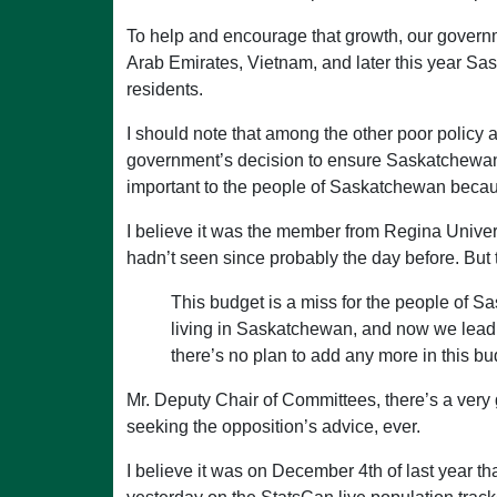
To help and encourage that growth, our governm
Arab Emirates, Vietnam, and later this year Sa
residents.
I should note that among the other poor policy 
government’s decision to ensure Saskatchewan’s i
important to the people of Saskatchewan becaus
I believe it was the member from Regina Universi
hadn’t seen since probably the day before. But 
This budget is a miss for the people of S
living in Saskatchewan, and now we lead
there’s no plan to add any more in this bu
Mr. Deputy Chair of Committees, there’s a very 
seeking the opposition’s advice, ever.
I believe it was on December 4th of last year t