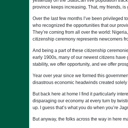
yesterday on the StatsCan live population tra
province keeps increasing. That, my friends, is
Over the last few months I’ve been privileged
who recognized the opportunities that our provin
They’re coming from all over the world: Nigeria, 
citizenship ceremony represents newcomers from
And being a part of these citizenship ceremonies
early 1900s, many of our newest citizens have
stability, we offer opportunity, and we offer prosp
Year over year since we formed this government 
disastrous economic headwinds created solely 
But back here at home I find it particularly int
disparaging our economy at every turn by twisti
up. I guess that’s what you do when you’re Ja
But anyway, the folks across the way in here m