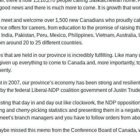
cker, there’s now 1,210,270 people calling Saskatchewan home. 
 good news and there is much more to come. It is growth that wor
 to meet and welcome over 1,500 new Canadians who proudly call
ce offers for careers, from education to the promise of raising th
India, Pakistan, Peru, Mexico, Philippines, Vietnam, Australia, Ukr
 around 20 to 25 different countries.
 that are held in our province is incredibly fulfilling. Like ma
 given up everything to come to Canada and, more importantly,
erity.
in 2007, our province’s economy has been strong and resilient. A
by the federal Liberal-NDP coalition government of Justin Tru
eresting that day in and day out like clockwork, the NDP oppositio
ng and cherry-picking statistics and presenting them in a negati
gmeet’s branch managers and you have to follow orders from ab
aybe missed this memo from the Conference Board of Canada, who