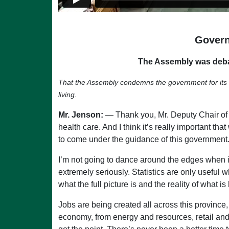
Govern
The Assembly was deba
That the Assembly condemns the government for its una
living.
Mr. Jenson:
— Thank you, Mr. Deputy Chair of Co
health care. And I think it’s really important 
to come under the guidance of this government
I’m not going to dance around the edges when i
extremely seriously. Statistics are only useful 
what the full picture is and the reality of what 
Jobs are being created all across this provinc
economy, from energy and resources, retail and 