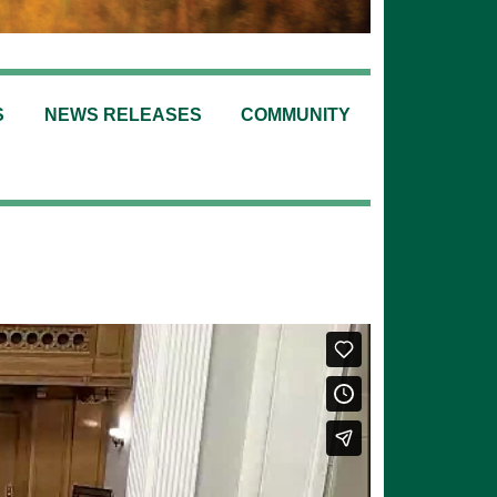
S
NEWS RELEASES
COMMUNITY