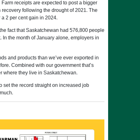
 Farm receipts are expected to post a bigger
 recovery following the drought of 2021. The
a 2 per cent gain in 2024.
 on the fact that Saskatchewan had 576,800 people
t. In the month of January alone, employers in
oods and products than we’ve ever exported in
before. Combined with our government that’s
ter where they live in Saskatchewan.
o set the record straight on increased job
 much.