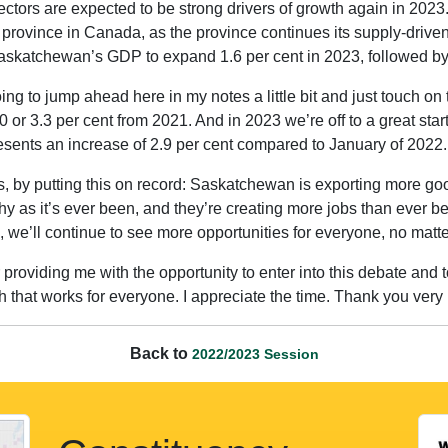
tors are expected to be strong drivers of growth again in 2023.
rovince in Canada, as the province continues its supply-driven
katchewan’s GDP to expand 1.6 per cent in 2023, followed by 
going to jump ahead here in my notes a little bit and just touch
 or 3.3 per cent from 2021. And in 2023 we’re off to a great star
sents an increase of 2.9 per cent compared to January of 2022.
es, by putting this on record: Saskatchewan is exporting more g
hy as it’s ever been, and they’re creating more jobs than ever 
h, we’ll continue to see more opportunities for everyone, no mat
roviding me with the opportunity to enter into this debate and t
 that works for everyone. I appreciate the time. Thank you very
Back to
2022/2023 Session