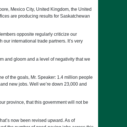
apore, Mexico City, United Kingdom, the United
ffices are producing results for Saskatchewan
embers opposite regularly criticize our
our international trade partners. It’s very
om and gloom and a level of negativity that we
e of the goals, Mr. Speaker: 1.4 million people
usand new jobs. Well we’re down 23,000 and
r province, that this government will not be
 That’s now been revised upward. As of