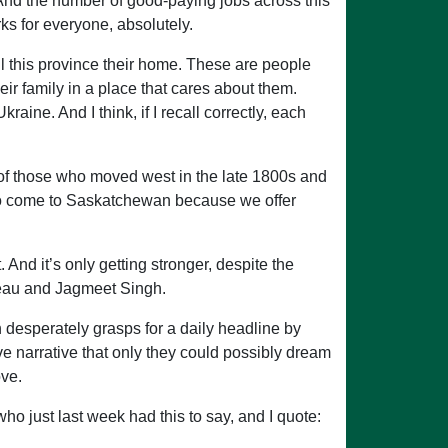
And the number of good-paying jobs across this
ks for everyone, absolutely.
 this province their home. These are people
eir family in a place that cares about them.
aine. And I think, if I recall correctly, each
ny of those who moved west in the late 1800s and
 to come to Saskatchewan because we offer
nd it’s only getting stronger, despite the
deau and Jagmeet Singh.
n desperately grasps for a daily headline by
ve narrative that only they could possibly dream
ove.
 just last week had this to say, and I quote: