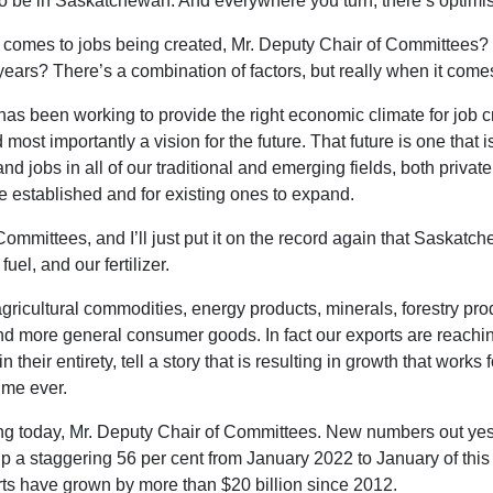
 to be in Saskatchewan. And everywhere you turn, there’s optimi
comes to jobs being created, Mr. Deputy Chair of Committees? 
ears? There’s a combination of factors, but really when it comes
t has been working to provide the right economic climate for job
 most importantly a vision for the future. That future is one tha
d jobs in all of our traditional and emerging fields, both privat
e established and for existing ones to expand.
 Committees, and I’ll just put it on the record again that Saska
uel, and our fertilizer.
gricultural commodities, energy products, minerals, forestry pro
d more general consumer goods. In fact our exports are reaching
n their entirety, tell a story that is resulting in growth that wor
time ever.
peating today, Mr. Deputy Chair of Committees. New numbers out
up a staggering 56 per cent from January 2022 to January of this 
ts have grown by more than $20 billion since 2012.