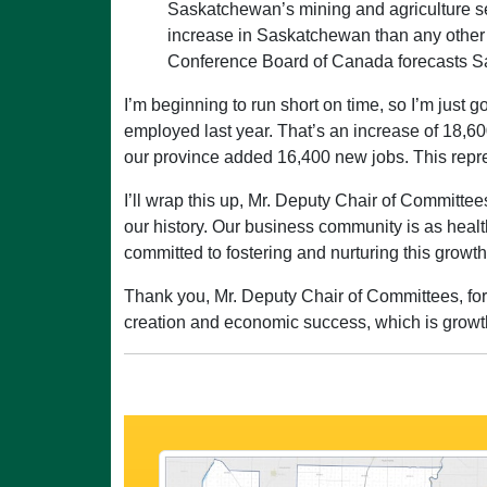
Saskatchewan’s mining and agriculture sec
increase in Saskatchewan than any other p
Conference Board of Canada forecasts Sas
I’m beginning to run short on time, so I’m just 
employed last year. That’s an increase of 18,600
our province added 16,400 new jobs. This repre
I’ll wrap this up, Mr. Deputy Chair of Committe
our history. Our business community is as healt
committed to fostering and nurturing this growt
Thank you, Mr. Deputy Chair of Committees, for p
creation and economic success, which is growth