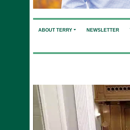
ABOUT TERRY
NEWSLETTER