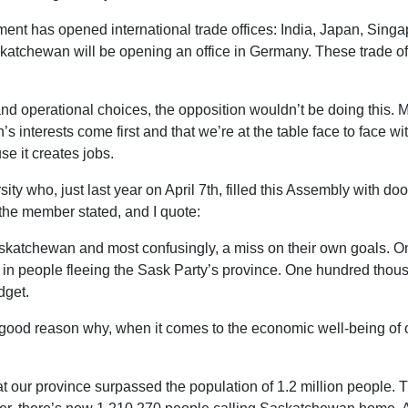
ent has opened international trade offices: India, Japan, Sing
skatchewan will be opening an office in Germany. These trade o
and operational choices, the opposition wouldn’t be doing this. M
nterests come first and that we’re at the table face to face with 
e it creates jobs.
ty who, just last year on April 7th, filled this Assembly with do
the member stated, and I quote:
askatchewan and most confusingly, a miss on their own goals. On
 in people fleeing the Sask Party’s province. One hundred tho
dget.
good reason why, when it comes to the economic well-being of ou
hat our province surpassed the population of 1.2 million people.