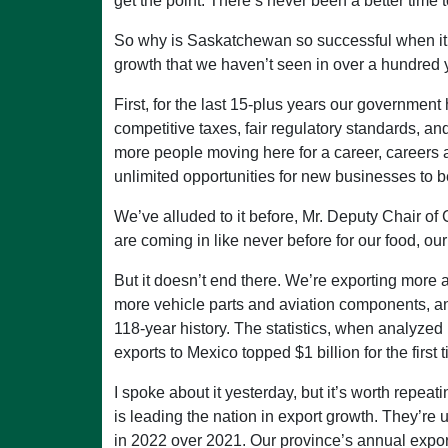
get the point. There’s never been a better time
So why is Saskatchewan so successful when it 
growth that we haven’t seen in over a hundred y
First, for the last 15-plus years our governmen
competitive taxes, fair regulatory standards, and
more people moving here for a career, careers an
unlimited opportunities for new businesses to b
We’ve alluded to it before, Mr. Deputy Chair of
are coming in like never before for our food, our f
But it doesn’t end there. We’re exporting more a
more vehicle parts and aviation components, an
118-year history. The statistics, when analyzed i
exports to Mexico topped $1 billion for the first 
I spoke about it yesterday, but it’s worth re
is leading the nation in export growth. They’re 
in 2022 over 2021. Our province’s annual expor