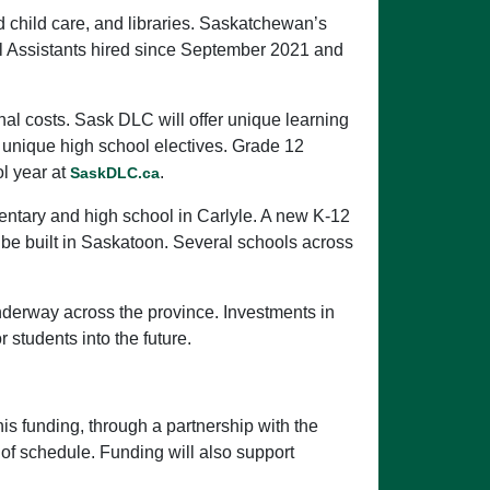
nd child care, and libraries. Saskatchewan’s
nal Assistants hired since September 2021 and
al costs. Sask DLC will offer unique learning
l unique high school electives. Grade 12
ol year at
.
SaskDLC.ca
mentary and high school in Carlyle. A new K-12
be built in Saskatoon. Several schools across
nderway across the province. Investments in
 students into the future.
his funding, through a partnership with the
 of schedule. Funding will also support