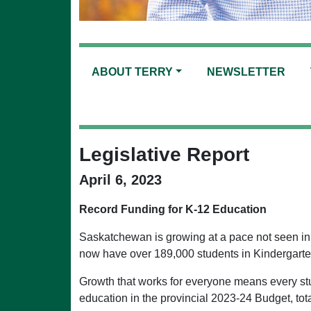
ABOUT TERRY
NEWSLETTER
Legislative Report
April 6, 2023
Record Funding for K-12 Education
Saskatchewan is growing at a pace not seen in m
now have over 189,000 students in Kindergarte
Growth that works for everyone means every stu
education in the provincial 2023-24 Budget, tota