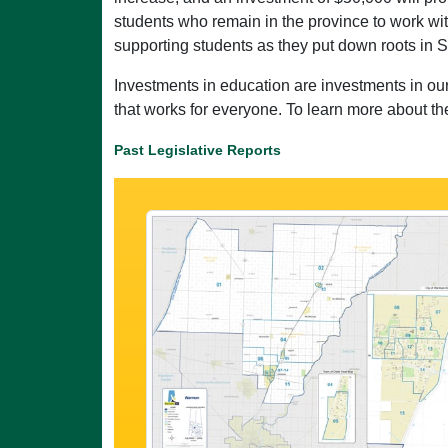
students who remain in the province to work wit
supporting students as they put down roots in
Investments in education are investments in our
that works for everyone. To learn more about th
Past Legislative Reports