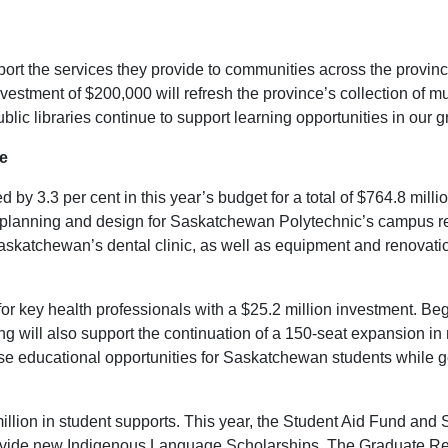
upport the services they provide to communities across the provinc
nvestment of $200,000 will refresh the province’s collection of m
ic libraries continue to support learning opportunities in our 
e
y 3.3 per cent in this year’s budget for a total of $764.8 millio
ds planning and design for Saskatchewan Polytechnic’s campus r
f Saskatchewan’s dental clinic, as well as equipment and renova
r key health professionals with a $25.2 million investment. Begi
ing will also support the continuation of a 150-seat expansion in
se educational opportunities for Saskatchewan students while gen
million in student supports. This year, the Student Aid Fund a
rovide new Indigenous Language Scholarships. The Graduate Ret