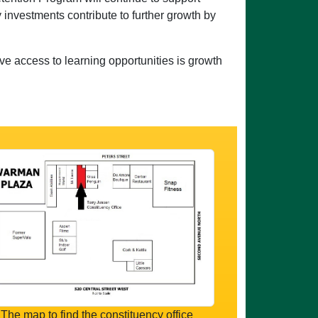
 investments contribute to further growth by
ve access to learning opportunities is growth
The map to find the constituency office