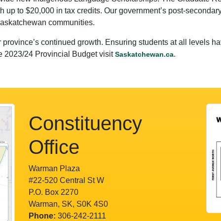
h up to $20,000 in tax credits. Our government’s post-secondary
 Saskatchewan communities.
 province’s continued growth. Ensuring students at all levels ha
e 2023/24 Provincial Budget visit
.
Saskatchewan.ca
Constituency
Office
Warman Plaza
#22-520 Central St W
P.O. Box 2270
Warman, SK, S0K 4S0
Phone:
306-242-2111