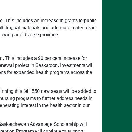
e. This includes an increase in grants to public
ulti-lingual materials and add more materials in
growing and diverse province.
n. This includes a 90 per cent increase for
enewal project in Saskatoon. Investments will
tions for expanded health programs across the
nning this fall, 550 new seats will be added to
 nursing programs to further address needs in
erating interest in the health sector in our
nd Saskatchewan Advantage Scholarship will
ention Program will continue to support