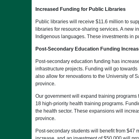
Increased Funding for Public Libraries
Public libraries will receive $11.6 million to s
libraries for resource-sharing services. A new i
Indigenous languages. These investments in publ
Post-Secondary Education Funding Increas
Post-secondary education funding has increased b
infrastructure projects. Funding will go towar
also allow for renovations to the University o
province.
Our government will expand training programs fo
18 high-priority health training programs. Fund
the health sector. These expansions will increa
province.
Post-secondary students will benefit from $47 
increase, and an investment of $50,000 will p