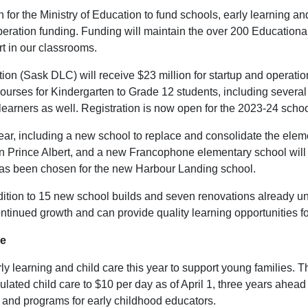
n for the Ministry of Education to fund schools, early learning a
n operation funding. Funding will maintain the over 200 Educatio
t in our classrooms.
 (Sask DLC) will receive $23 million for startup and operation
 courses for Kindergarten to Grade 12 students, including severa
 learners as well. Registration is now open for the 2023-24 scho
year, including a new school to replace and consolidate the ele
n Prince Albert, and a new Francophone elementary school will 
 has been chosen for the new Harbour Landing school.
dition to 15 new school builds and seven renovations already u
ontinued growth and can provide quality learning opportunities for
re
ly learning and child care this year to support young families. T
ulated child care to $10 per day as of April 1, three years ahead
s and programs for early childhood educators.