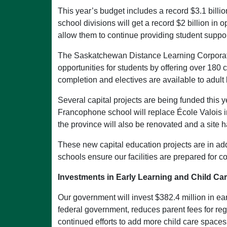
This year’s budget includes a record $3.1 billio
school divisions will get a record $2 billion i
allow them to continue providing student suppor
The Saskatchewan Distance Learning Corporation
opportunities for students by offering over 180
completion and electives are available to adult
Several capital projects are being funded this 
Francophone school will replace École Valois i
the province will also be renovated and a site
These new capital education projects are in ad
schools ensure our facilities are prepared for c
Investments in Early Learning and Child Ca
Our government will invest $382.4 million in ear
federal government, reduces parent fees for reg
continued efforts to add more child care space