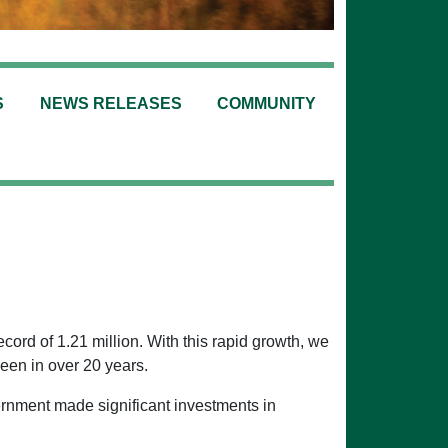
S
NEWS RELEASES
COMMUNITY
ord of 1.21 million. With this rapid growth, we
een in over 20 years.
ernment made significant investments in