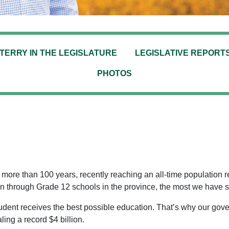
TERRY IN THE LEGISLATURE
LEGISLATIVE REPORT
PHOTOS
ore than 100 years, recently reaching an all-time population rec
n through Grade 12 schools in the province, the most we have s
dent receives the best possible education. That’s why our gov
ling a record $4 billion.