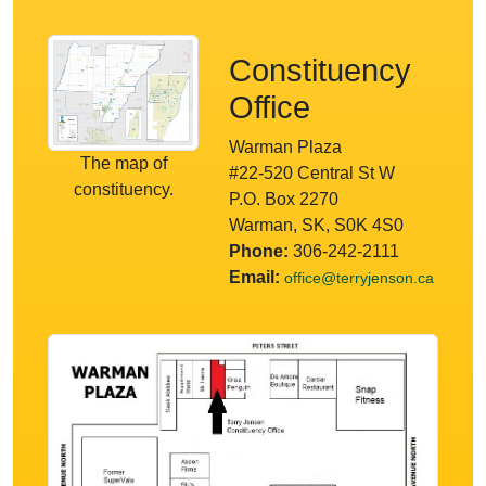
Constituency
Office
Warman Plaza
The map of
#22-520 Central St W
constituency.
P.O. Box 2270
Warman, SK, S0K 4S0
Phone:
306-242-2111
Email:
office@terryjenson.ca