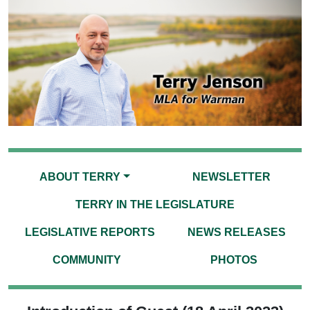
ABOUT TERRY
NEWSLETTER
TERRY IN THE LEGISLATURE
LEGISLATIVE REPORTS
NEWS RELEASES
COMMUNITY
PHOTOS