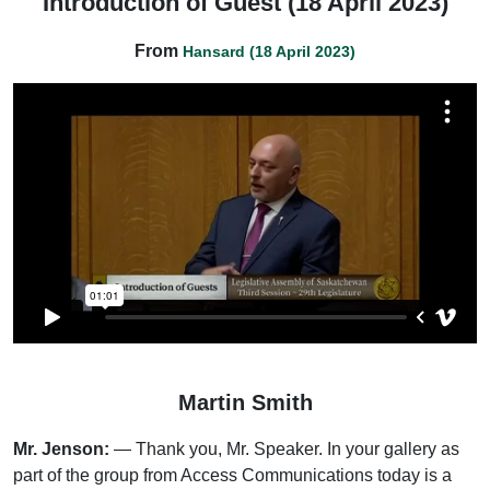
Introduction of Guest (18 April 2023)
From
Hansard (18 April 2023)
Martin Smith
Mr. Jenson:
— Thank you, Mr. Speaker. In your gallery as
part of the group from Access Communications today is a