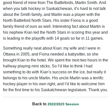
good friend of mine from The Battlefords, Martin Smith. And
when you talk hockey in Saskatchewan, it’s hard to not talk
about the Smith family, and Martin was a player with the
North Battleford North Stars. His sister Fiona is a good
family friend of ours as well. Interesting fact about Martin is
his nephew Kian led the North Stars in scoring this year and
is leading in the playoffs with 14 goals so far in 11 games.
Something really neat about Kian: my wife and I were in
Ottawa in 2005, and Fiona needed a babysitter, so she
brought Kian to the hotel. We spent the next two hours in the
hallway playing mini sticks. So I’d like to think I had
something to do with Kian’s success on the ice, but really it
belongs to his uncle Martin. His uncle Martin was a terrific
hockey player in his own right, and I’d like to welcome him
for the first time to his Saskatchewan legislature. Thank you.
Back to
2022/2023 Session