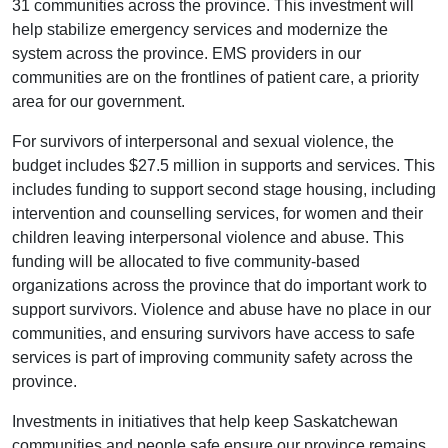
31 communities across the province. This investment will
help stabilize emergency services and modernize the
system across the province. EMS providers in our
communities are on the frontlines of patient care, a priority
area for our government.
For survivors of interpersonal and sexual violence, the
budget includes $27.5 million in supports and services. This
includes funding to support second stage housing, including
intervention and counselling services, for women and their
children leaving interpersonal violence and abuse. This
funding will be allocated to five community-based
organizations across the province that do important work to
support survivors. Violence and abuse have no place in our
communities, and ensuring survivors have access to safe
services is part of improving community safety across the
province.
Investments in initiatives that help keep Saskatchewan
communities and people safe ensure our province remains