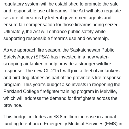
regulatory system will be established to promote the safe
and responsible use of firearms. The Act will also regulate
seizure of firearms by federal government agents and
ensure fair compensation for those firearms being seized.
Ultimately, the Act will enhance public safety while
supporting responsible firearms use and ownership.
As we approach fire season, the Saskatchewan Public
Safety Agency (SPSA) has invested in a new water-
scooping air tanker to help provide a stronger wildfire
response. The new CL-215T will join a fleet of air tankers
and bird-dog planes as part of the province’s fire response
program. This year’s budget also invests in reopening the
Parkland College firefighter training program in Melville,
which will address the demand for firefighters across the
province.
This budget includes an $8.8 million increase in annual
funding to enhance Emergency Medical Services (EMS) in