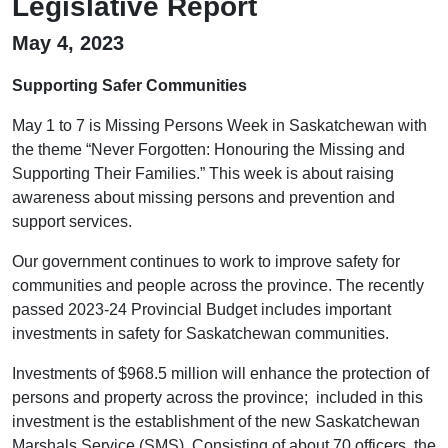
Legislative Report
May 4, 2023
Supporting Safer Communities
May 1 to 7 is Missing Persons Week in Saskatchewan with
the theme “Never Forgotten: Honouring the Missing and
Supporting Their Families.” This week is about raising
awareness about missing persons and prevention and
support services.
Our government continues to work to improve safety for
communities and people across the province. The recently
passed 2023-24 Provincial Budget includes important
investments in safety for Saskatchewan communities.
Investments of $968.5 million will enhance the protection of
persons and property across the province; included in this
investment is the establishment of the new Saskatchewan
Marshals Service (SMS). Consisting of about 70 officers, the