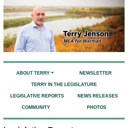
ABOUT TERRY
NEWSLETTER
TERRY IN THE LEGISLATURE
LEGISLATIVE REPORTS
NEWS RELEASES
COMMUNITY
PHOTOS