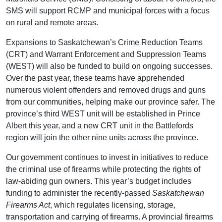
SMS will support RCMP and municipal forces with a focus
on rural and remote areas.
Expansions to Saskatchewan’s Crime Reduction Teams
(CRT) and Warrant Enforcement and Suppression Teams
(WEST) will also be funded to build on ongoing successes.
Over the past year, these teams have apprehended
numerous violent offenders and removed drugs and guns
from our communities, helping make our province safer. The
province’s third WEST unit will be established in Prince
Albert this year, and a new CRT unit in the Battlefords
region will join the other nine units across the province.
Our government continues to invest in initiatives to reduce
the criminal use of firearms while protecting the rights of
law-abiding gun owners. This year’s budget includes
funding to administer the recently-passed
Saskatchewan
Firearms Act
, which regulates licensing, storage,
transportation and carrying of firearms. A provincial firearms