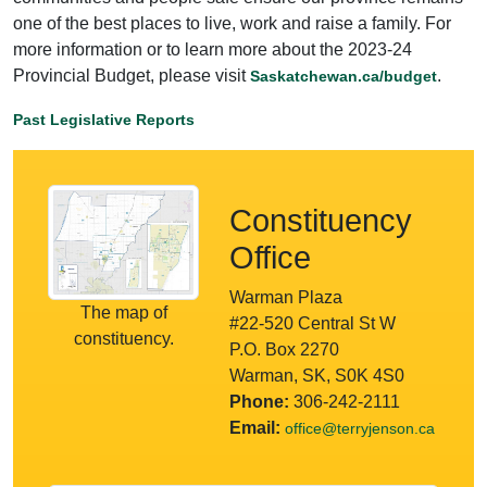
one of the best places to live, work and raise a family. For
more information or to learn more about the 2023-24
Provincial Budget, please visit
.
Saskatchewan.ca/budget
Past Legislative Reports
Constituency
Office
Warman Plaza
The map of
#22-520 Central St W
constituency.
P.O. Box 2270
Warman, SK, S0K 4S0
Phone:
306-242-2111
Email:
office@terryjenson.ca