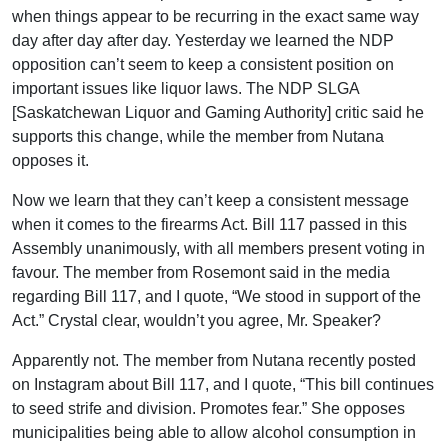
when things appear to be recurring in the exact same way
day after day after day. Yesterday we learned the NDP
opposition can’t seem to keep a consistent position on
important issues like liquor laws. The NDP SLGA
[Saskatchewan Liquor and Gaming Authority] critic said he
supports this change, while the member from Nutana
opposes it.
Now we learn that they can’t keep a consistent message
when it comes to the firearms Act. Bill 117 passed in this
Assembly unanimously, with all members present voting in
favour. The member from Rosemont said in the media
regarding Bill 117, and I quote, “We stood in support of the
Act.” Crystal clear, wouldn’t you agree, Mr. Speaker?
Apparently not. The member from Nutana recently posted
on Instagram about Bill 117, and I quote, “This bill continues
to seed strife and division. Promotes fear.” She opposes
municipalities being able to allow alcohol consumption in