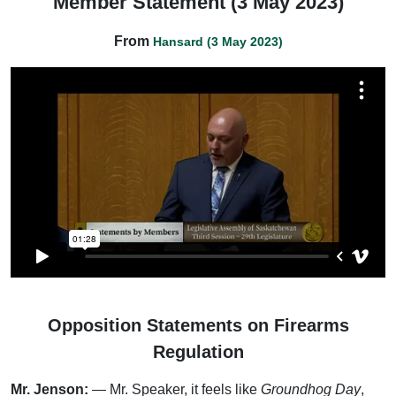
Member Statement (3 May 2023)
From
Hansard (3 May 2023)
Opposition Statements on Firearms
Regulation
Mr. Jenson:
— Mr. Speaker, it feels like
Groundhog Day
,