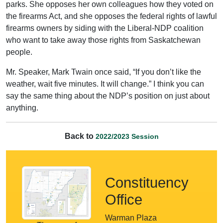
parks. She opposes her own colleagues how they voted on
the firearms Act, and she opposes the federal rights of lawful
firearms owners by siding with the Liberal-NDP coalition
who want to take away those rights from Saskatchewan
people.
Mr. Speaker, Mark Twain once said, “If you don’t like the
weather, wait five minutes. It will change.” I think you can
say the same thing about the NDP’s position on just about
anything.
Back to
2022/2023 Session
Constituency
Office
Warman Plaza