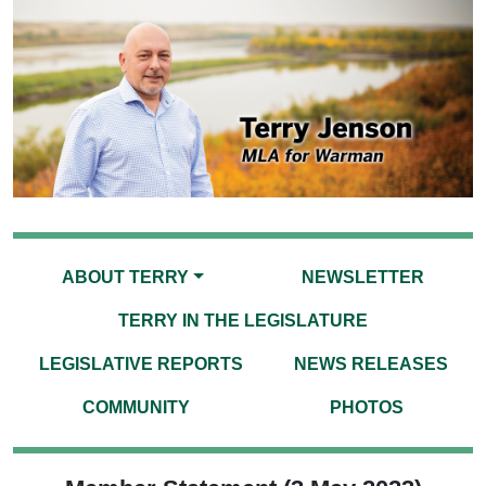
ABOUT TERRY
NEWSLETTER
TERRY IN THE LEGISLATURE
LEGISLATIVE REPORTS
NEWS RELEASES
COMMUNITY
PHOTOS