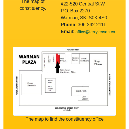
The map of
#22-520 Central St W
constituency.
P.O. Box 2270
Warman, SK, S0K 4S0
Phone:
306-242-2111
Email:
office@terryjenson.ca
The map to find the constituency office