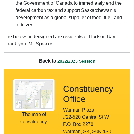
the Government of Canada to immediately end the
federal carbon tax and support Saskatchewan’s
development as a global supplier of food, fuel, and
fertilizer.
The below undersigned are residents of Hudson Bay.
Thank you, Mr. Speaker.
Back to
2022/2023 Session
Constituency
Office
Warman Plaza
The map of
#22-520 Central St W
constituency.
P.O. Box 2270
Warman, SK, S0K 4S0