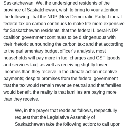
Saskatchewan. We, the undersigned residents of the
province of Saskatchewan, wish to bring to your attention
the following: that the NDP [New Democratic Party]-Liberal
federal tax on carbon continues to make life more expensive
for Saskatchewan residents; that the federal Liberal-NDP
coalition government continues to be disingenuous with
their rhetoric surrounding the carbon tax; and that according
to the parliamentary budget officer’s analysis, most
households will pay more in fuel charges and GST [goods
and services tax], as well as receiving slightly lower
incomes than they receive in the climate action incentive
payments; despite promises from the federal government
that the tax would remain revenue neutral and that families
would benefit, the reality is that families are paying more
than they receive.
We, in the prayer that reads as follows, respectfully
request that the Legislative Assembly of
Saskatchewan take the following action: to call upon