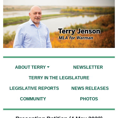
ABOUT TERRY
NEWSLETTER
TERRY IN THE LEGISLATURE
LEGISLATIVE REPORTS
NEWS RELEASES
COMMUNITY
PHOTOS