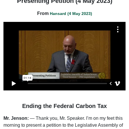
Presenting Petition (4 May 2023)
From
Hansard (4 May 2023)
Ending the Federal Carbon Tax
Mr. Jenson:
— Thank you, Mr. Speaker. I’m on my feet this
morning to present a petition to the Legislative Assembly of