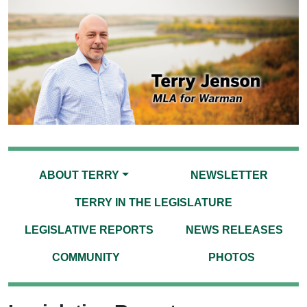
ABOUT TERRY
NEWSLETTER
TERRY IN THE LEGISLATURE
LEGISLATIVE REPORTS
NEWS RELEASES
COMMUNITY
PHOTOS