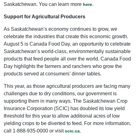
Saskatchewan. You can learn more
.
here
Support for Agricultural Producers
As Saskatchewan’s economy continues to grow, we
celebrate the industries that create this economic growth.
August 5 is Canada Food Day, an opportunity to celebrate
Saskatchewan’s world-class, environmentally sustainable
products that feed people all over the world. Canada Food
Day highlights the farmers and ranchers who grow the
products served at consumers’ dinner tables.
This year, as those agricultural producers are facing many
challenges due to dry conditions, our government is
supporting them in many ways. The Saskatchewan Crop
Insurance Corporation (SCIC) has doubled its low yield
threshold for this year to allow additional acres of low
yielding crops to be diverted to feed. For more information,
call 1-888-935-0000 or visit
.
scic.ca