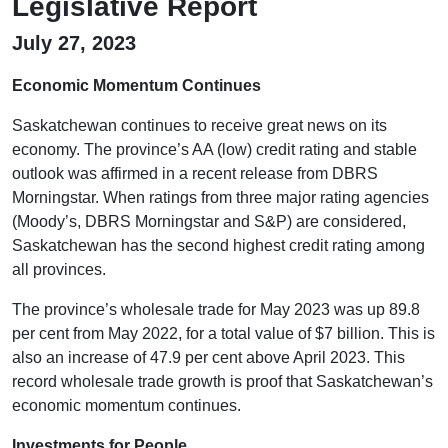
Legislative Report
July 27, 2023
Economic Momentum Continues
Saskatchewan continues to receive great news on its
economy. The province’s AA (low) credit rating and stable
outlook was affirmed in a recent release from DBRS
Morningstar. When ratings from three major rating agencies
(Moody’s, DBRS Morningstar and S&P) are considered,
Saskatchewan has the second highest credit rating among
all provinces.
The province’s wholesale trade for May 2023 was up 89.8
per cent from May 2022, for a total value of $7 billion. This is
also an increase of 47.9 per cent above April 2023. This
record wholesale trade growth is proof that Saskatchewan’s
economic momentum continues.
Investments for People