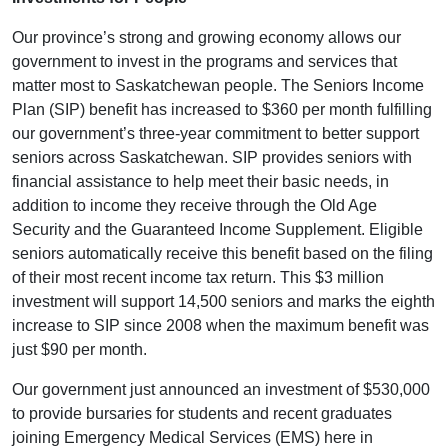
Our province’s strong and growing economy allows our
government to invest in the programs and services that
matter most to Saskatchewan people. The Seniors Income
Plan (SIP) benefit has increased to $360 per month fulfilling
our government’s three-year commitment to better support
seniors across Saskatchewan. SIP provides seniors with
financial assistance to help meet their basic needs, in
addition to income they receive through the Old Age
Security and the Guaranteed Income Supplement. Eligible
seniors automatically receive this benefit based on the filing
of their most recent income tax return. This $3 million
investment will support 14,500 seniors and marks the eighth
increase to SIP since 2008 when the maximum benefit was
just $90 per month.
Our government just announced an investment of $530,000
to provide bursaries for students and recent graduates
joining Emergency Medical Services (EMS) here in