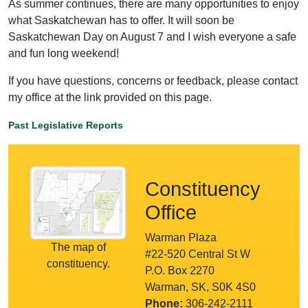
As summer continues, there are many opportunities to enjoy
what Saskatchewan has to offer. It will soon be
Saskatchewan Day on August 7 and I wish everyone a safe
and fun long weekend!
If you have questions, concerns or feedback, please contact
my office at the link provided on this page.
Past Legislative Reports
Constituency
Office
Warman Plaza
The map of
#22-520 Central St W
constituency.
P.O. Box 2270
Warman, SK, S0K 4S0
Phone:
306-242-2111