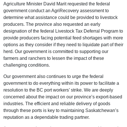
Agriculture Minister David Marit requested the federal
government conduct an AgriRecovery assessment to
determine what assistance could be provided to livestock
producers. The province also requested an early
designation of the federal Livestock Tax Deferral Program to
provide producers facing potential feed shortages with more
options as they consider if they need to liquidate part of their
herd. Our government is committed to supporting our
farmers and ranchers to lessen the impact of these
challenging conditions.
Our government also continues to urge the federal
government to do everything within its power to facilitate a
resolution to the BC port workers’ strike. We are deeply
concerned about the impact on our province’s export-based
industries. The efficient and reliable delivery of goods
through these ports is key to maintaining Saskatchewan’s
reputation as a dependable trading partner.