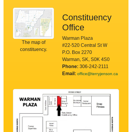
Constituency
Office
Warman Plaza
The map of
#22-520 Central St W
constituency.
P.O. Box 2270
Warman, SK, S0K 4S0
Phone:
306-242-2111
Email:
office@terryjenson.ca