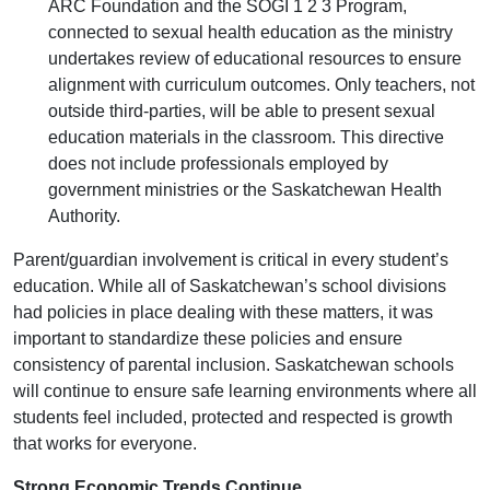
ARC Foundation and the SOGI 1 2 3 Program,
connected to sexual health education as the ministry
undertakes review of educational resources to ensure
alignment with curriculum outcomes. Only teachers, not
outside third-parties, will be able to present sexual
education materials in the classroom. This directive
does not include professionals employed by
government ministries or the Saskatchewan Health
Authority.
Parent/guardian involvement is critical in every student’s
education. While all of Saskatchewan’s school divisions
had policies in place dealing with these matters, it was
important to standardize these policies and ensure
consistency of parental inclusion. Saskatchewan schools
will continue to ensure safe learning environments where all
students feel included, protected and respected is growth
that works for everyone.
Strong Economic Trends Continue