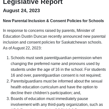
Legislative Report
August 24, 2023
New Parental Inclusion & Consent Policies for Schools
In response to concerns raised by parents, Minister of
Education Dustin Duncan recently announced new parental
inclusion and consent policies for Saskatchewan schools.
As of August 22, 2023:
Schools must seek parent/guardian permission when
changing the preferred name and pronouns used by
students under the age of 16 in the school. For students
16 and over, parent/guardian consent is not required;
Parents/guardians must be informed about the sexual
health education curriculum and have the option to
decline their children's participation; and,
Boards of education must immediately pause
involvement with any third-party organization, such as