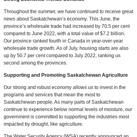
Throughout the summer, we have continued to receive great
news about Saskatchewan’s economy. This June, the
province’s wholesale trade had increased by 70.5 per cent
compared to June 2022, with a total value of $7.2 billion.
Our province ranked fourth in Canada in year-over-year
wholesale trade growth. As of July, housing starts are also
up by 50.7 per cent compared to July 2022, ranking us
second among the provinces.
Supporting and Promoting Saskatchewan Agriculture
Our strong and robust economy allows us to invest in the
programs and services that mean the most to
Saskatchewan people. As many parts of Saskatchewan
continue to experience below normal levels of moisture, our
government is committed to supporting the industries most
impacted by drought, like agriculture.
The Water Security Agency (WSA) recently announced an