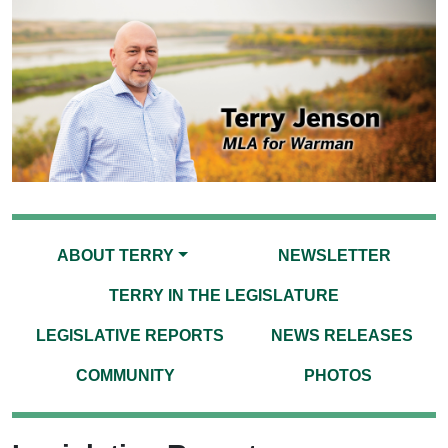
ABOUT TERRY
NEWSLETTER
TERRY IN THE LEGISLATURE
LEGISLATIVE REPORTS
NEWS RELEASES
COMMUNITY
PHOTOS