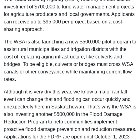
investment of $700,000 to fund water management projects
for agriculture producers and local governments. Applicants
can receive up to $95,000 per project based on a cost-
sharing approach.
The WSA is also launching a new $500,000 pilot program to
assist rural municipalities and irrigation districts with the
cost of replacing aging infrastructure, like culverts and
bridges. To be eligible, culverts or bridges must cross WSA
canals or other conveyance while maintaining current flow
rates.
Although it is very dry this year, we know a major rainfall
event can change that and flooding can occur quickly and
unexpectedly here in Saskatchewan. That’s why the WSA is
also investing another $500,000 in the Flood Damage
Reduction Program to help communities implement
proactive flood damage prevention and reduction measures.
Applications for the FDRP are open until October 1, 2023