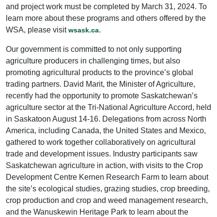
and project work must be completed by March 31, 2024. To
learn more about these programs and others offered by the
WSA, please visit
.
wsask.ca
Our government is committed to not only supporting
agriculture producers in challenging times, but also
promoting agricultural products to the province’s global
trading partners. David Marit, the Minister of Agriculture,
recently had the opportunity to promote Saskatchewan’s
agriculture sector at the Tri-National Agriculture Accord, held
in Saskatoon August 14-16. Delegations from across North
America, including Canada, the United States and Mexico,
gathered to work together collaboratively on agricultural
trade and development issues. Industry participants saw
Saskatchewan agriculture in action, with visits to the Crop
Development Centre Kernen Research Farm to learn about
the site’s ecological studies, grazing studies, crop breeding,
crop production and crop and weed management research,
and the Wanuskewin Heritage Park to learn about the