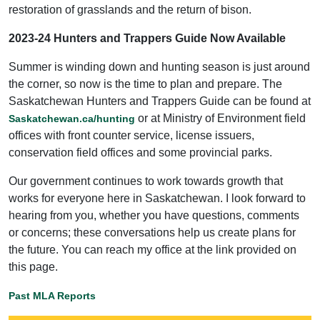
restoration of grasslands and the return of bison.
2023-24 Hunters and Trappers Guide Now Available
Summer is winding down and hunting season is just around
the corner, so now is the time to plan and prepare. The
Saskatchewan Hunters and Trappers Guide can be found at
or at Ministry of Environment field
Saskatchewan.ca/hunting
offices with front counter service, license issuers,
conservation field offices and some provincial parks.
Our government continues to work towards growth that
works for everyone here in Saskatchewan. I look forward to
hearing from you, whether you have questions, comments
or concerns; these conversations help us create plans for
the future. You can reach my office at the link provided on
this page.
Past MLA Reports