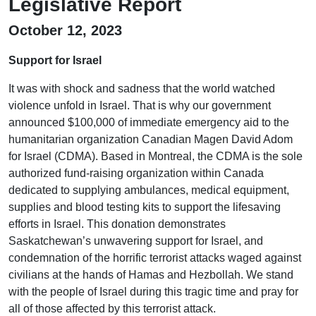
Legislative Report
October 12, 2023
Support for Israel
It was with shock and sadness that the world watched
violence unfold in Israel. That is why our government
announced $100,000 of immediate emergency aid to the
humanitarian organization Canadian Magen David Adom
for Israel (CDMA). Based in Montreal, the CDMA is the sole
authorized fund-raising organization within Canada
dedicated to supplying ambulances, medical equipment,
supplies and blood testing kits to support the lifesaving
efforts in Israel. This donation demonstrates
Saskatchewan’s unwavering support for Israel, and
condemnation of the horrific terrorist attacks waged against
civilians at the hands of Hamas and Hezbollah. We stand
with the people of Israel during this tragic time and pray for
all of those affected by this terrorist attack.