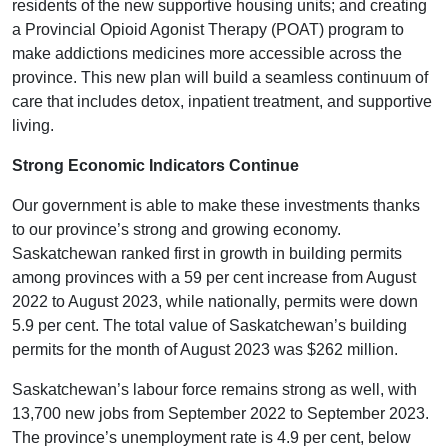
residents of the new supportive housing units; and creating
a Provincial Opioid Agonist Therapy (POAT) program to
make addictions medicines more accessible across the
province. This new plan will build a seamless continuum of
care that includes detox, inpatient treatment, and supportive
living.
Strong Economic Indicators Continue
Our government is able to make these investments thanks
to our province’s strong and growing economy.
Saskatchewan ranked first in growth in building permits
among provinces with a 59 per cent increase from August
2022 to August 2023, while nationally, permits were down
5.9 per cent. The total value of Saskatchewan’s building
permits for the month of August 2023 was $262 million.
Saskatchewan’s labour force remains strong as well, with
13,700 new jobs from September 2022 to September 2023.
The province’s unemployment rate is 4.9 per cent, below