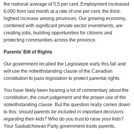
the national average of 5.5 per cent. Employment increased
6,000 from last month at a rate of one per cent, the third-
highest increase among provinces. Our growing economy,
combined with significant private sector investments, are
creating jobs, building opportunities for citizens and
protecting communities across the province.
Parents’ Bill of Rights
Our government recalled the Legislature early this fall and
will use the notwithstanding clause of the Canadian
constitution to pass legislation to protect parental rights.
You have likely been hearing a lot of commentary about the
constitution, the court judgement and the proper use of the
notwithstanding clause. But the question really comes down
to this:
should parents be included in important decisions
regarding their kids?
Who do you trust to raise your kids?
Your Saskatchewan Party government trusts parents.