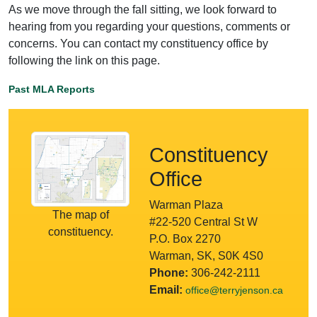
As we move through the fall sitting, we look forward to
hearing from you regarding your questions, comments or
concerns. You can contact my constituency office by
following the link on this page.
Past MLA Reports
Constituency
Office
Warman Plaza
The map of
#22-520 Central St W
constituency.
P.O. Box 2270
Warman, SK, S0K 4S0
Phone:
306-242-2111
Email:
office@terryjenson.ca