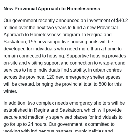
New Provincial Approach to Homelessness
Our government recently announced an investment of $40.2
million over the next two years to fund a new Provincial
Approach to Homelessness program. In Regina and
Saskatoon, 155 new supportive housing units will be
developed for individuals who need more than a home to
remain connected to housing. Supportive housing provides
on-site and visiting support and connection to wrap-around
services to help individuals find stability. In urban centres
across the province, 120 new emergency shelter spaces
will be created, bringing the provincial total to 500 for this
winter.
In addition, two complex needs emergency shelters will be
established in Regina and Saskatoon, which will provide
secure and medically supervised places for individuals to
go for up to 24 hours. Our government is committed to
working with Indigenous partners, municipalities and