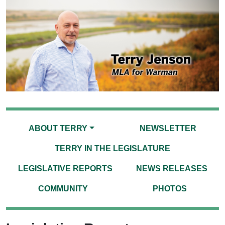
ABOUT TERRY
NEWSLETTER
TERRY IN THE LEGISLATURE
LEGISLATIVE REPORTS
NEWS RELEASES
COMMUNITY
PHOTOS