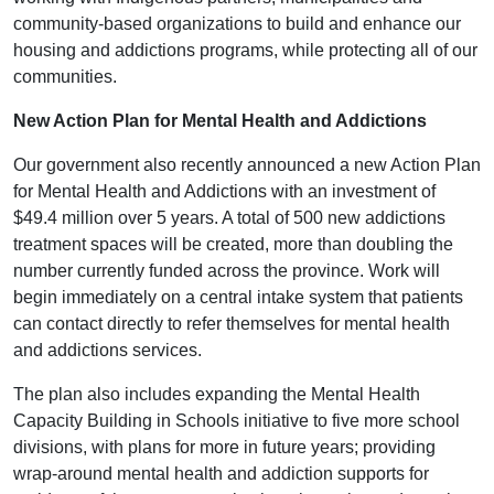
community-based organizations to build and enhance our
housing and addictions programs, while protecting all of our
communities.
New Action Plan for Mental Health and Addictions
Our government also recently announced a new Action Plan
for Mental Health and Addictions with an investment of
$49.4 million over 5 years. A total of 500 new addictions
treatment spaces will be created, more than doubling the
number currently funded across the province. Work will
begin immediately on a central intake system that patients
can contact directly to refer themselves for mental health
and addictions services.
The plan also includes expanding the Mental Health
Capacity Building in Schools initiative to five more school
divisions, with plans for more in future years; providing
wrap-around mental health and addiction supports for