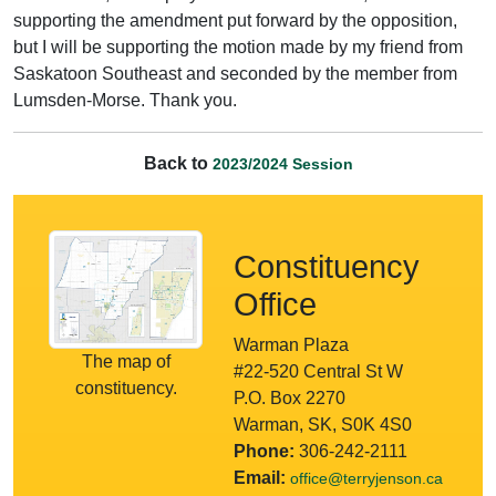
supporting the amendment put forward by the opposition,
but I will be supporting the motion made by my friend from
Saskatoon Southeast and seconded by the member from
Lumsden-Morse. Thank you.
Back to
2023/2024 Session
Constituency
Office
Warman Plaza
The map of
#22-520 Central St W
constituency.
P.O. Box 2270
Warman, SK, S0K 4S0
Phone:
306-242-2111
Email:
office@terryjenson.ca