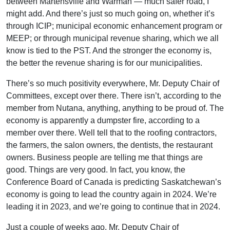
between Martensville and Warman — much safer road, I
might add. And there’s just so much going on, whether it’s
through ICIP; municipal economic enhancement program or
MEEP; or through municipal revenue sharing, which we all
know is tied to the PST. And the stronger the economy is,
the better the revenue sharing is for our municipalities.
There’s so much positivity everywhere, Mr. Deputy Chair of
Committees, except over there. There isn’t, according to the
member from Nutana, anything, anything to be proud of. The
economy is apparently a dumpster fire, according to a
member over there. Well tell that to the roofing contractors,
the farmers, the salon owners, the dentists, the restaurant
owners. Business people are telling me that things are
good. Things are very good. In fact, you know, the
Conference Board of Canada is predicting Saskatchewan’s
economy is going to lead the country again in 2024. We’re
leading it in 2023, and we’re going to continue that in 2024.
Just a couple of weeks ago, Mr. Deputy Chair of