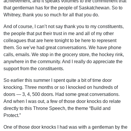
achievement, and it speaks volumes to the commitment that
that gentleman has for the people of Saskatchewan. So to
Whitney, thank you so much for all that you do.
And of course, I can’t not say thank you to my constituents,
the people that put their trust in me and all of my other
colleagues that are here tonight to be here to represent
them. So we’ve had great conversations. We have phone
calls, emails. We stop in the grocery store, the hockey rink,
anywhere in the community. And I really do appreciate the
support from the constituents.
So earlier this summer I spent quite a bit of time door
knocking. Three months or so I knocked on hundreds of
doors — 3, 4, 500 doors. Had some great conversations.
And when I was out, a few of those door knocks do relate
directly to this Throne Speech, the theme “Build and
Protect.”
One of those door knocks I had was with a gentleman by the