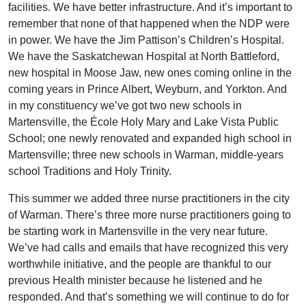
facilities. We have better infrastructure. And it’s important to
remember that none of that happened when the NDP were
in power. We have the Jim Pattison’s Children’s Hospital.
We have the Saskatchewan Hospital at North Battleford,
new hospital in Moose Jaw, new ones coming online in the
coming years in Prince Albert, Weyburn, and Yorkton. And
in my constituency we’ve got two new schools in
Martensville, the École Holy Mary and Lake Vista Public
School; one newly renovated and expanded high school in
Martensville; three new schools in Warman, middle-years
school Traditions and Holy Trinity.
This summer we added three nurse practitioners in the city
of Warman. There’s three more nurse practitioners going to
be starting work in Martensville in the very near future.
We’ve had calls and emails that have recognized this very
worthwhile initiative, and the people are thankful to our
previous Health minister because he listened and he
responded. And that’s something we will continue to do for