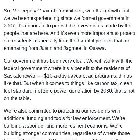
So, Mr. Deputy Chair of Committees, with that growth that
we’ve been experiencing since we formed government in
2007, it’s important to protect the investments made by the
people that are here. And it’s even more important to protect
our residents, especially from the harmful policies that are
emanating from Justin and Jagmeet in Ottawa.
Our government has been very clear. We will work with the
federal government where it’s a benefit to the residents of
Saskatchewan — $10-a-day daycare, ag programs, things
like that. But when it comes to things like carbon tax, clean
fuel standard, net zero power generation by 2030, that’s not
on the table.
We’re also committed to protecting our residents with
additional funding and tools for law enforcement. We’re
building a stronger and more resilient economy. We’re
building stronger communities, regardless of where those