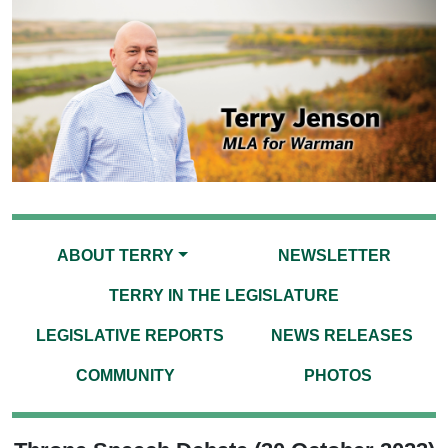
ABOUT TERRY
NEWSLETTER
TERRY IN THE LEGISLATURE
LEGISLATIVE REPORTS
NEWS RELEASES
COMMUNITY
PHOTOS