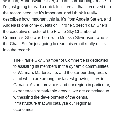
Warman, Martensville, Osler, and the surrounding area. And
I’m just going to read a quick letter, email that I received into
the record because it’s important, and I think it really
describes how important this is. It’s from Angela Steiert, and
Angela is one of my guests on Throne Speech day. She’s
the executive director of the Prairie Sky Chamber of
Commerce. She was here with Melissa Stevenson, who is
the Chair. So I’m just going to read this email really quick
into the record:
The Prairie Sky Chamber of Commerce is dedicated
to assisting its members in the dynamic communities
of Warman, Martensville, and the surrounding areas —
all of which are among the fastest growing cities in
Canada. As our province, and our region in particular,
experiences remarkable growth, we are committed to
witnessing the development of the central
infrastructure that will catalyze our regional
economies.