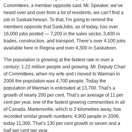
Committees, a member opposite said, Mr. Speaker, we’ve
heard over and over from a lot of residents, we can’t find a
job in Saskatchewan. To that, I’m going to remind the
members opposite that SaskJobs, as of today, has over
16,000 jobs posted — 7,200 in the sales sector, 3,400 in
trades, construction, and transport. There’s over 4,100 jobs
available here in Regina and over 4,300 in Saskatoon.
The population is growing at the fastest rate in over a
century: 1.22 million people and growing. Mr. Deputy Chair
of Committees, when my wife and I moved to Warman in
2006 the population was 4,700 people. Today the
population of Warman is estimated at 13,700. That’s a
growth of nearly 200 per cent. That’s an average of 11 per
cent per year, one of the fastest growing communities in all
of Canada. Martensville, which is 3 kilometres away, has
recorded similar growth numbers: 4,900 people in 2006,
today 11,300. That’s 130 per cent growth or seven and a
half per cent per year.