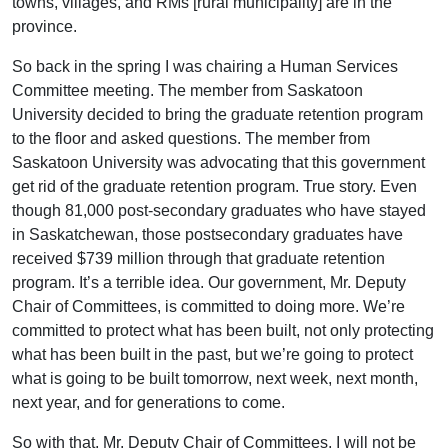
towns, villages, and RMs [rural municipality] are in the
province.
So back in the spring I was chairing a Human Services
Committee meeting. The member from Saskatoon
University decided to bring the graduate retention program
to the floor and asked questions. The member from
Saskatoon University was advocating that this government
get rid of the graduate retention program. True story. Even
though 81,000 post-secondary graduates who have stayed
in Saskatchewan, those postsecondary graduates have
received $739 million through that graduate retention
program. It’s a terrible idea. Our government, Mr. Deputy
Chair of Committees, is committed to doing more. We’re
committed to protect what has been built, not only protecting
what has been built in the past, but we’re going to protect
what is going to be built tomorrow, next week, next month,
next year, and for generations to come.
So with that, Mr. Deputy Chair of Committees, I will not be