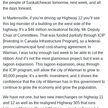
the people of Saskatchewan tomorrow, next week, and all
the days forward.
In Martensville, if you’re driving up Highway 12 you’ll see
this big monster of a building on the west side of the
highway. It’s a $46 million recreational facility, Mr. Deputy
Chair of Committees. That was funded partially through ICIP
[Investing in Canada Infrastructure Program], so a federal-
provincialmunicipal fund cost-sharing agreement. In
Warman, I was lucky enough last week to be able to cut the
ribbon. And it’s not the most glamorous project, but it was a
lagoon expansion. This lagoon expansion, okay, through
the ICIP program, will allow the city of Warman to grow to
40,000 people. It’s a terrific investment, and it shows the
confidence that the city of Warman has in this government to
continue to grow the economy and grow the population.
We have not one, but two new interchanges on highway 11
and 12 as well as the realigned Highway 305 that runs