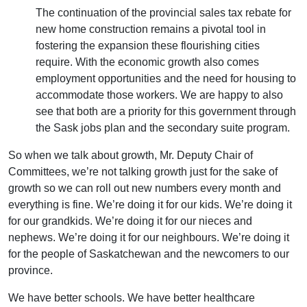
The continuation of the provincial sales tax rebate for
new home construction remains a pivotal tool in
fostering the expansion these flourishing cities
require. With the economic growth also comes
employment opportunities and the need for housing to
accommodate those workers. We are happy to also
see that both are a priority for this government through
the Sask jobs plan and the secondary suite program.
So when we talk about growth, Mr. Deputy Chair of
Committees, we’re not talking growth just for the sake of
growth so we can roll out new numbers every month and
everything is fine. We’re doing it for our kids. We’re doing it
for our grandkids. We’re doing it for our nieces and
nephews. We’re doing it for our neighbours. We’re doing it
for the people of Saskatchewan and the newcomers to our
province.
We have better schools. We have better healthcare