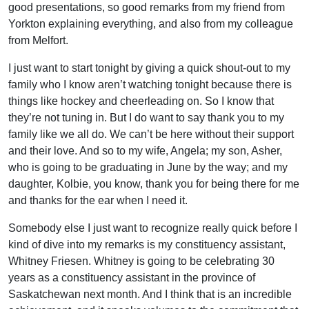
good presentations, so good remarks from my friend from
Yorkton explaining everything, and also from my colleague
from Melfort.
I just want to start tonight by giving a quick shout-out to my
family who I know aren’t watching tonight because there is
things like hockey and cheerleading on. So I know that
they’re not tuning in. But I do want to say thank you to my
family like we all do. We can’t be here without their support
and their love. And so to my wife, Angela; my son, Asher,
who is going to be graduating in June by the way; and my
daughter, Kolbie, you know, thank you for being there for me
and thanks for the ear when I need it.
Somebody else I just want to recognize really quick before I
kind of dive into my remarks is my constituency assistant,
Whitney Friesen. Whitney is going to be celebrating 30
years as a constituency assistant in the province of
Saskatchewan next month. And I think that is an incredible