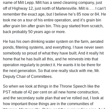
name of Milt Lepp. Milt has a seed cleaning company, just
off of Highway 12, just north of Martensville. Milt is . . . I can’t
remember the exact age, but I believe he’s 85 now or 84. He
took me on a tour of his entire operation, and it’s grain bin
after grain bin after grain bin. This guy started from scratch,
back probably 50 years ago or more.
He has his own drinking water system on the farm, aerated
ponds, filtering systems, and everything. I have never seen
somebody so proud of what they have built. And it really hit
home that he has built all this, and he reinvests into that
operation regularly to protect it. He wants it to be there for
the next generation. So that one really stuck with me, Mr.
Deputy Chair of Committees.
So when we look at things in the Throne Speech like the
PST rebate of 42 per cent on all new home construction,
and the secondary suite plan that we’ve rolled out, I look at
how important those things are in the communities of