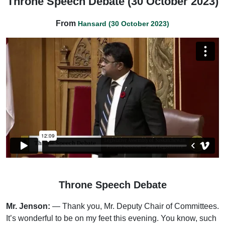
Throne Speech Debate (30 October 2023)
From
Hansard (30 October 2023)
Throne Speech Debate
Mr. Jenson:
— Thank you, Mr. Deputy Chair of Committees.
It’s wonderful to be on my feet this evening. You know, such