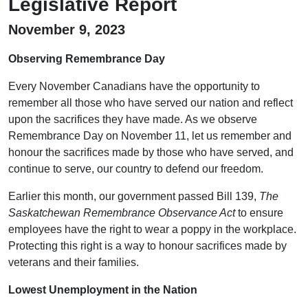
Legislative Report
November 9, 2023
Observing Remembrance Day
Every November Canadians have the opportunity to
remember all those who have served our nation and reflect
upon the sacrifices they have made. As we observe
Remembrance Day on November 11, let us remember and
honour the sacrifices made by those who have served, and
continue to serve, our country to defend our freedom.
Earlier this month, our government passed Bill 139,
The
Saskatchewan Remembrance Observance Act
to ensure
employees have the right to wear a poppy in the workplace.
Protecting this right is a way to honour sacrifices made by
veterans and their families.
Lowest Unemployment in the Nation