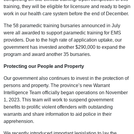
training, they will be eligible for licensure and ready to begin
work in our health care system before the end of December.
The 58 paramedic training bursaries announced in July
were all awarded to support paramedic training for EMS
providers. Due to the high rate of application uptake, our
government has invested another $290,000 to expand the
program and award another 35 bursaries.
Protecting our People and Property
Our government also continues to invest in the protection of
persons and property. The province’s new Warrant
Intelligence Team officially began operations on November
1, 2023. This team will work to suspend government
benefits to prolific violent offenders with outstanding
warrants and share information to aid police in their
apprehension.
We recently introduced important legislation to lay the