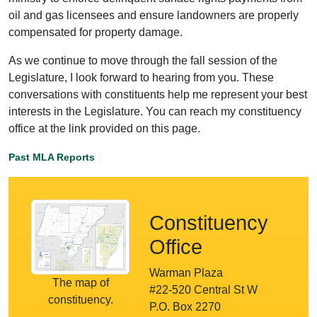
oil and gas licensees and ensure landowners are properly
compensated for property damage.
As we continue to move through the fall session of the
Legislature, I look forward to hearing from you. These
conversations with constituents help me represent your best
interests in the Legislature. You can reach my constituency
office at the link provided on this page.
Past MLA Reports
Constituency
Office
Warman Plaza
The map of
#22-520 Central St W
constituency.
P.O. Box 2270