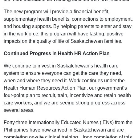
The new program will provide a financial benefit,
supplementary health benefits, connections to employment,
and housing supports. By helping parents to enter and stay
in the workforce, this program will have lasting, positive
impacts on the quality of life of Saskatchewan families.
Continued Progress in Health HR Action Plan
We continue to invest in Saskatchewan’s health care
system to ensure everyone can get the care they need,
when and where they need it. Work continues under the
Health Human Resources Action Plan, our government’s
four-point plan to recruit, train, incentivize and retain health
care workers, and we are seeing strong progress across
several areas.
Forty-three Internationally Educated Nurses (IENs) from the
Philippines have now arrived in Saskatchewan and are
completing on-site clinical training. Upon completion of this