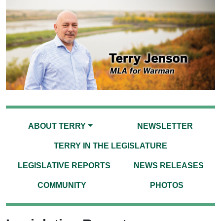
ABOUT TERRY
NEWSLETTER
TERRY IN THE LEGISLATURE
LEGISLATIVE REPORTS
NEWS RELEASES
COMMUNITY
PHOTOS