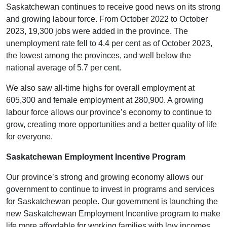
Saskatchewan continues to receive good news on its strong
and growing labour force. From October 2022 to October
2023, 19,300 jobs were added in the province. The
unemployment rate fell to 4.4 per cent as of October 2023,
the lowest among the provinces, and well below the
national average of 5.7 per cent.
We also saw all-time highs for overall employment at
605,300 and female employment at 280,900. A growing
labour force allows our province’s economy to continue to
grow, creating more opportunities and a better quality of life
for everyone.
Saskatchewan Employment Incentive Program
Our province’s strong and growing economy allows our
government to continue to invest in programs and services
for Saskatchewan people. Our government is launching the
new Saskatchewan Employment Incentive program to make
life more affordable for working families with low incomes.