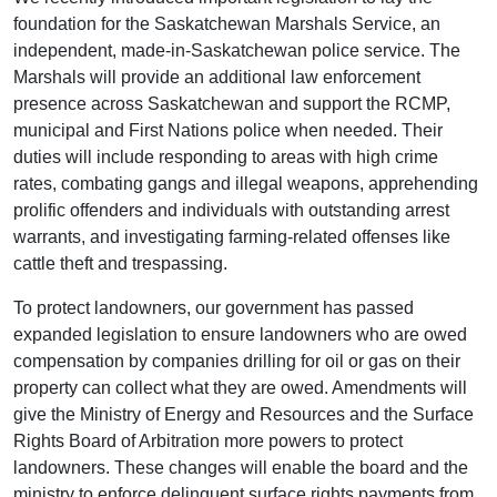
foundation for the Saskatchewan Marshals Service, an
independent, made-in-Saskatchewan police service. The
Marshals will provide an additional law enforcement
presence across Saskatchewan and support the RCMP,
municipal and First Nations police when needed. Their
duties will include responding to areas with high crime
rates, combating gangs and illegal weapons, apprehending
prolific offenders and individuals with outstanding arrest
warrants, and investigating farming-related offenses like
cattle theft and trespassing.
To protect landowners, our government has passed
expanded legislation to ensure landowners who are owed
compensation by companies drilling for oil or gas on their
property can collect what they are owed. Amendments will
give the Ministry of Energy and Resources and the Surface
Rights Board of Arbitration more powers to protect
landowners. These changes will enable the board and the
ministry to enforce delinquent surface rights payments from