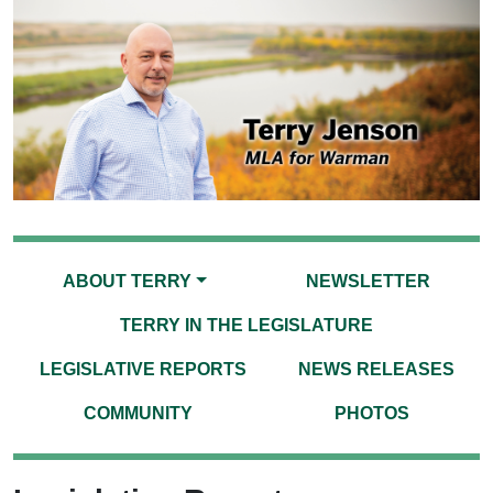
ABOUT TERRY
NEWSLETTER
TERRY IN THE LEGISLATURE
LEGISLATIVE REPORTS
NEWS RELEASES
COMMUNITY
PHOTOS