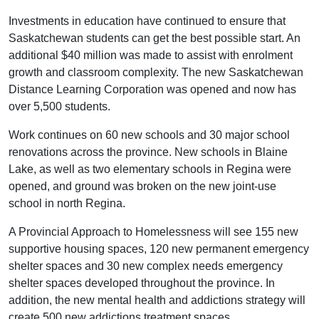
Investments in education have continued to ensure that
Saskatchewan students can get the best possible start. An
additional $40 million was made to assist with enrolment
growth and classroom complexity. The new Saskatchewan
Distance Learning Corporation was opened and now has
over 5,500 students.
Work continues on 60 new schools and 30 major school
renovations across the province. New schools in Blaine
Lake, as well as two elementary schools in Regina were
opened, and ground was broken on the new joint-use
school in north Regina.
A Provincial Approach to Homelessness will see 155 new
supportive housing spaces, 120 new permanent emergency
shelter spaces and 30 new complex needs emergency
shelter spaces developed throughout the province. In
addition, the new mental health and addictions strategy will
create 500 new addictions treatment spaces.