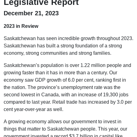
Legislative Report
December 21, 2023
2023 in Review
Saskatchewan has seen incredible growth throughout 2023.
Saskatchewan has built a strong foundation of a strong
economy, strong communities and strong families.
Saskatchewan’s population is over 1.22 million people and
growing faster than it has in more than a century. Our
economy saw GDP growth of 6.0 per cent, ranking first in
the nation. The province’s unemployment rate was the
second lowest in Canada, with an increase of 19,300 jobs
compared to last year. Retail trade has increased by 3.0 per
cent year-over-year as well.
A growing economy allows our government to invest in
things that matter to Saskatchewan people. This year, our
government invested a record $3.7 billion in capital like