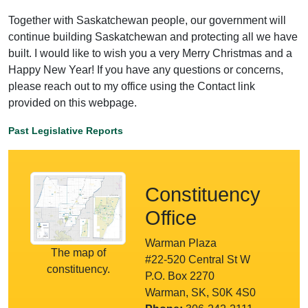
Together with Saskatchewan people, our government will
continue building Saskatchewan and protecting all we have
built. I would like to wish you a very Merry Christmas and a
Happy New Year! If you have any questions or concerns,
please reach out to my office using the Contact link
provided on this webpage.
Past Legislative Reports
Constituency
Office
Warman Plaza
The map of
#22-520 Central St W
constituency.
P.O. Box 2270
Warman, SK, S0K 4S0