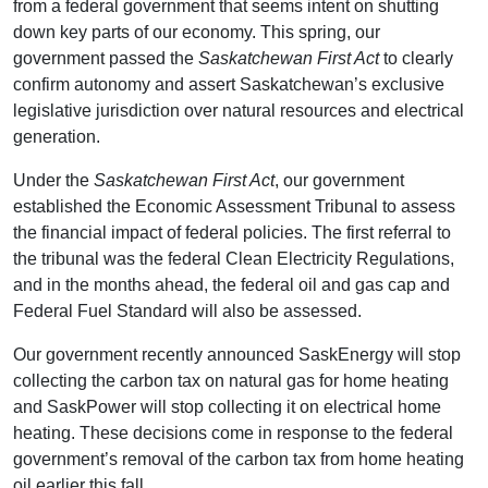
from a federal government that seems intent on shutting
down key parts of our economy. This spring, our
government passed the
Saskatchewan First Act
to clearly
confirm autonomy and assert Saskatchewan’s exclusive
legislative jurisdiction over natural resources and electrical
generation.
Under the
Saskatchewan First Act
, our government
established the Economic Assessment Tribunal to assess
the financial impact of federal policies. The first referral to
the tribunal was the federal Clean Electricity Regulations,
and in the months ahead, the federal oil and gas cap and
Federal Fuel Standard will also be assessed.
Our government recently announced SaskEnergy will stop
collecting the carbon tax on natural gas for home heating
and SaskPower will stop collecting it on electrical home
heating. These decisions come in response to the federal
government’s removal of the carbon tax from home heating
oil earlier this fall.