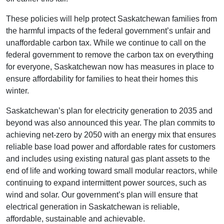
These policies will help protect Saskatchewan families from
the harmful impacts of the federal government’s unfair and
unaffordable carbon tax. While we continue to call on the
federal government to remove the carbon tax on everything
for everyone, Saskatchewan now has measures in place to
ensure affordability for families to heat their homes this
winter.
Saskatchewan’s plan for electricity generation to 2035 and
beyond was also announced this year. The plan commits to
achieving net-zero by 2050 with an energy mix that ensures
reliable base load power and affordable rates for customers
and includes using existing natural gas plant assets to the
end of life and working toward small modular reactors, while
continuing to expand intermittent power sources, such as
wind and solar. Our government’s plan will ensure that
electrical generation in Saskatchewan is reliable,
affordable, sustainable and achievable.