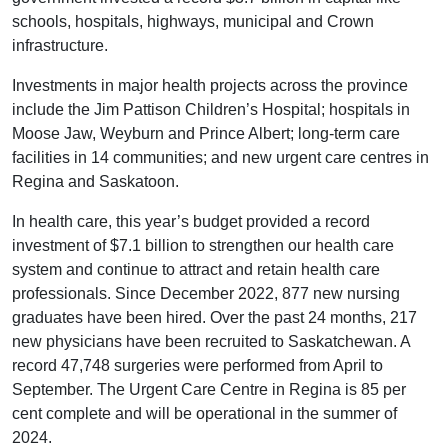
schools, hospitals, highways, municipal and Crown
infrastructure.
Investments in major health projects across the province
include the Jim Pattison Children’s Hospital; hospitals in
Moose Jaw, Weyburn and Prince Albert; long-term care
facilities in 14 communities; and new urgent care centres in
Regina and Saskatoon.
In health care, this year’s budget provided a record
investment of $7.1 billion to strengthen our health care
system and continue to attract and retain health care
professionals. Since December 2022, 877 new nursing
graduates have been hired. Over the past 24 months, 217
new physicians have been recruited to Saskatchewan. A
record 47,748 surgeries were performed from April to
September. The Urgent Care Centre in Regina is 85 per
cent complete and will be operational in the summer of
2024.