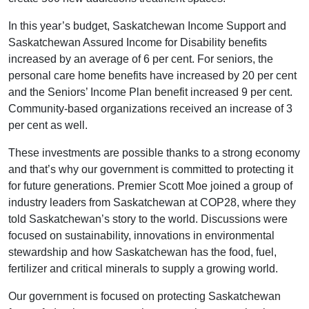
In this year’s budget, Saskatchewan Income Support and
Saskatchewan Assured Income for Disability benefits
increased by an average of 6 per cent. For seniors, the
personal care home benefits have increased by 20 per cent
and the Seniors’ Income Plan benefit increased 9 per cent.
Community-based organizations received an increase of 3
per cent as well.
These investments are possible thanks to a strong economy
and that’s why our government is committed to protecting it
for future generations. Premier Scott Moe joined a group of
industry leaders from Saskatchewan at COP28, where they
told Saskatchewan’s story to the world. Discussions were
focused on sustainability, innovations in environmental
stewardship and how Saskatchewan has the food, fuel,
fertilizer and critical minerals to supply a growing world.
Our government is focused on protecting Saskatchewan