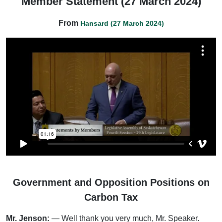
Member Statement (27 March 2024)
From
Hansard (27 March 2024)
Government and Opposition Positions on
Carbon Tax
Mr. Jenson:
— Well thank you very much, Mr. Speaker.