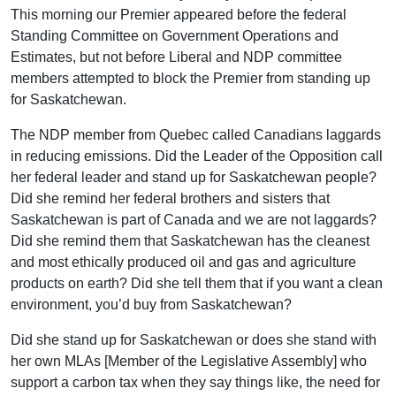
This morning our Premier appeared before the federal
Standing Committee on Government Operations and
Estimates, but not before Liberal and NDP committee
members attempted to block the Premier from standing up
for Saskatchewan.
The NDP member from Quebec called Canadians laggards
in reducing emissions. Did the Leader of the Opposition call
her federal leader and stand up for Saskatchewan people?
Did she remind her federal brothers and sisters that
Saskatchewan is part of Canada and we are not laggards?
Did she remind them that Saskatchewan has the cleanest
and most ethically produced oil and gas and agriculture
products on earth? Did she tell them that if you want a clean
environment, you’d buy from Saskatchewan?
Did she stand up for Saskatchewan or does she stand with
her own MLAs [Member of the Legislative Assembly] who
support a carbon tax when they say things like, the need for