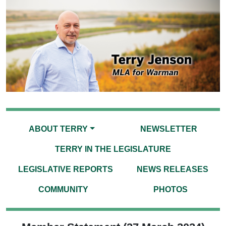
ABOUT TERRY
NEWSLETTER
TERRY IN THE LEGISLATURE
LEGISLATIVE REPORTS
NEWS RELEASES
COMMUNITY
PHOTOS