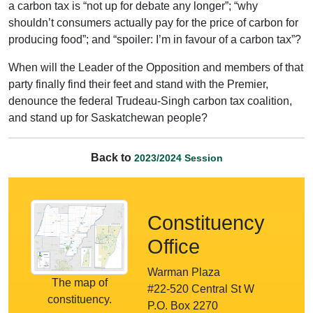
a carbon tax is “not up for debate any longer”; “why
shouldn’t consumers actually pay for the price of carbon for
producing food”; and “spoiler: I’m in favour of a carbon tax”?
When will the Leader of the Opposition and members of that
party finally find their feet and stand with the Premier,
denounce the federal Trudeau-Singh carbon tax coalition,
and stand up for Saskatchewan people?
Back to
2023/2024 Session
Constituency
Office
Warman Plaza
The map of
#22-520 Central St W
constituency.
P.O. Box 2270