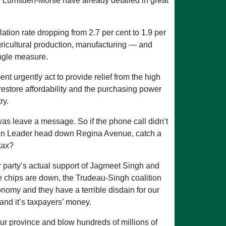
nd Lumsden-Morse have already detailed in great
ation rate dropping from 2.7 per cent to 1.9 per
agricultural production, manufacturing — and
ingle measure.
ent urgently act to provide relief from the high
d restore affordability and the purchasing power
ry.
was leave a message. So if the phone call didn’t
sition Leader head down Regina Avenue, catch a
tax?
er party’s actual support of Jagmeet Singh and
he chips are down, the Trudeau-Singh coalition
nomy and they have a terrible disdain for our
 and it’s taxpayers’ money.
our province and blow hundreds of millions of