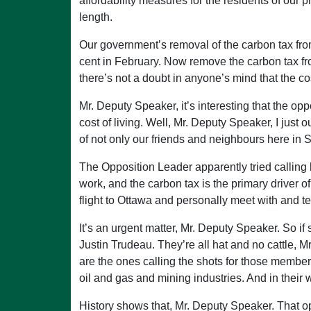
affordability measures for the residents of ou
length.
Our government’s removal of the carbon tax from 
cent in February. Now remove the carbon tax from
there’s not a doubt in anyone’s mind that the cos
Mr. Deputy Speaker, it’s interesting that the opp
cost of living. Well, Mr. Deputy Speaker, I just 
of not only our friends and neighbours here in S
The Opposition Leader apparently tried calling 
work, and the carbon tax is the primary driver 
flight to Ottawa and personally meet with and t
It’s an urgent matter, Mr. Deputy Speaker. So i
Justin Trudeau. They’re all hat and no cattle, 
are the ones calling the shots for those membe
oil and gas and mining industries. And in their 
History shows that, Mr. Deputy Speaker. That op