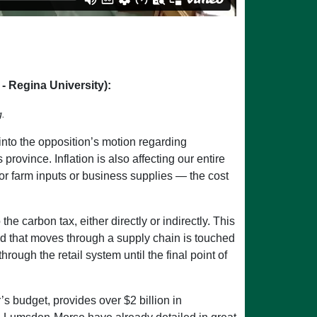
 Regina University):
g.
into the opposition’s motion regarding
province. Inflation is also affecting our entire
s or farm inputs or business supplies — the cost
e carbon tax, either directly or indirectly. This
d that moves through a supply chain is touched
ough the retail system until the final point of
’s budget, provides over $2 billion in