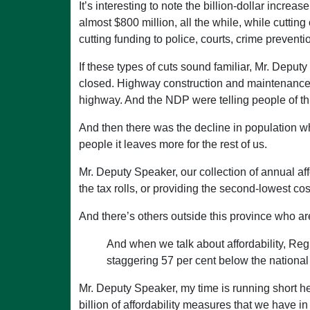
It’s interesting to note the billion-dollar increa
almost $800 million, all the while, while cuttin
cutting funding to police, courts, crime preventi
If these types of cuts sound familiar, Mr. Dep
closed. Highway construction and maintenance
highway. And the NDP were telling people of thi
And then there was the decline in population w
people it leaves more for the rest of us.
Mr. Deputy Speaker, our collection of annual af
the tax rolls, or providing the second-lowest cost
And there’s others outside this province who ar
And when we talk about affordability, Regi
staggering 57 per cent below the nationa
Mr. Deputy Speaker, my time is running short here,
billion of affordability measures that we have i