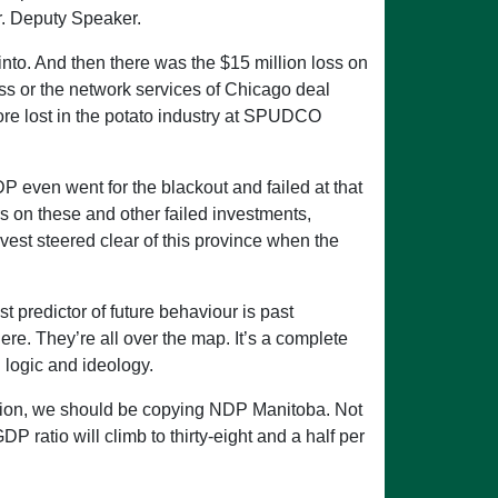
Mr. Deputy Speaker.
nto. And then there was the $15 million loss on
ss or the network services of Chicago deal
ore lost in the potato industry at SPUDCO
 even went for the blackout and failed at that
s on these and other failed investments,
nvest steered clear of this province when the
 predictor of future behaviour is past
re. They’re all over the map. It’s a complete
 logic and ideology.
osition, we should be copying NDP Manitoba. Not
 ratio will climb to thirty-eight and a half per