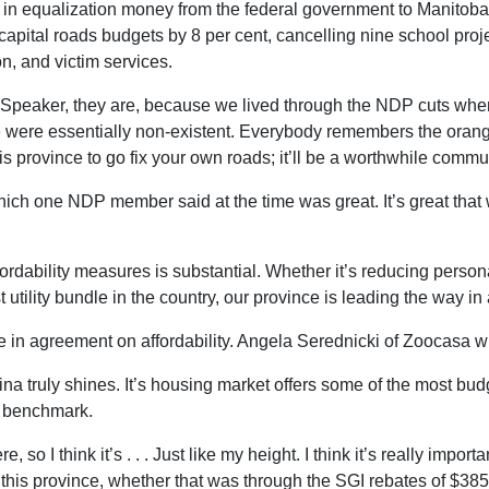
se in equalization money from the federal government to Manitoba, b
g capital roads budgets by 8 per cent, cancelling nine school pro
on, and victim services.
uty Speaker, they are, because we lived through the NDP cuts wh
 were essentially non-existent. Everybody remembers the orang
s province to go fix your own roads; it’ll be a worthwhile commun
hich one NDP member said at the time was great. It’s great tha
fordability measures is substantial. Whether it’s reducing person
 utility bundle in the country, our province is leading the way in a
e in agreement on affordability. Angela Serednicki of Zoocasa w
na truly shines. It’s housing market offers some of the most budg
l benchmark.
 so I think it’s . . . Just like my height. I think it’s really imp
n this province, whether that was through the SGI rebates of $385