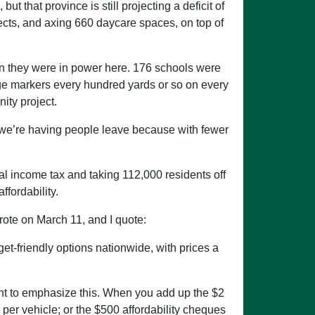
ut that province is still projecting a deficit of
jects, and axing 660 daycare spaces, on top of
en they were in power here. 176 schools were
e markers every hundred yards or so on every
ity project.
t we’re having people leave because with fewer
al income tax and taking 112,000 residents off
ffordability.
rote on March 11, and I quote:
et-friendly options nationwide, with prices a
ortant to emphasize this. When you add up the $2
 per vehicle; or the $500 affordability cheques