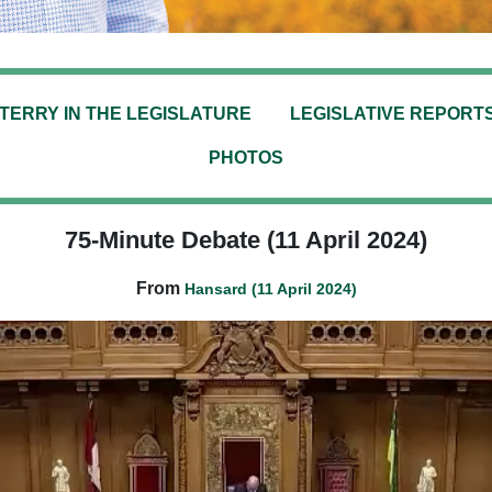
TERRY IN THE LEGISLATURE
LEGISLATIVE REPORT
PHOTOS
75-Minute Debate (11 April 2024)
From
Hansard (11 April 2024)