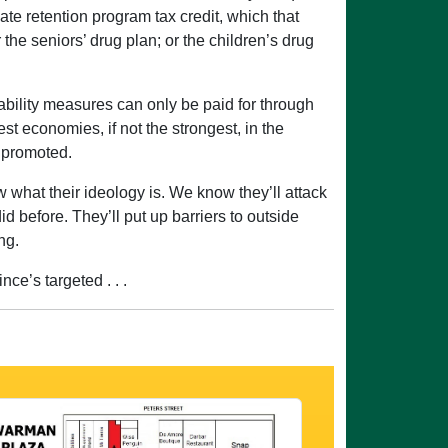
uate retention program tax credit, which that
the seniors’ drug plan; or the children’s drug
rdability measures can only be paid for through
st economies, if not the strongest, in the
d promoted.
what their ideology is. We know they’ll attack
 before. They’ll put up barriers to outside
ng.
ce’s targeted . . .