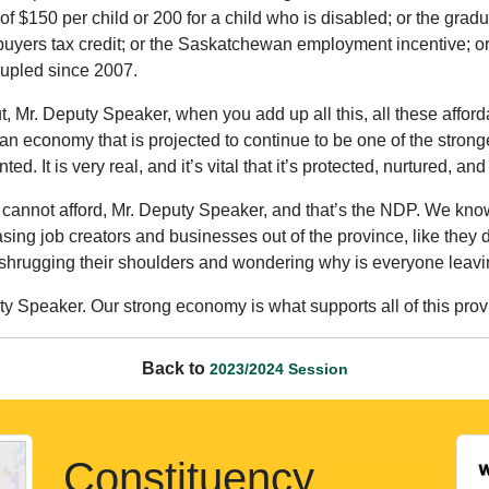
t of $150 per child or 200 for a child who is disabled; or the grad
buyers tax credit; or the Saskatchewan employment incentive; or 
rupled since 2007.
. But, Mr. Deputy Speaker, when you add up all this, all these affo
n economy that is projected to continue to be one of the stronge
d. It is very real, and it’s vital that it’s protected, nurtured, an
cannot afford, Mr. Deputy Speaker, and that’s the NDP. We know 
ng job creators and businesses out of the province, like they did
le shrugging their shoulders and wondering why is everyone leavi
 Speaker. Our strong economy is what supports all of this provin
Back to
2023/2024 Session
Constituency