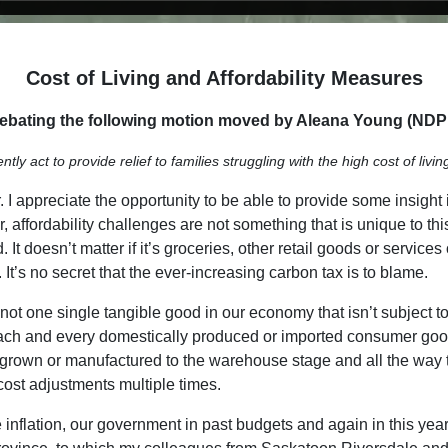
Cost of Living and Affordability Measures
bating the following motion moved by Aleana Young (NDP -
 act to provide relief to families struggling with the high cost of livin
 appreciate the opportunity to be able to provide some insight 
 affordability challenges are not something that is unique to this 
It doesn’t matter if it’s groceries, other retail goods or service
It’s no secret that the ever-increasing carbon tax is to blame.
t one single tangible good in our economy that isn’t subject to th
 Each and every domestically produced or imported consumer goo
 grown or manufactured to the warehouse stage and all the way thr
 cost adjustments multiple times.
e inflation, our government in past budgets and again in this year