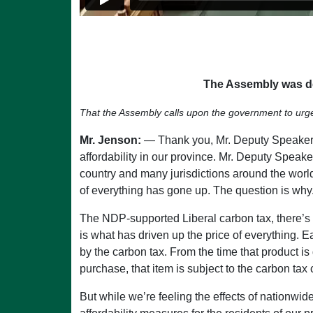
The Assembly was de
That the Assembly calls upon the government to urgently
Mr. Jenson:
— Thank you, Mr. Deputy Speaker. I
affordability in our province. Mr. Deputy Speaker,
country and many jurisdictions around the world. 
of everything has gone up. The question is why. 
The NDP-supported Liberal carbon tax, there’s no
is what has driven up the price of everything.
by the carbon tax. From the time that product is
purchase, that item is subject to the carbon tax
But while we’re feeling the effects of nationwid