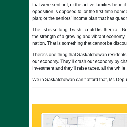
that were sent out; or the active families benefi
opposition is opposed to; or the first-time home
plan; or the seniors’ income plan that has quad
The list is so long; I wish I could list them all
the strength of a growing and vibrant economy, a
nation. That is something that cannot be discounte
There’s one thing that Saskatchewan residents 
our economy. They’ll crash our economy by chasi
investment and they’ll raise taxes, all the whi
We in Saskatchewan can’t afford that, Mr. Deputy