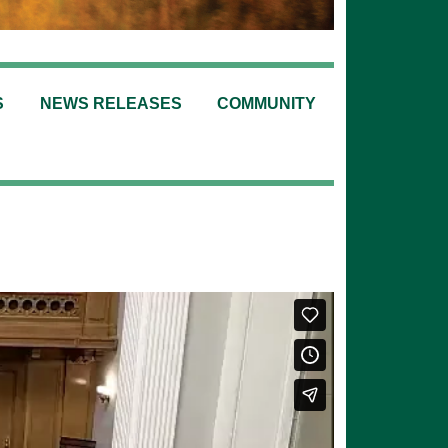
S
NEWS RELEASES
COMMUNITY