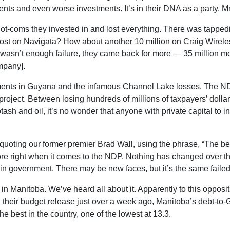
ments and even worse investments. It’s in their DNA as a party, 
ot-coms they invested in and lost everything. There was tappedi
lost on Navigata? How about another 10 million on Craig Wirele
t wasn’t enough failure, they came back for more — 35 million m
mpany].
ments in Guyana and the infamous Channel Lake losses. The NDP
oject. Between losing hundreds of millions of taxpayers’ dollar
tash and oil, it’s no wonder that anyone with private capital to i
quoting our former premier Brad Wall, using the phrase, “The best
re right when it comes to the NDP. Nothing has changed over the
e in government. There may be new faces, but it’s the same failed
e in Manitoba. We’ve heard all about it. Apparently to this opp
heir budget release just over a week ago, Manitoba’s debt-to-GDP
 best in the country, one of the lowest at 13.3.