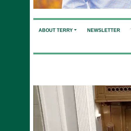
ABOUT TERRY
NEWSLETTER