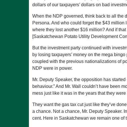
dollars of our taxpayers’ dollars on bad invest
When the NDP governed, think back to all the d
Persona. And who could forget the $43 million 
where they lost another $16 million? And if tha
[Saskatchewan Potato Utility Development Co
But the investment party continued with invest
by losing taxpayers’ money on the mega bingo pr
coupled with the previous nationalizations of po
NDP were in power.
Mr. Deputy Speaker, the opposition has started 
behaviour.” And Mr. Wall couldn’t have been mo
mess just like it was in the years that they wer
They want the gas tax cut just like they’ve don
a chance. Not a chance, Mr. Deputy Speaker. In t
cent. Here in Saskatchewan we remain one of the