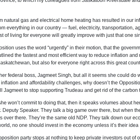
r province, to which my colleagues from Saskatoon Riversdale a
natural gas and electrical home heating has resulted in our infl
 everything in our country — fuel, electricity, transportation, 
t of living for everyone will greatly improve with just that one s
osition uses the word “urgently” in their motion, that the governm
outlined the fastest and most efficient way to reduce inflation an
askatchewan, but also for everyone right across this great count
her federal boss, Jagmeet Singh, but all it seems she could do 
of inflation and affordability challenges, why doesn’t the Oppo
ell Jagmeet to stop supporting Trudeau and get rid of the carbon 
f she won’t commit to doing that, then it speaks volumes about h
Mr. Deputy Speaker. They talk a big game over there, but when t
rs over there. They’re the same old NDP. They talk down our eco
world, no one should invest in the economy unless it’s their idea
position party stops at nothing to keep private investors out of 