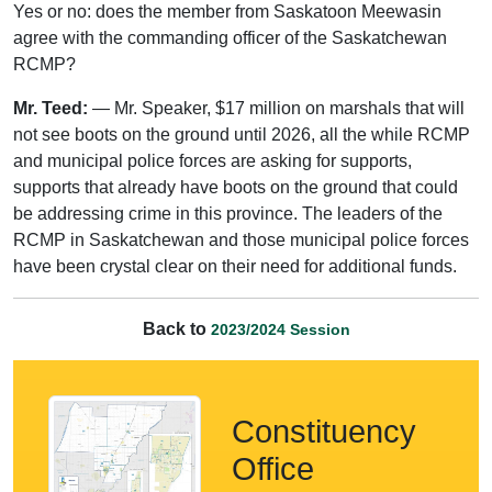
Yes or no: does the member from Saskatoon Meewasin
agree with the commanding officer of the Saskatchewan
RCMP?
Mr. Teed:
— Mr. Speaker, $17 million on marshals that will
not see boots on the ground until 2026, all the while RCMP
and municipal police forces are asking for supports,
supports that already have boots on the ground that could
be addressing crime in this province. The leaders of the
RCMP in Saskatchewan and those municipal police forces
have been crystal clear on their need for additional funds.
Back to
2023/2024 Session
Constituency
Office