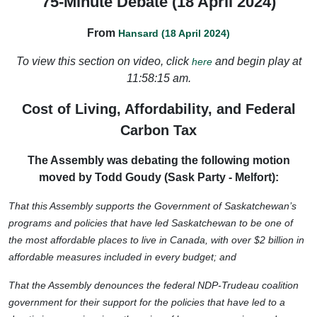
75-Minute Debate (18 April 2024)
From
Hansard (18 April 2024)
To view this section on video, click
and begin play at
here
11:58:15 am.
Cost of Living, Affordability, and Federal
Carbon Tax
The Assembly was debating the following motion
moved by Todd Goudy (Sask Party - Melfort):
That this Assembly supports the Government of Saskatchewan’s
programs and policies that have led Saskatchewan to be one of
the most affordable places to live in Canada, with over $2 billion in
affordable measures included in every budget; and
That the Assembly denounces the federal NDP-Trudeau coalition
government for their support for the policies that have led to a