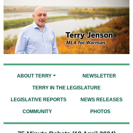
ABOUT TERRY
NEWSLETTER
TERRY IN THE LEGISLATURE
LEGISLATIVE REPORTS
NEWS RELEASES
COMMUNITY
PHOTOS