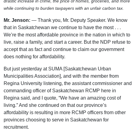
drastic increase in crime, the price of homes, groceries, and more
while continuing to burden taxpayers with an unfair carbon tax.
Mr. Jenson:
— Thank you, Mr. Deputy Speaker. We know
that in Saskatchewan we continue to have the most . . .
We’re the most affordable province in the nation in which to
live, raise a family, and start a career. But the NDP refuse to
accept that as fact and continue to claim our government
does nothing for affordability.
But just yesterday at SUMA [Saskatchewan Urban
Municipalities Association], and with the member from
Regina University listening, the assistant commissioner and
commanding officer of Saskatchewan RCMP here in
Regina said, and I quote, “We have an amazing cost of
living.” And she continued on that our province’s
affordability is resulting in more RCMP officers from other
provinces choosing to serve in Saskatchewan for
recruitment.