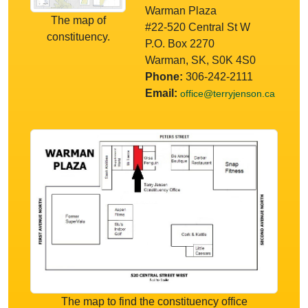
Warman Plaza
The map of
#22-520 Central St W
constituency.
P.O. Box 2270
Warman, SK, S0K 4S0
Phone:
306-242-2111
Email:
office@terryjenson.ca
The map to find the constituency office