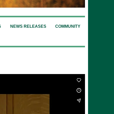
S
NEWS RELEASES
COMMUNITY