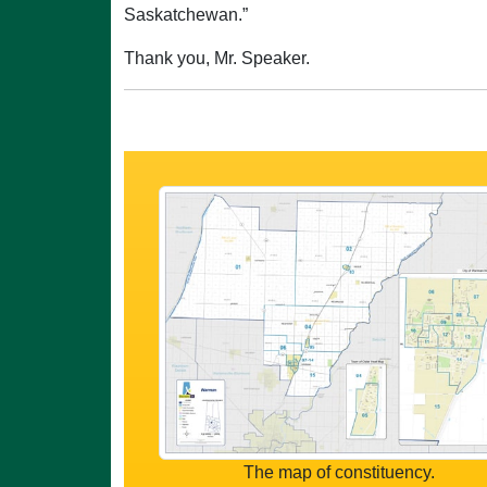
Saskatchewan.”
Thank you, Mr. Speaker.
The map of constituency.