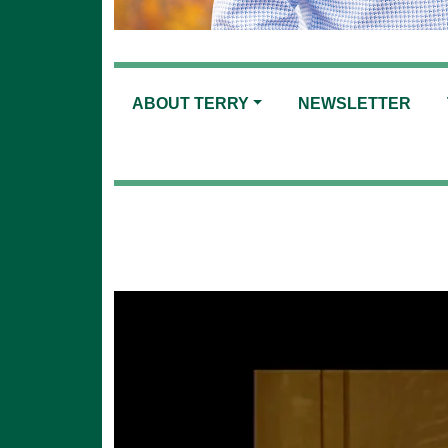
ABOUT TERRY
NEWSLETTER