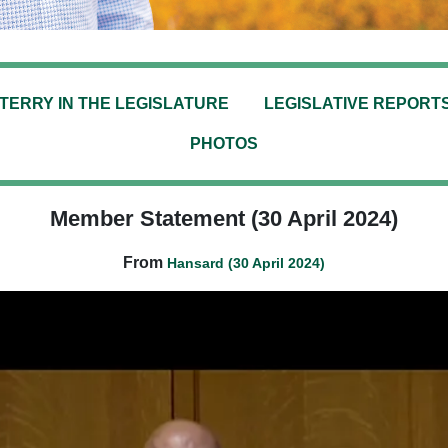
TERRY IN THE LEGISLATURE
LEGISLATIVE REPORT
PHOTOS
Member Statement (30 April 2024)
From
Hansard (30 April 2024)