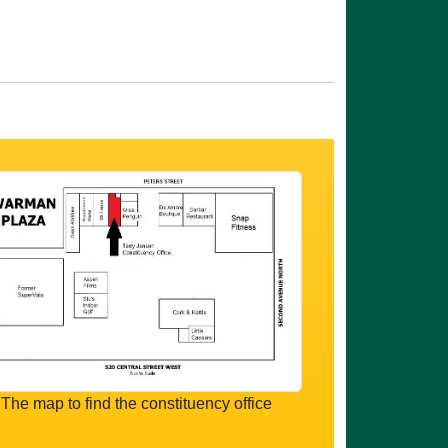
The map to find the constituency office