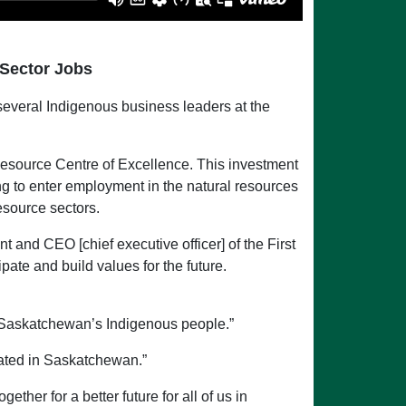
 Sector Jobs
everal Indigenous business leaders at the
Resource Centre of Excellence. This investment
ng to enter employment in the natural resources
esource sectors.
 and CEO [chief executive officer] of the First
ate and build values for the future.
 Saskatchewan’s Indigenous people.”
eated in Saskatchewan.”
ther for a better future for all of us in