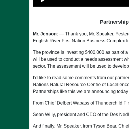
Partnership
Mr. Jenson:
— Thank you, Mr. Speaker. Yesterd
English River First Nation Business Complex f
The province is investing $400,000 as part of 
will be used to conduct a needs assessment whi
sector. The assessment will be used to develop 
I’d like to read some comments from our partner
Nations Natural Resource Centre of Excellence: 
Partnerships like this we are announcing today 
From Chief Delbert Wapass of Thunderchild Fi
Sean Willy, president and CEO of the Des Nedh
And finally, Mr. Speaker, from Tyson Bear, Chief o