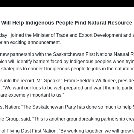
 Will Help Indigenous People Find Natural Resource
ay I joined the Minister of Trade and Export Development and s
or an exciting announcement.
a new partnership with the Saskatchewan First Nations Natural 
ch will identify barriers faced by Indigenous peoples when tryi
strategies to connect Indigenous people to jobs in the natural r
s into the record, Mr. Speaker. From Sheldon Wuttunee, president
“We want our kids to be well-prepared and want them to particip
are extremely important to us.”
rst Nation: “The Saskatchewan Party has done so much to help
e Group, said, “This is another groundbreaking partnership cr
f Flying Dust First Nation: “By working together, we will grow toge