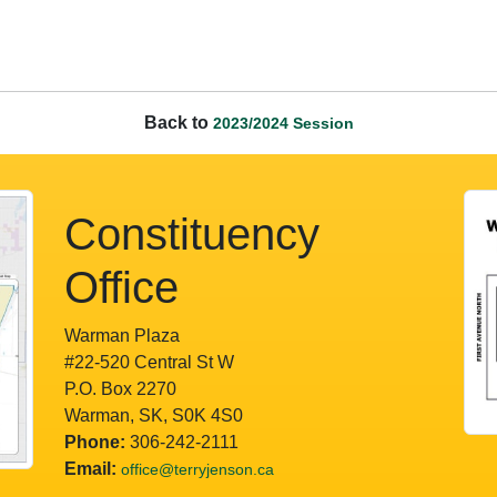
Back to
2023/2024 Session
Constituency
Office
Warman Plaza
#22-520 Central St W
P.O. Box 2270
Warman, SK, S0K 4S0
Phone:
306-242-2111
Email:
office@terryjenson.ca