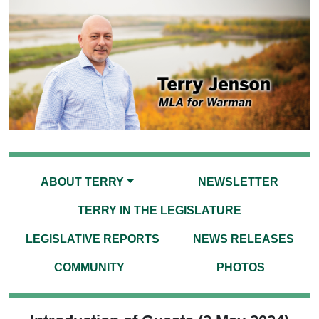
ABOUT TERRY
NEWSLETTER
TERRY IN THE LEGISLATURE
LEGISLATIVE REPORTS
NEWS RELEASES
COMMUNITY
PHOTOS