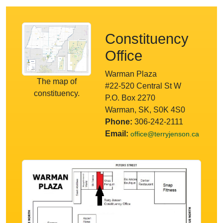
Constituency
Office
Warman Plaza
The map of
#22-520 Central St W
constituency.
P.O. Box 2270
Warman, SK, S0K 4S0
Phone:
306-242-2111
Email:
office@terryjenson.ca