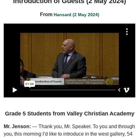
Introduction of Guests (2 May 2024)
From
Hansard (2 May 2024)
Grade 5 Students from Valley Christian Academy
Mr. Jenson:
— Thank you, Mr. Speaker. To you and through
you, this morning I’d like to introduce in the west gallery, 54