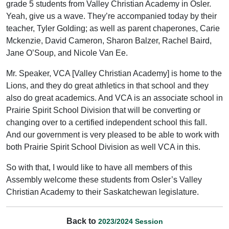
grade 5 students from Valley Christian Academy in Osler.
Yeah, give us a wave. They’re accompanied today by their
teacher, Tyler Golding; as well as parent chaperones, Carie
Mckenzie, David Cameron, Sharon Balzer, Rachel Baird,
Jane O’Soup, and Nicole Van Ee.
Mr. Speaker, VCA [Valley Christian Academy] is home to the
Lions, and they do great athletics in that school and they
also do great academics. And VCA is an associate school in
Prairie Spirit School Division that will be converting or
changing over to a certified independent school this fall.
And our government is very pleased to be able to work with
both Prairie Spirit School Division as well VCA in this.
So with that, I would like to have all members of this
Assembly welcome these students from Osler’s Valley
Christian Academy to their Saskatchewan legislature.
Back to
2023/2024 Session