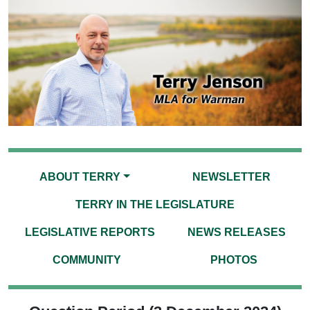
ABOUT TERRY
NEWSLETTER
TERRY IN THE LEGISLATURE
LEGISLATIVE REPORTS
NEWS RELEASES
COMMUNITY
PHOTOS