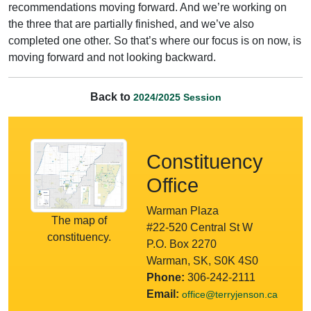
recommendations moving forward. And we’re working on
the three that are partially finished, and we’ve also
completed one other. So that’s where our focus is on now, is
moving forward and not looking backward.
Back to
2024/2025 Session
Constituency
Office
Warman Plaza
The map of
#22-520 Central St W
constituency.
P.O. Box 2270
Warman, SK, S0K 4S0
Phone:
306-242-2111
Email:
office@terryjenson.ca