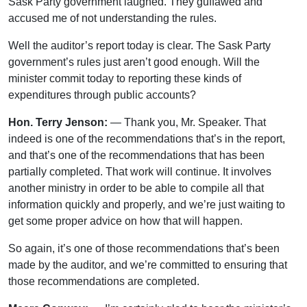
Sask Party government laughed. They guffawed and
accused me of not understanding the rules.
Well the auditor’s report today is clear. The Sask Party
government’s rules just aren’t good enough. Will the
minister commit today to reporting these kinds of
expenditures through public accounts?
Hon. Terry Jenson:
— Thank you, Mr. Speaker. That
indeed is one of the recommendations that’s in the report,
and that’s one of the recommendations that has been
partially completed. That work will continue. It involves
another ministry in order to be able to compile all that
information quickly and properly, and we’re just waiting to
get some proper advice on how that will happen.
So again, it’s one of those recommendations that’s been
made by the auditor, and we’re committed to ensuring that
those recommendations are completed.