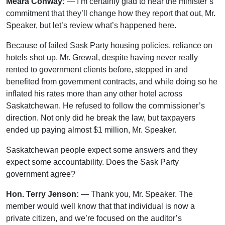
Meara Conway:
— I’m certainly glad to hear the minister’s
commitment that they’ll change how they report that out, Mr.
Speaker, but let’s review what’s happened here.
Because of failed Sask Party housing policies, reliance on
hotels shot up. Mr. Grewal, despite having never really
rented to government clients before, stepped in and
benefited from government contracts, and while doing so he
inflated his rates more than any other hotel across
Saskatchewan. He refused to follow the commissioner’s
direction. Not only did he break the law, but taxpayers
ended up paying almost $1 million, Mr. Speaker.
Saskatchewan people expect some answers and they
expect some accountability. Does the Sask Party
government agree?
Hon. Terry Jenson:
— Thank you, Mr. Speaker. The
member would well know that that individual is now a
private citizen, and we’re focused on the auditor’s