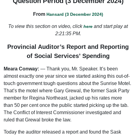
Question Period (3 December 2024)
From
Hansard (3 December 2024)
To view this section on video, click
and start play at
here
2:21:35 PM.
Provincial Auditor’s Report and Reporting
of Social Services’ Spending
Meara Conway:
— Thank you, Mr. Speaker. It’s been
almost exactly one year since we started asking this out-of-
touch government tough questions about the Sunrise Motel.
That’s the motel where Gary Grewal, the former Sask Party
member for Regina Northeast, jacked up his rates more
than 50 per cent once the public started picking up the tab.
The Conflict of Interest Commissioner investigated and
ruled that Grewal broke the law.
Today the auditor released a report and found the Sask