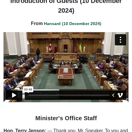
Introduction of Guests (10 December
2024)
From
Hansard (10 December 2024)
Minister's Office Staff
Hon. Terry Jenson:
— Thank you, Mr. Speaker. To you and