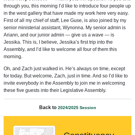
through you, this morning I’d like to introduce four people up
in the west gallery that have made my work here very easy.
First of all my chief of staff, Lee Guse, is also joined by my
senior ministerial assistant, Wynonna. My senior admin is
Ariann, and our junior admin — give us a wave — is
Jessika. This is, I believe, Jessika’s first trip into the
Assembly, and I’d like to welcome all four of them this
morning.
Oh, and Zach just walked in. He’s always on time, except
for today. But welcome, Zach, just in time. And so I’d like to
invite everybody in the Assembly to join me in welcoming
these five guests into their Legislative Assembly.
Back to
2024/2025 Session