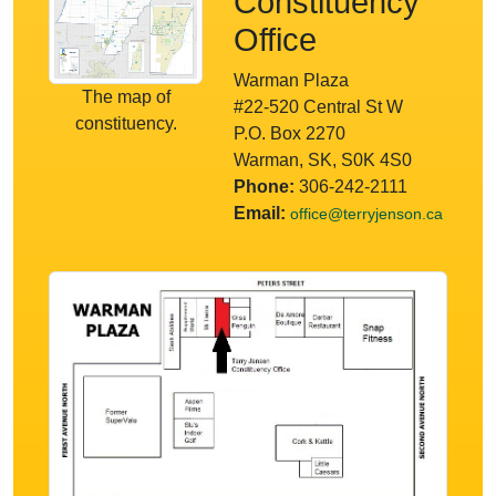
Constituency
Office
Warman Plaza
The map of
#22-520 Central St W
constituency.
P.O. Box 2270
Warman, SK, S0K 4S0
Phone:
306-242-2111
Email:
office@terryjenson.ca