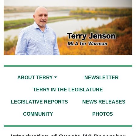
ABOUT TERRY
NEWSLETTER
TERRY IN THE LEGISLATURE
LEGISLATIVE REPORTS
NEWS RELEASES
COMMUNITY
PHOTOS