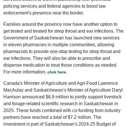
policing services and federal agencies to boost law
enforcement's presence near the border.
Families around the province now have another option to
get tested and treated for strep throat and ear infections. The
Government of Saskatchewan has launched new services
in eleven pharmacies in multiple communities, allowing
pharmacists to provide one-stop testing for strep throat and
ear infections. They will also be able to prescribe and
dispense medication to treat those conditions as needed.
For more information,
.
click here
Canada's Minister of Agriculture and Agri-Food Lawrence
MacAulay and Saskatchewan's Minister of Agriculture Daryl
Harrison announced $6.9 million to jointly support livestock
and forage-related scientific research in Saskatchewan in
2025. These funds combined with co-funding from industry
partners have reached a total of $7.2 million. The
investment is part of Saskatchewan's 2024-25 Budget of