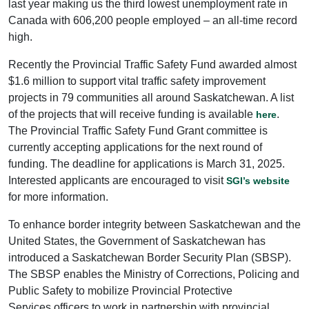
last year making us the third lowest unemployment rate in
Canada with 606,200 people employed – an all-time record
high.
Recently the Provincial Traffic Safety Fund awarded almost
$1.6 million to support vital traffic safety improvement
projects in 79 communities all around Saskatchewan. A list
of the projects that will receive funding is available
.
here
The Provincial Traffic Safety Fund Grant committee is
currently accepting applications for the next round of
funding. The deadline for applications is March 31, 2025.
Interested applicants are encouraged to visit
SGI’s website
for more information.
To enhance border integrity between Saskatchewan and the
United States, the Government of Saskatchewan has
introduced a Saskatchewan Border Security Plan (SBSP).
The SBSP enables the Ministry of Corrections, Policing and
Public Safety to mobilize Provincial Protective
Services officers to work in partnership with provincial