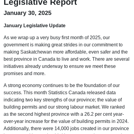
Legislative Report
January 30, 2025
January Legislative Update
As we wrap up a very busy first month of 2025, our
government is making great strides in our commitment to
making Saskatchewan more affordable, even safer and the
best province in Canada to live and work. There are several
initiatives already underway to ensure we meet these
promises and more.
A strong economy continues to be the foundation of our
success. This month Statistics Canada released data
indicating two key strengths of our province; the value of
building permits and our strong labour market. We ranked
as the second highest province with a 26.2 per cent year-
over-year increase for the value of building permits in 2024.
Additionally, there were 14,000 jobs created in our province