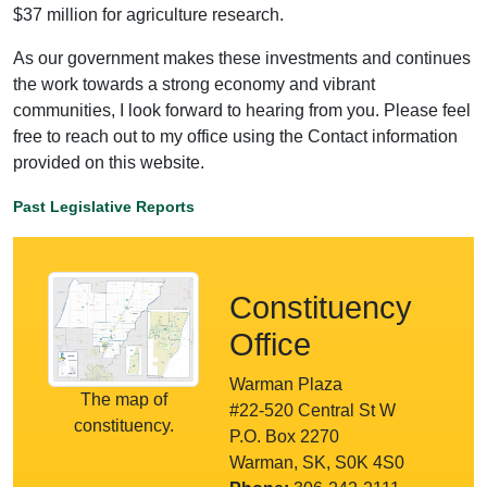
$37 million for agriculture research.
As our government makes these investments and continues
the work towards a strong economy and vibrant
communities, I look forward to hearing from you. Please feel
free to reach out to my office using the Contact information
provided on this website.
Past Legislative Reports
Constituency
Office
Warman Plaza
The map of
#22-520 Central St W
constituency.
P.O. Box 2270
Warman, SK, S0K 4S0