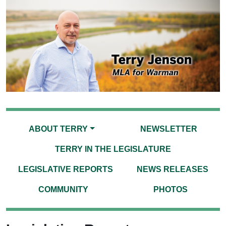
ABOUT TERRY
NEWSLETTER
TERRY IN THE LEGISLATURE
LEGISLATIVE REPORTS
NEWS RELEASES
COMMUNITY
PHOTOS