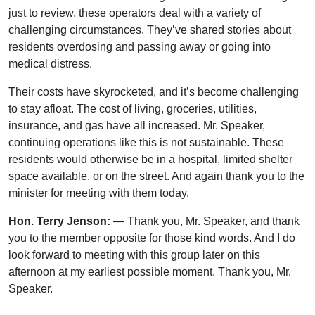
just to review, these operators deal with a variety of
challenging circumstances. They’ve shared stories about
residents overdosing and passing away or going into
medical distress.
Their costs have skyrocketed, and it’s become challenging
to stay afloat. The cost of living, groceries, utilities,
insurance, and gas have all increased. Mr. Speaker,
continuing operations like this is not sustainable. These
residents would otherwise be in a hospital, limited shelter
space available, or on the street. And again thank you to the
minister for meeting with them today.
Hon. Terry Jenson:
— Thank you, Mr. Speaker, and thank
you to the member opposite for those kind words. And I do
look forward to meeting with this group later on this
afternoon at my earliest possible moment. Thank you, Mr.
Speaker.