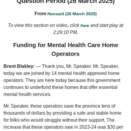
Question Period (26 March 2025)
From
Hansard (26 March 2025)
To view this section on video, click
and start play at
here
2:29:10 PM.
Funding for Mental Health Care Home
Operators
Brent Blakley:
— Thank you, Mr. Speaker. Mr. Speaker,
today we are joined by 14 mental health approved home
operators. They are here today because this government
continues to underfund these homes that offer essential
mental health services.
Mr. Speaker, these operators save the province tens of
thousands of dollars by providing a safe and stable home
for folks who would struggle without their support. The
increase that these operators saw in 2023-24 was $30 per