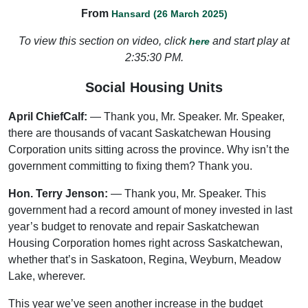
From
Hansard (26 March 2025)
To view this section on video, click
and start play at
here
2:35:30 PM.
Social Housing Units
April ChiefCalf:
— Thank you, Mr. Speaker. Mr. Speaker,
there are thousands of vacant Saskatchewan Housing
Corporation units sitting across the province. Why isn’t the
government committing to fixing them? Thank you.
Hon. Terry Jenson:
— Thank you, Mr. Speaker. This
government had a record amount of money invested in last
year’s budget to renovate and repair Saskatchewan
Housing Corporation homes right across Saskatchewan,
whether that’s in Saskatoon, Regina, Weyburn, Meadow
Lake, wherever.
This year we’ve seen another increase in the budget