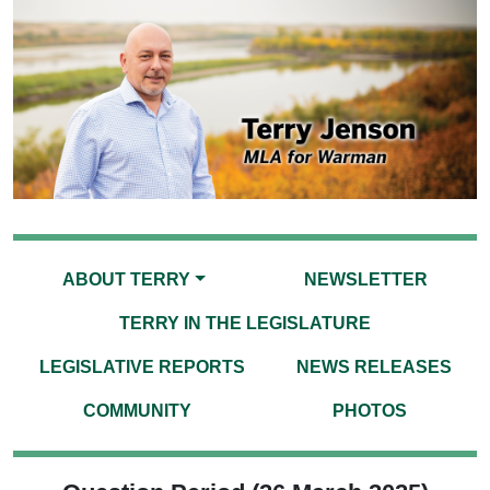
ABOUT TERRY
NEWSLETTER
TERRY IN THE LEGISLATURE
LEGISLATIVE REPORTS
NEWS RELEASES
COMMUNITY
PHOTOS