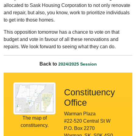
allocated to Sask Housing Corporation to not only renovate
and repair, but also, you know, work to prioritize individuals
to get into those homes.
This opposition tomorrow has a chance to vote on that
budget and vote in favour of all these renovations and
repairs. We look forward to seeing what they can do.
Back to
2024/2025 Session
Constituency
Office
Warman Plaza
The map of
#22-520 Central St W
constituency.
P.O. Box 2270
Warman, SK, S0K 4S0