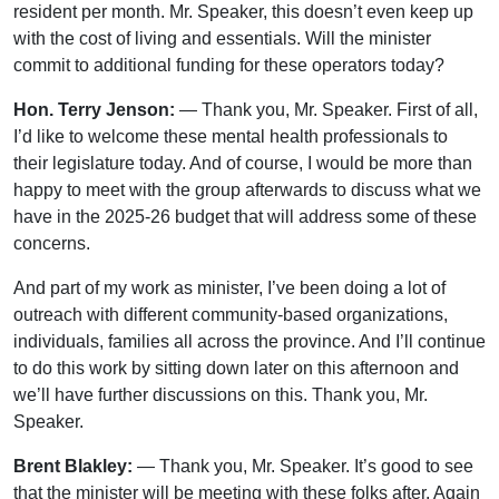
resident per month. Mr. Speaker, this doesn’t even keep up
with the cost of living and essentials. Will the minister
commit to additional funding for these operators today?
Hon. Terry Jenson:
— Thank you, Mr. Speaker. First of all,
I’d like to welcome these mental health professionals to
their legislature today. And of course, I would be more than
happy to meet with the group afterwards to discuss what we
have in the 2025-26 budget that will address some of these
concerns.
And part of my work as minister, I’ve been doing a lot of
outreach with different community-based organizations,
individuals, families all across the province. And I’ll continue
to do this work by sitting down later on this afternoon and
we’ll have further discussions on this. Thank you, Mr.
Speaker.
Brent Blakley:
— Thank you, Mr. Speaker. It’s good to see
that the minister will be meeting with these folks after. Again