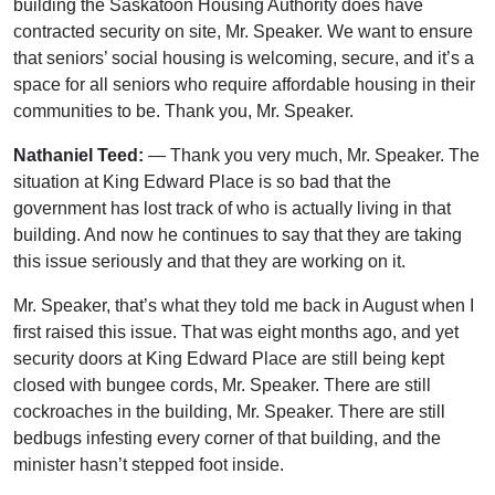
building the Saskatoon Housing Authority does have
contracted security on site, Mr. Speaker. We want to ensure
that seniors’ social housing is welcoming, secure, and it’s a
space for all seniors who require affordable housing in their
communities to be. Thank you, Mr. Speaker.
Nathaniel Teed:
— Thank you very much, Mr. Speaker. The
situation at King Edward Place is so bad that the
government has lost track of who is actually living in that
building. And now he continues to say that they are taking
this issue seriously and that they are working on it.
Mr. Speaker, that’s what they told me back in August when I
first raised this issue. That was eight months ago, and yet
security doors at King Edward Place are still being kept
closed with bungee cords, Mr. Speaker. There are still
cockroaches in the building, Mr. Speaker. There are still
bedbugs infesting every corner of that building, and the
minister hasn’t stepped foot inside.