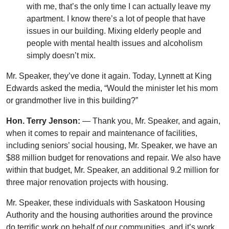
with me, that’s the only time I can actually leave my
apartment. I know there’s a lot of people that have
issues in our building. Mixing elderly people and
people with mental health issues and alcoholism
simply doesn’t mix.
Mr. Speaker, they’ve done it again. Today, Lynnett at King
Edwards asked the media, “Would the minister let his mom
or grandmother live in this building?”
Hon. Terry Jenson:
— Thank you, Mr. Speaker, and again,
when it comes to repair and maintenance of facilities,
including seniors’ social housing, Mr. Speaker, we have an
$88 million budget for renovations and repair. We also have
within that budget, Mr. Speaker, an additional 9.2 million for
three major renovation projects with housing.
Mr. Speaker, these individuals with Saskatoon Housing
Authority and the housing authorities around the province
do terrific work on behalf of our communities, and it’s work