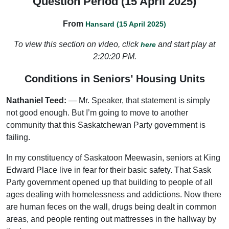
Question Period (15 April 2025)
From
Hansard (15 April 2025)
To view this section on video, click
and start play at
here
2:20:20 PM.
Conditions in Seniors’ Housing Units
Nathaniel Teed:
— Mr. Speaker, that statement is simply
not good enough. But I’m going to move to another
community that this Saskatchewan Party government is
failing.
In my constituency of Saskatoon Meewasin, seniors at King
Edward Place live in fear for their basic safety. That Sask
Party government opened up that building to people of all
ages dealing with homelessness and addictions. Now there
are human feces on the wall, drugs being dealt in common
areas, and people renting out mattresses in the hallway by