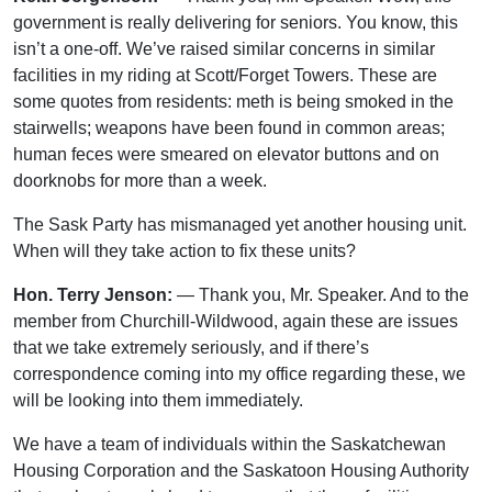
government is really delivering for seniors. You know, this
isn’t a one-off. We’ve raised similar concerns in similar
facilities in my riding at Scott/Forget Towers. These are
some quotes from residents: meth is being smoked in the
stairwells; weapons have been found in common areas;
human feces were smeared on elevator buttons and on
doorknobs for more than a week.
The Sask Party has mismanaged yet another housing unit.
When will they take action to fix these units?
Hon. Terry Jenson:
— Thank you, Mr. Speaker. And to the
member from Churchill-Wildwood, again these are issues
that we take extremely seriously, and if there’s
correspondence coming into my office regarding these, we
will be looking into them immediately.
We have a team of individuals within the Saskatchewan
Housing Corporation and the Saskatoon Housing Authority