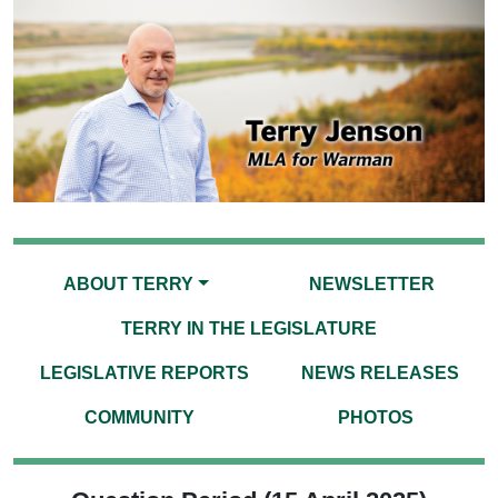
ABOUT TERRY
NEWSLETTER
TERRY IN THE LEGISLATURE
LEGISLATIVE REPORTS
NEWS RELEASES
COMMUNITY
PHOTOS