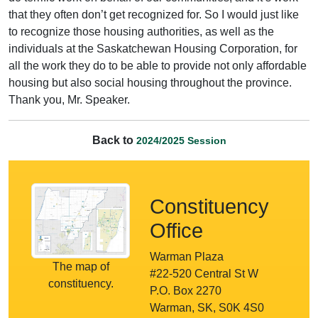
that they often don’t get recognized for. So I would just like
to recognize those housing authorities, as well as the
individuals at the Saskatchewan Housing Corporation, for
all the work they do to be able to provide not only affordable
housing but also social housing throughout the province.
Thank you, Mr. Speaker.
Back to
2024/2025 Session
Constituency
Office
Warman Plaza
The map of
#22-520 Central St W
constituency.
P.O. Box 2270
Warman, SK, S0K 4S0