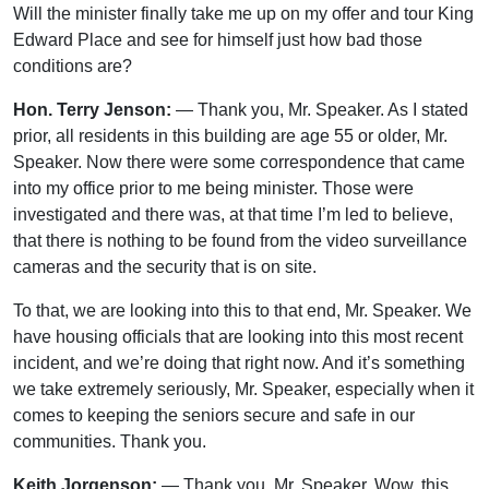
Will the minister finally take me up on my offer and tour King
Edward Place and see for himself just how bad those
conditions are?
Hon. Terry Jenson:
— Thank you, Mr. Speaker. As I stated
prior, all residents in this building are age 55 or older, Mr.
Speaker. Now there were some correspondence that came
into my office prior to me being minister. Those were
investigated and there was, at that time I’m led to believe,
that there is nothing to be found from the video surveillance
cameras and the security that is on site.
To that, we are looking into this to that end, Mr. Speaker. We
have housing officials that are looking into this most recent
incident, and we’re doing that right now. And it’s something
we take extremely seriously, Mr. Speaker, especially when it
comes to keeping the seniors secure and safe in our
communities. Thank you.
Keith Jorgenson:
— Thank you, Mr. Speaker. Wow, this