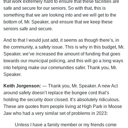
that work extremely hard to ensure that these facilities are
safe and secure for our seniors. So with that, this is
something that we are looking into and we will get to the
bottom of, Mr. Speaker, and ensure that we keep these
seniors safe and secure.
And to that I would just add, it seems as though there’s, in
the community, a safety issue. This is why in this budget, Mr.
Speaker, we’ve increased the amount of funding that goes
towards our municipal policing, and this will go a long ways
into helping make our communities safer. Thank you, Mr.
Speaker.
Keith Jorgenson:
— Thank you, Mr. Speaker. A new Act
around safety doesn’t replace the bungee cord that’s
holding the security door closed. It’s absolutely ridiculous.
These are quotes from people living at High Park in Moose
Jaw who had a very similar set of problems in 2023:
Unless I have a family member or my friends come