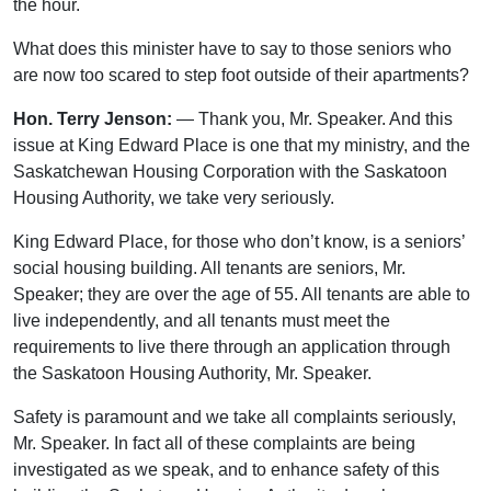
the hour.
What does this minister have to say to those seniors who
are now too scared to step foot outside of their apartments?
Hon. Terry Jenson:
— Thank you, Mr. Speaker. And this
issue at King Edward Place is one that my ministry, and the
Saskatchewan Housing Corporation with the Saskatoon
Housing Authority, we take very seriously.
King Edward Place, for those who don’t know, is a seniors’
social housing building. All tenants are seniors, Mr.
Speaker; they are over the age of 55. All tenants are able to
live independently, and all tenants must meet the
requirements to live there through an application through
the Saskatoon Housing Authority, Mr. Speaker.
Safety is paramount and we take all complaints seriously,
Mr. Speaker. In fact all of these complaints are being
investigated as we speak, and to enhance safety of this