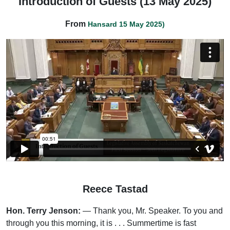
Introduction of Guests (13 May 2025)
From
Hansard 15 May 2025)
Reece Tastad
Hon. Terry Jenson:
— Thank you, Mr. Speaker. To you and
through you this morning, it is . . . Summertime is fast