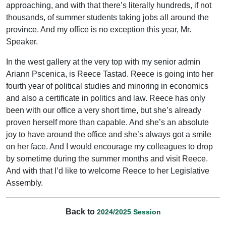
approaching, and with that there’s literally hundreds, if not
thousands, of summer students taking jobs all around the
province. And my office is no exception this year, Mr.
Speaker.
In the west gallery at the very top with my senior admin
Ariann Pscenica, is Reece Tastad. Reece is going into her
fourth year of political studies and minoring in economics
and also a certificate in politics and law. Reece has only
been with our office a very short time, but she’s already
proven herself more than capable. And she’s an absolute
joy to have around the office and she’s always got a smile
on her face. And I would encourage my colleagues to drop
by sometime during the summer months and visit Reece.
And with that I’d like to welcome Reece to her Legislative
Assembly.
Back to
2024/2025 Session