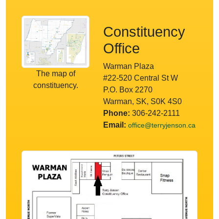
Constituency
Office
Warman Plaza
The map of
#22-520 Central St W
constituency.
P.O. Box 2270
Warman, SK, S0K 4S0
Phone:
306-242-2111
Email:
office@terryjenson.ca