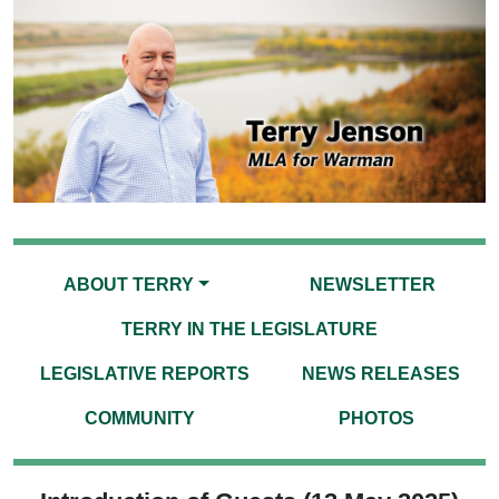
ABOUT TERRY
NEWSLETTER
TERRY IN THE LEGISLATURE
LEGISLATIVE REPORTS
NEWS RELEASES
COMMUNITY
PHOTOS