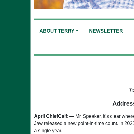
ABOUT TERRY
NEWSLETTER
To
Address
April ChiefCalf
: — Mr. Speaker, it’s clear wher
Jaw released a new point-in-time count. In 202
a single year.