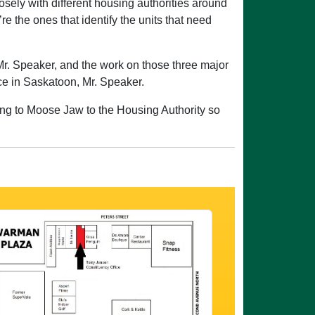
ely with different housing authorities around
 the ones that identify the units that need
Mr. Speaker, and the work on those three major
ace in Saskatoon, Mr. Speaker.
oing to Moose Jaw to the Housing Authority so