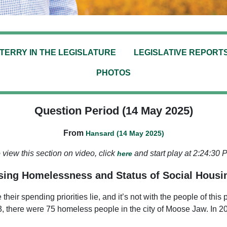
TERRY IN THE LEGISLATURE
LEGISLATIVE REPORT
PHOTOS
Question Period (14 May 2025)
From
Hansard (14 May 2025)
 view this section on video, click
and start play at 2:24:30 
here
ing Homelessness and Status of Social Housi
e their spending priorities lie, and it’s not with the people of 
3, there were 75 homeless people in the city of Moose Jaw. In 2