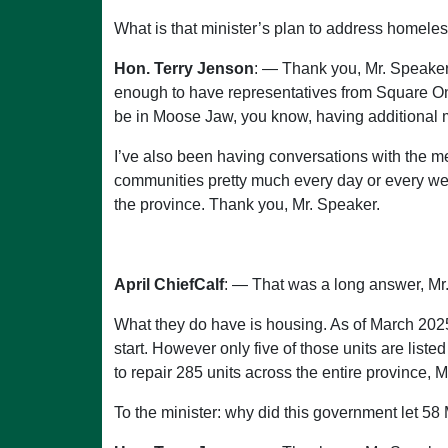
What is that minister’s plan to address homele
Hon. Terry Jenson
: — Thank you, Mr. Speaker
enough to have representatives from Square One 
be in Moose Jaw, you know, having additional
I’ve also been having conversations with the 
communities pretty much every day or every week
the province. Thank you, Mr. Speaker.
April ChiefCalf
: — That was a long answer, Mr.
What they do have is housing. As of March 2025
start. However only five of those units are lis
to repair 285 units across the entire province, 
To the minister: why did this government let 58