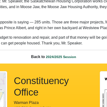
. Mr. Speaker, the Saskatchewan Housing Corporation works clos
ties, and in Moose Jaw, the Moose Jaw Housing Authority, they’re
posite is saying — 285 units. Those are three major projects, 
 as Prince Albert, and right in her own backyard at Westview Pl
dget to renovation and repair, and part of that money will be g
e can get people housed. Thank you, Mr. Speaker.
Back to
2024/2025 Session
Constituency
Office
Warman Plaza