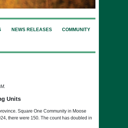
S
NEWS RELEASES
COMMUNITY
PM.
ng Units
this province. Square One Community in Moose
024, there were 150. The count has doubled in