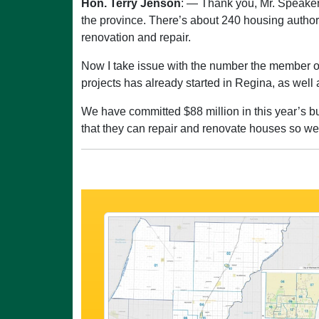
Hon. Terry Jenson
: — Thank you, Mr. Speaker
the province. There’s about 240 housing authori
renovation and repair.
Now I take issue with the number the member op
projects has already started in Regina, as well
We have committed $88 million in this year’s bu
that they can repair and renovate houses so w