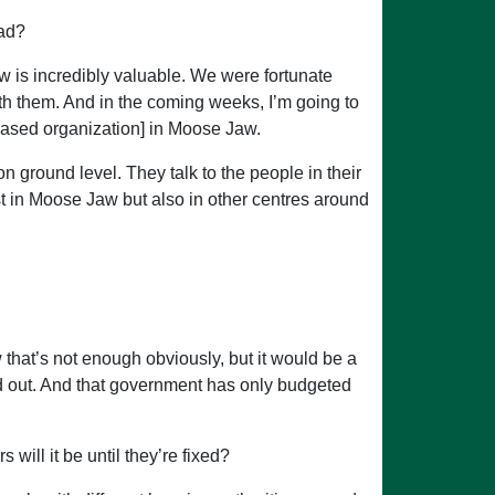
ead?
 is incredibly valuable. We were fortunate
ith them. And in the coming weeks, I’m going to
ased organization] in Moose Jaw.
round level. They talk to the people in their
st in Moose Jaw but also in other centres around
that’s not enough obviously, but it would be a
ted out. And that government has only budgeted
ill it be until they’re fixed?