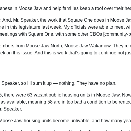
ssness in Moose Jaw and help families keep a roof over their h
. And, Mr. Speaker, the work that Square One does in Moose Jaw
in this legislature last week. My officials were able to meet w
 meetings with Square One, with some other CBOs [community-b
members from Moose Jaw North, Moose Jaw Wakamow. They’re on g
 on this issue. And this is work that’s going to continue not ju
 Speaker, so I’ll sum it up — nothing. They have no plan.
, there were 63 vacant public housing units in Moose Jaw. Now 
ted as available, meaning 58 are in too bad a condition to be ren
Mr. Speaker.
 Moose Jaw housing units become unlivable, and how many years w