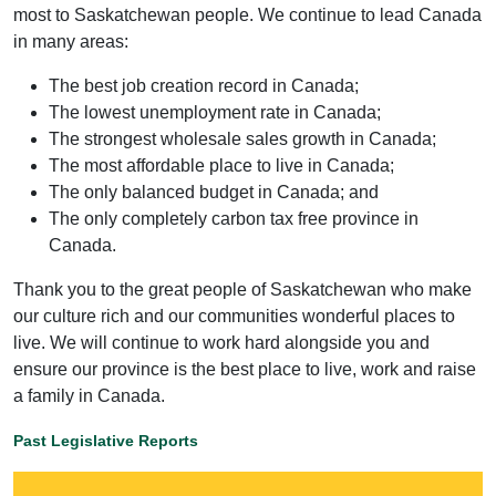
most to Saskatchewan people. We continue to lead Canada
in many areas:
The best job creation record in Canada;
The lowest unemployment rate in Canada;
The strongest wholesale sales growth in Canada;
The most affordable place to live in Canada;
The only balanced budget in Canada; and
The only completely carbon tax free province in
Canada.
Thank you to the great people of Saskatchewan who make
our culture rich and our communities wonderful places to
live. We will continue to work hard alongside you and
ensure our province is the best place to live, work and raise
a family in Canada.
Past Legislative Reports