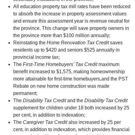
All education property tax mill rates have been reduced
to absorb the increase in property assessment values
and ensure this assessment year is revenue neutral for
the province. This change will save property owners in
the province more than $100 million annually;
Reinstating the
Home Renovation Tax Credit
saves
residents up to $420 and seniors $525 annually in
provincial income tax;
The
First-Time Homebuyers' Tax Credit
maximum
benefit increased to $1,575, making homeownership
more attainable for first-time homebuyers,and the PST
Rebate on new home construction was made
permanent;
The
Disability Tax Credit
and the
Disability Tax Credit
supplement for children under 18 both increased by 25
per cent, in addition to indexation;
The
Caregiver Tax Credit
also increased by 25 per
cent, in addition to indexation, which provides financial