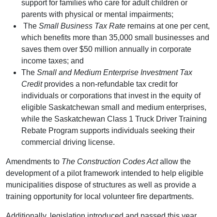
support for families who care for adult children or
parents with physical or mental impairments;
The
Small Business Tax Rate
remains at one per cent,
which benefits more than 35,000 small businesses and
saves them over $50 million annually in corporate
income taxes; and
The
Small and Medium Enterprise Investment Tax
Credit
provides a non-refundable tax credit for
individuals or corporations that invest in the equity of
eligible Saskatchewan small and medium enterprises,
while the Saskatchewan Class 1 Truck Driver Training
Rebate Program supports individuals seeking their
commercial driving license.
Amendments to
The Construction Codes Act
allow the
development of a pilot framework intended to help eligible
municipalities dispose of structures as well as provide a
training opportunity for local volunteer fire departments.
Additionally, legislation introduced and passed this year