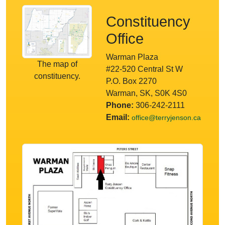
Constituency
Office
Warman Plaza
The map of
#22-520 Central St W
constituency.
P.O. Box 2270
Warman, SK, S0K 4S0
Phone:
306-242-2111
Email:
office@terryjenson.ca