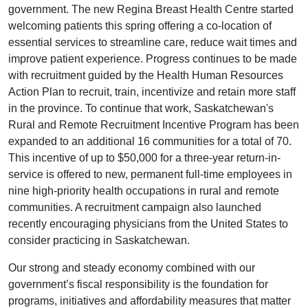
government. The new Regina Breast Health Centre started
welcoming patients this spring offering a co-location of
essential services to streamline care, reduce wait times and
improve patient experience. Progress continues to be made
with recruitment guided by the Health Human Resources
Action Plan to recruit, train, incentivize and retain more staff
in the province. To continue that work, Saskatchewan's
Rural and Remote Recruitment Incentive Program has been
expanded to an additional 16 communities for a total of 70.
This incentive of up to $50,000 for a three-year return-in-
service is offered to new, permanent full-time employees in
nine high-priority health occupations in rural and remote
communities. A recruitment campaign also launched
recently encouraging physicians from the United States to
consider practicing in Saskatchewan.
Our strong and steady economy combined with our
government’s fiscal responsibility is the foundation for
programs, initiatives and affordability measures that matter