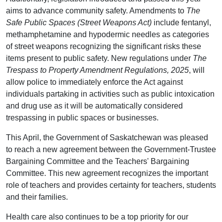
aims to advance community safety. Amendments to
The
Safe Public Spaces (Street Weapons Act)
include fentanyl,
methamphetamine and hypodermic needles as categories
of street weapons recognizing the significant risks these
items present to public safety. New regulations under
The
Trespass to Property Amendment Regulations, 2025
, will
allow police to immediately enforce the Act against
individuals partaking in activities such as public intoxication
and drug use as it will be automatically considered
trespassing in public spaces or businesses.
This April, the Government of Saskatchewan was pleased
to reach a new agreement between the Government-Trustee
Bargaining Committee and the Teachers' Bargaining
Committee. This new agreement recognizes the important
role of teachers and provides certainty for teachers, students
and their families.
Health care also continues to be a top priority for our