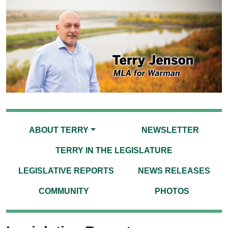
ABOUT TERRY
NEWSLETTER
TERRY IN THE LEGISLATURE
LEGISLATIVE REPORTS
NEWS RELEASES
COMMUNITY
PHOTOS