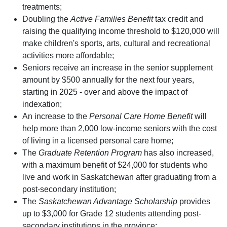
treatments;
Doubling the
Active Families Benefit
tax credit and
raising the qualifying income threshold to $120,000 will
make children's sports, arts, cultural and recreational
activities more affordable;
Seniors receive an increase in the senior supplement
amount by $500 annually for the next four years,
starting in 2025 - over and above the impact of
indexation;
An increase to the
Personal Care Home Benefit
will
help more than 2,000 low-income seniors with the cost
of living in a licensed personal care home;
The
Graduate Retention Program
has also increased,
with a maximum benefit of $24,000 for students who
live and work in Saskatchewan after graduating from a
post-secondary institution;
The
Saskatchewan Advantage Scholarship
provides
up to $3,000 for Grade 12 students attending post-
secondary institutions in the province;