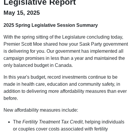
Legislative Report
May 15, 2025
2025 Spring Legislative Session Summary
With the spring sitting of the Legislature concluding today,
Premier Scott Moe shared how your Sask Party government
is delivering for you. Our government has implemented all
campaign promises in less than a year and maintained the
only balanced budget in Canada.
In this year's budget, record investments continue to be
made in health care, education and community safety, in
addition to delivering more affordability measures than ever
before.
New affordability measures include:
The
Fertility Treatment Tax Credit
, helping individuals
or couples cover costs associated with fertility