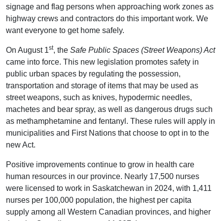
signage and flag persons when approaching work zones as
highway crews and contractors do this important work. We
want everyone to get home safely.
st
On August 1
, the
Safe Public Spaces (Street Weapons) Act
came into force. This new legislation promotes safety in
public urban spaces by regulating the possession,
transportation and storage of items that may be used as
street weapons, such as knives, hypodermic needles,
machetes and bear spray, as well as dangerous drugs such
as methamphetamine and fentanyl. These rules will apply in
municipalities and First Nations that choose to opt in to the
new Act.
Positive improvements continue to grow in health care
human resources in our province. Nearly 17,500 nurses
were licensed to work in Saskatchewan in 2024, with 1,411
nurses per 100,000 population, the highest per capita
supply among all Western Canadian provinces, and higher