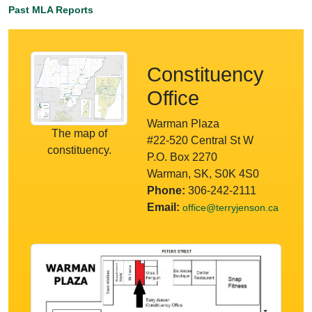
Past MLA Reports
Constituency
Office
Warman Plaza
The map of
#22-520 Central St W
constituency.
P.O. Box 2270
Warman, SK, S0K 4S0
Phone:
306-242-2111
Email:
office@terryjenson.ca