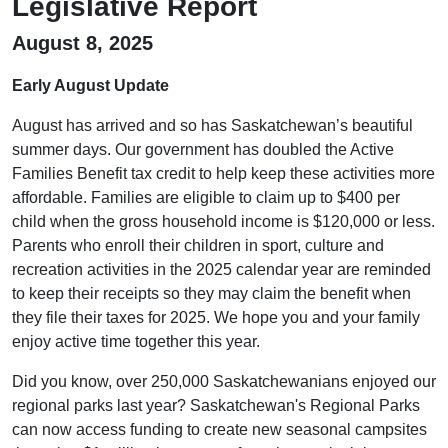
Legislative Report
August 8, 2025
Early August Update
August has arrived and so has Saskatchewan’s beautiful
summer days. Our government has doubled the Active
Families Benefit tax credit to help keep these activities more
affordable. Families are eligible to claim up to $400 per
child when the gross household income is $120,000 or less.
Parents who enroll their children in sport, culture and
recreation activities in the 2025 calendar year are reminded
to keep their receipts so they may claim the benefit when
they file their taxes for 2025. We hope you and your family
enjoy active time together this year.
Did you know, over 250,000 Saskatchewanians enjoyed our
regional parks last year? Saskatchewan's Regional Parks
can now access funding to create new seasonal campsites