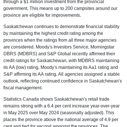
through a $1 million investment from the provincial
government. This means up to 200 campsites around our
province are eligible for improvements.
Saskatchewan continues to demonstrate financial stability
by maintaining the highest credit rating among the
provinces when the ratings from all three major agencies
are considered. Moody's Investors Service, Morningstar
DBRS (MDBRS) and S&P Global recently affirmed their
credit ratings for Saskatchewan, with MDBRS maintaining
its AA (low) rating, Moody's maintaining its Aa1 rating and
S&P affirming its AA rating. All agencies assigned a stable
outlook, reflecting continued confidence in Saskatchewan's
fiscal management.
Statistics Canada shows Saskatchewan's retail trade
remains strong with a 6.4 per cent increase year-over-year
in May 2025 over May 2024 (seasonally adjusted). This
places the province above the national average of 4.9 per
cent and tied for second amongst the provinces. The