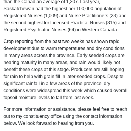
than the Canadian average of 1,207. Last year,
Saskatchewan had the highest per 100,000 population of
Registered Nurses (1,009) and Nurse Practitioners (23) and
the second highest for Licensed Practical Nurses (315) and
Registered Psychiatric Nurses (64) in Western Canada.
Crop reporting from the past two weeks has shown rapid
development due to warm temperatures and dry conditions
in many areas across the province. Early seeded crops are
nearing maturity in many areas, and rain would likely not
benefit these crops at this stage. Producers are still hoping
for rain to help with grain fill in later-seeded crops. Despite
significant rainfall in a few areas of the province, dry
conditions were widespread this week which caused overall
topsoil moisture levels to fall from last week.
For more information or assistance, please feel free to reach
out to my constituency office using the contact information
below. We look forward to hearing from you.