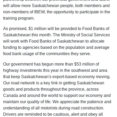
will allow more Saskatchewan people, both members and
non-members of IBEW, the opportunity to participate in the
training program.
As promised, $1 million will be provided to Food Banks of
Saskatchewan this month. The Ministry of Social Services
will work with Food Banks of Saskatchewan to allocate
funding to agencies based on the population and average
food bank usage of the communities they serve.
Our government has begun more than $53 million of
highway investments this year in the southwest and area
that keep Saskatchewan's export-based economy moving.
Our road network is a key link in getting Saskatchewan
goods and products throughout the province, across
Canada and around the world to support our economy and
maintain our quality of life. We appreciate the patience and
understanding of all motorists during road construction.
Drivers are reminded to be cautious, alert and obey all