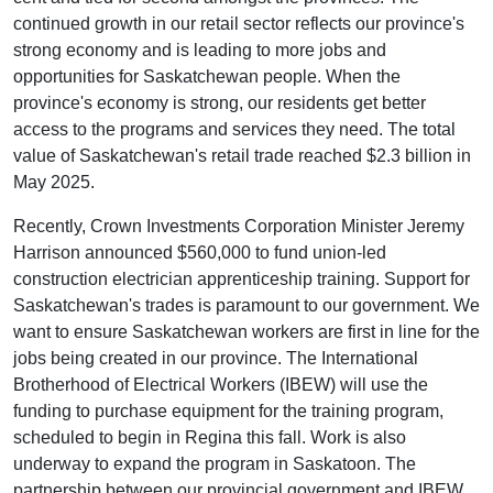
continued growth in our retail sector reflects our province's
strong economy and is leading to more jobs and
opportunities for Saskatchewan people. When the
province's economy is strong, our residents get better
access to the programs and services they need. The total
value of Saskatchewan's retail trade reached $2.3 billion in
May 2025.
Recently, Crown Investments Corporation Minister Jeremy
Harrison announced $560,000 to fund union-led
construction electrician apprenticeship training. Support for
Saskatchewan's trades is paramount to our government. We
want to ensure Saskatchewan workers are first in line for the
jobs being created in our province. The International
Brotherhood of Electrical Workers (IBEW) will use the
funding to purchase equipment for the training program,
scheduled to begin in Regina this fall. Work is also
underway to expand the program in Saskatoon. The
partnership between our provincial government and IBEW