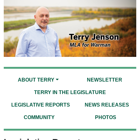
ABOUT TERRY
NEWSLETTER
TERRY IN THE LEGISLATURE
LEGISLATIVE REPORTS
NEWS RELEASES
COMMUNITY
PHOTOS