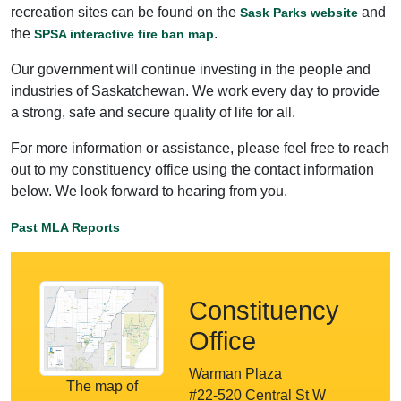
recreation sites can be found on the
and
Sask Parks website
the
.
SPSA interactive fire ban map
Our government will continue investing in the people and
industries of Saskatchewan. We work every day to provide
a strong, safe and secure quality of life for all.
For more information or assistance, please feel free to reach
out to my constituency office using the contact information
below. We look forward to hearing from you.
Past MLA Reports
Constituency
Office
Warman Plaza
The map of
#22-520 Central St W