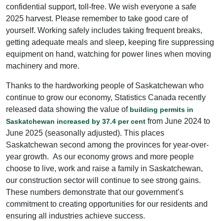
confidential support, toll-free. We wish everyone a safe
2025 harvest. Please remember to take good care of
yourself. Working safely includes taking frequent breaks,
getting adequate meals and sleep, keeping fire suppressing
equipment on hand, watching for power lines when moving
machinery and more.
Thanks to the hardworking people of Saskatchewan who
continue to grow our economy, Statistics Canada recently
released data showing the value of
building permits in
from June 2024 to
Saskatchewan increased by 37.4 per cent
June 2025 (seasonally adjusted). This places
Saskatchewan second among the provinces for year-over-
year growth. As our economy grows and more people
choose to live, work and raise a family in Saskatchewan,
our construction sector will continue to see strong gains.
These numbers demonstrate that our government’s
commitment to creating opportunities for our residents and
ensuring all industries achieve success.