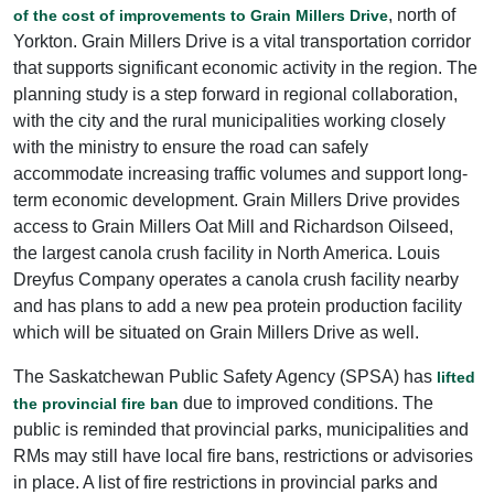
, north of
of the cost of improvements to Grain Millers Drive
Yorkton. Grain Millers Drive is a vital transportation corridor
that supports significant economic activity in the region. The
planning study is a step forward in regional collaboration,
with the city and the rural municipalities working closely
with the ministry to ensure the road can safely
accommodate increasing traffic volumes and support long-
term economic development. Grain Millers Drive provides
access to Grain Millers Oat Mill and Richardson Oilseed,
the largest canola crush facility in North America. Louis
Dreyfus Company operates a canola crush facility nearby
and has plans to add a new pea protein production facility
which will be situated on Grain Millers Drive as well.
The Saskatchewan Public Safety Agency (SPSA) has
lifted
due to improved conditions. The
the provincial fire ban
public is reminded that provincial parks, municipalities and
RMs may still have local fire bans, restrictions or advisories
in place. A list of fire restrictions in provincial parks and