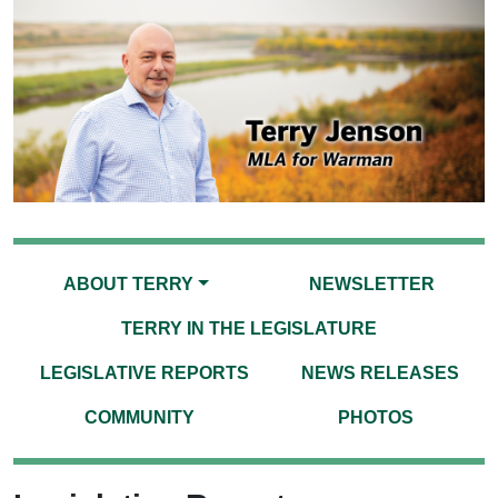
ABOUT TERRY
NEWSLETTER
TERRY IN THE LEGISLATURE
LEGISLATIVE REPORTS
NEWS RELEASES
COMMUNITY
PHOTOS