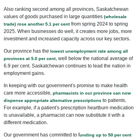
Also ranking second among all provinces, Saskatchewan
values of goods purchased in large quantities
(wholesale
from spring 2024 to spring
trade) rose another 5.1 per cent
2025. When businesses do well, it creates more jobs, more
investment and increased capacity across our key sectors.
Our province has the
lowest unemployment rate among all
, well below the national average of
provinces at 5.0 per cent
6.9 per cent. Saskatchewan continues to lead the nation in
employment gains.
In keeping with our government's promise to make health
care more accessible,
pharmacists in our province can now
to patients.
dispense appropriate alternative prescriptions
For example, if a patient's prescription heartburn medication
is unavailable, a pharmacist can now substitute it with a
different medication.
Our government has committed to f
unding up to 50 per cent