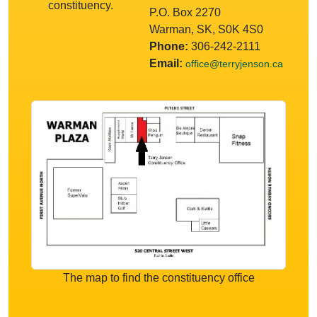
constituency.
P.O. Box 2270
Warman, SK, S0K 4S0
Phone:
306-242-2111
Email:
office@terryjenson.ca
The map to find the constituency office