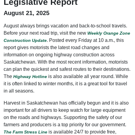
Legislative Report
August 21, 2025
August always brings vacation and back-to-school travels.
Before your next road trip, visit the new
Weekly Orange Zone
. Posted every Friday at 10 a.m., this
Construction Update
report gives motorists the latest road changes and
information on ongoing highway construction across
Saskatchewan. With the most recent information, motorists
can plan the quickest and safest routes to their destinations.
The
is also available all year round. While
Highway Hotline
it is often linked to winter months, it is a great tool for travel
in all seasons.
Harvest in Saskatchewan has officially begun and it is also
important for all drivers to keep watch for large equipment
on the roads and highways. Supporting the safety of our
farmers and producers is a top priority for our government.
is available 24/7 to provide free,
The Farm Stress Line