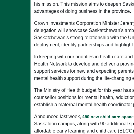
his mission. This mission aims to deepen Saska
advantages of doing business in the province.
Crown Investments Corporation Minister Jeremy 
delegation will showcase Saskatchewan's ambiti
Saskatchewan's strong relationship with the Uni
deployment, identify partnerships and highlight
In keeping with our priorities in health care a
Health Network to develop and deliver a provi
support services for new and expecting parent
mental health support during the life-changing
The Ministry of Health budget for this year has
counsellor positions for mental health, addicti
establish a maternal mental health coordinator 
Announced last week,
450 new child care space
Saskatoon campus, along with 90 additional spa
affordable early learning and child care (EL