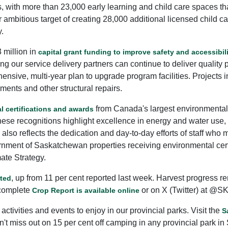
ith more than 23,000 early learning and child care spaces that
 ambitious target of creating 28,000 additional licensed child ca
y.
 million in
capital grant funding to improve safety and accessibil
g our service delivery partners can continue to deliver quality p
rehensive, multi-year plan to upgrade program facilities. Project
ments and other structural repairs.
from Canada's largest environmental 
l certifications and awards
e recognitions highlight excellence in energy and water use, ai
so reflects the dedication and day-to-day efforts of staff wh
rnment of Saskatchewan properties receiving environmental cert
ate Strategy.
, up from 11 per cent reported last week. Harvest progress r
sted
 complete
or on X (Twitter) at @SK
Crop Report is available online
 activities and events to enjoy in our provincial parks. Visit the
S
 miss out on 15 per cent off camping in any provincial park in