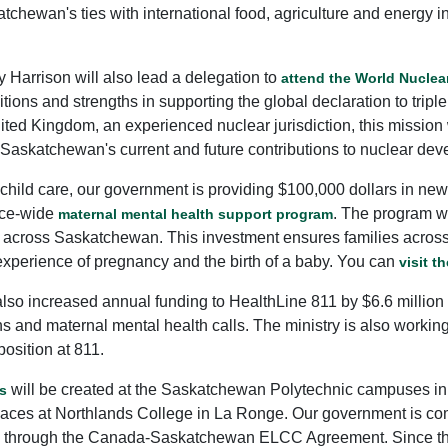
tchewan's ties with international food, agriculture and energy 
Harrison will also lead a delegation to
attend the World Nucle
ons and strengths in supporting the global declaration to tripl
ted Kingdom, an experienced nuclear jurisdiction, this mission w
 Saskatchewan's current and future contributions to nuclear dev
nd child care, our government is providing $100,000 dollars in n
nce-wide
. The program wi
maternal mental health support program
s across Saskatchewan. This investment ensures families acro
 experience of pregnancy and the birth of a baby. You can
visit t
 also increased annual funding to HealthLine 811 by $6.6 millio
ons and maternal mental health calls. The ministry is also worki
position at 811.
will be created at the Saskatchewan Polytechnic campuses in
s
ces at Northlands College in La Ronge. Our government is comm
CC) through the Canada-Saskatchewan ELCC Agreement. Since th