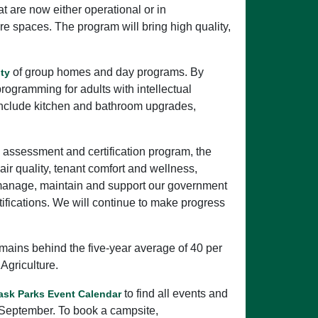
 are now either operational or in
re spaces. The program will bring high quality,
of group homes and day programs. By
ity
rogramming for adults with intellectual
s include kitchen and bathroom upgrades,
assessment and certification program, the
r quality, tenant comfort and wellness,
o manage, maintain and support our government
ifications. We will continue to make progress
emains behind the five-year average of 40 per
Agriculture.
to find all events and
ask Parks Event Calendar
 September. To book a campsite,