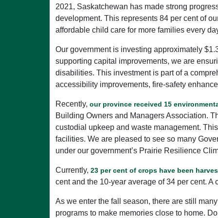
2021, Saskatchewan has made strong progress, w
development. This represents 84 per cent of our
affordable child care for more families every da
Our government is investing approximately $1.3
supporting capital improvements, we are ensurin
disabilities. This investment is part of a comp
accessibility improvements, fire-safety enhance
Recently,
our province received 15 environmenta
Building Owners and Managers Association. Thes
custodial upkeep and waste management. This al
facilities. We are pleased to see so many Gove
under our government’s Prairie Resilience Clim
Currently,
23 per cent of crops have been harve
cent and the 10-year average of 34 per cent. A
As we enter the fall season, there are still many
programs to make memories close to home. Don't