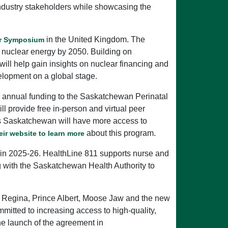
industry stakeholders while showcasing the
in the United Kingdom. The
ar Symposium
e nuclear energy by 2050. Building on
ill help gain insights on nuclear financing and
elopment on a global stage.
ew annual funding to the Saskatchewan Perinatal
ll provide free in-person and virtual peer
ss Saskatchewan will have more access to
about this program.
heir website to learn more
n in 2025-26. HealthLine 811 supports nurse and
ng with the Saskatchewan Health Authority to
 Regina, Prince Albert, Moose Jaw and the new
itted to increasing access to high-quality,
e launch of the agreement in