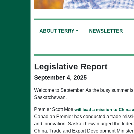
ABOUT TERRY
NEWSLETTER
Legislative Report
September 4, 2025
Welcome to September. As the busy summer is near
Saskatchewan.
Premier Scott Moe
will lead a mission to China
Canadian Premier has conducted a trade mission
and innovation. Saskatchewan urged the federal
China, Trade and Export Development Minister W