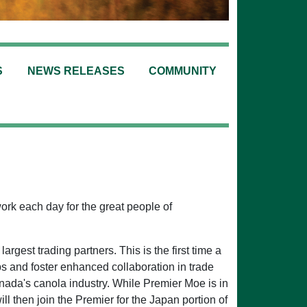
S
NEWS RELEASES
COMMUNITY
work each day for the great people of
argest trading partners. This is the first time a
s and foster enhanced collaboration in trade
ada's canola industry. While Premier Moe is in
 then join the Premier for the Japan portion of