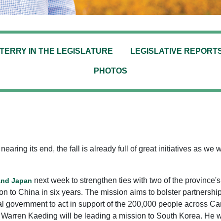
TERRY IN THE LEGISLATURE
LEGISLATIVE REPORT
PHOTOS
ing its end, the fall is already full of great initiatives as we 
next week to strengthen ties with two of the province's l
 and Japan
 to China in six years. The mission aims to bolster partnership
 government to act in support of the 200,000 people across Can
arren Kaeding will be leading a mission to South Korea. He will