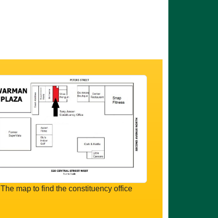
The map to find the constituency office