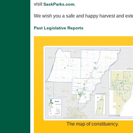
visit
.
SaskParks.com
We wish you a safe and happy harvest and exte
Past Legislative Reports
The map of constituency.