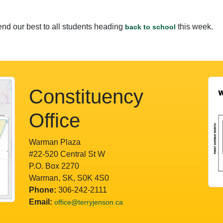
nd our best to all students heading
this week.
back to school
Constituency
Office
Warman Plaza
#22-520 Central St W
P.O. Box 2270
Warman, SK, S0K 4S0
Phone:
306-242-2111
Email:
office@terryjenson.ca