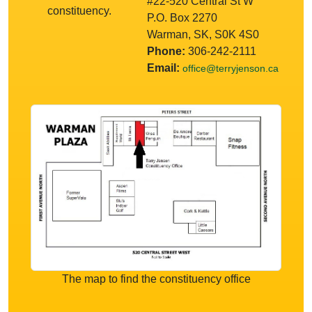
#22-520 Central St W
constituency.
P.O. Box 2270
Warman, SK, S0K 4S0
Phone:
306-242-2111
Email:
office@terryjenson.ca
The map to find the constituency office