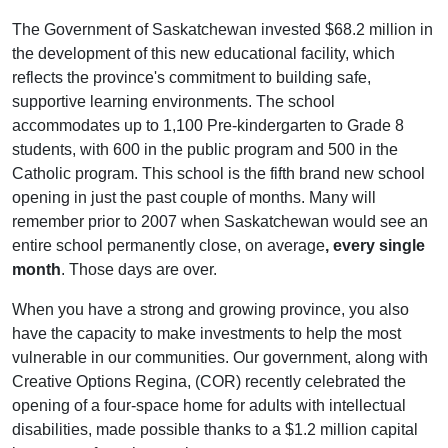
The Government of Saskatchewan invested $68.2 million in
the development of this new educational facility, which
reflects the province's commitment to building safe,
supportive learning environments. The school
accommodates up to 1,100 Pre-kindergarten to Grade 8
students, with 600 in the public program and 500 in the
Catholic program. This school is the fifth brand new school
opening in just the past couple of months. Many will
remember prior to 2007 when Saskatchewan would see an
entire school permanently close, on average
, every single
month
. Those days are over.
When you have a strong and growing province, you also
have the capacity to make investments to help the most
vulnerable in our communities. Our government, along with
Creative Options Regina, (COR) recently celebrated the
opening of a four-space home for adults with intellectual
disabilities, made possible thanks to a $1.2 million capital