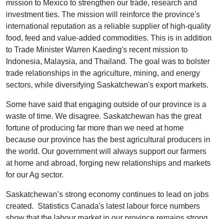
mission to Mexico to strengthen our trade, research and
investment ties. The mission will reinforce the province's
international reputation as a reliable supplier of high-quality
food, feed and value-added commodities. This is in addition
to Trade Minister Warren Kaeding's recent mission to
Indonesia, Malaysia, and Thailand. The goal was to bolster
trade relationships in the agriculture, mining, and energy
sectors, while diversifying Saskatchewan's export markets.
Some have said that engaging outside of our province is a
waste of time. We disagree. Saskatchewan has the great
fortune of producing far more than we need at home
because our province has the best agricultural producers in
the world. Our government will always support our farmers
at home and abroad, forging new relationships and markets
for our Ag sector.
Saskatchewan’s strong economy continues to lead on jobs
created. Statistics Canada's latest labour force numbers
show that the labour market in our province remains strong,