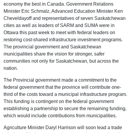
economy the best in Canada. Government Relations
Minister Eric Schmalz, Advanced Education Minister Ken
Cheveldayoff and representatives of seven Saskatchewan
cities as well as leaders of SARM and SUMA were in
Ottawa this past week to meet with federal leaders on
restoring cost-shared infrastructure investment programs.
The provincial government and Saskatchewan
municipalities share the vision for stronger, safer
communities not only for Saskatchewan, but across the
nation.
The Provincial government made a commitment to the
federal government that the province will contribute one-
third of the costs toward a municipal infrastructure program.
This funding is contingent on the federal government
establishing a partnership to secure the remaining funding,
which would include contributions from municipalities.
Agriculture Minister Daryl Harrison will soon lead a trade