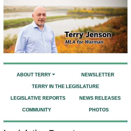
ABOUT TERRY
NEWSLETTER
TERRY IN THE LEGISLATURE
LEGISLATIVE REPORTS
NEWS RELEASES
COMMUNITY
PHOTOS