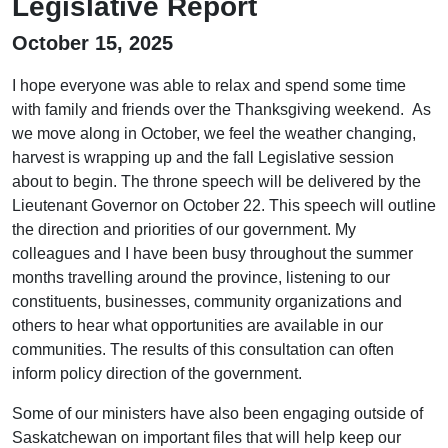
Legislative Report
October 15, 2025
I hope everyone was able to relax and spend some time
with family and friends over the Thanksgiving weekend. As
we move along in October, we feel the weather changing,
harvest is wrapping up and the fall Legislative session
about to begin. The throne speech will be delivered by the
Lieutenant Governor on October 22. This speech will outline
the direction and priorities of our government. My
colleagues and I have been busy throughout the summer
months travelling around the province, listening to our
constituents, businesses, community organizations and
others to hear what opportunities are available in our
communities. The results of this consultation can often
inform policy direction of the government.
Some of our ministers have also been engaging outside of
Saskatchewan on important files that will help keep our