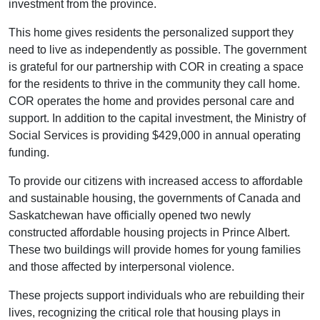
investment from the province.
This home gives residents the personalized support they
need to live as independently as possible. The government
is grateful for our partnership with COR in creating a space
for the residents to thrive in the community they call home.
COR operates the home and provides personal care and
support. In addition to the capital investment, the Ministry of
Social Services is providing $429,000 in annual operating
funding.
To provide our citizens with increased access to affordable
and sustainable housing, the governments of Canada and
Saskatchewan have officially opened two newly
constructed affordable housing projects in Prince Albert.
These two buildings will provide homes for young families
and those affected by interpersonal violence.
These projects support individuals who are rebuilding their
lives, recognizing the critical role that housing plays in