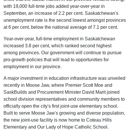
with 19,000 full-time jobs added year-over-year in
September, an increase of 2.2 per cent. Saskatchewan's
unemployment rate is the second lowest amongst provinces
at 6 per cent, below the national average of 7.1 per cent.
Year-over-year, full-time employment in Saskatchewan
increased 3.8 per cent, which ranked second highest
among provinces. Our government will continue to pursue
pro-growth policies that will lead to opportunities for
employment in our province.
A major investment in education infrastructure was unveiled
recently in Moose Jaw, where Premier Scott Moe and
SaskBuilds and Procurement Minister David Marit joined
school division representatives and community members to
officially open the city's first joint-use elementary school.
Built to serve Moose Jaw's growing and diverse population,
the new joint-use facility is now home to Coteau Hills
Elementary and Our Lady of Hope Catholic School.