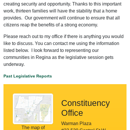
creating security and opportunity. Thanks to this important
work, thirteen families will have the stability that a home
provides. Our government will continue to ensure that all
citizens reap the benefits of a strong economy.
Please reach out to my office if there is anything you would
like to discuss. You can contact me using the information
listed below. I look forward to representing our
communities in Regina as the legislative session gets
underway.
Past Legislative Reports
Constituency
Office
Warman Plaza
The map of