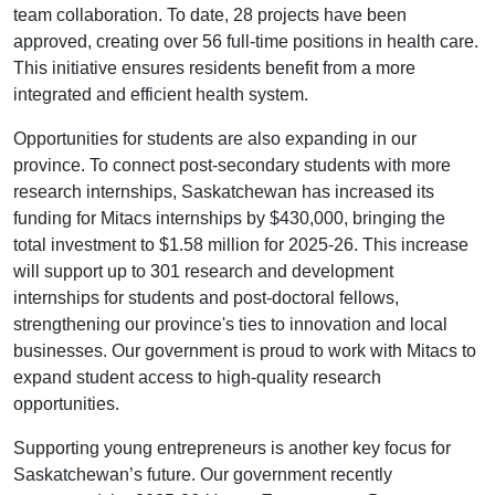
team collaboration. To date, 28 projects have been
approved, creating over 56 full-time positions in health care.
This initiative ensures residents benefit from a more
integrated and efficient health system.
Opportunities for students are also expanding in our
province. To connect post-secondary students with more
research internships, Saskatchewan has increased its
funding for Mitacs internships by $430,000, bringing the
total investment to $1.58 million for 2025-26. This increase
will support up to 301 research and development
internships for students and post-doctoral fellows,
strengthening our province's ties to innovation and local
businesses. Our government is proud to work with Mitacs to
expand student access to high-quality research
opportunities.
Supporting young entrepreneurs is another key focus for
Saskatchewan’s future. Our government recently