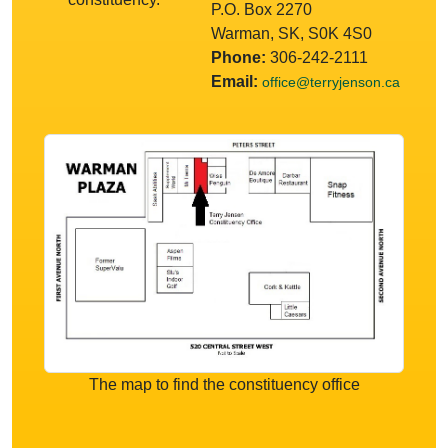
P.O. Box 2270
Warman, SK, S0K 4S0
Phone:
306-242-2111
Email:
office@terryjenson.ca
The map to find the constituency office