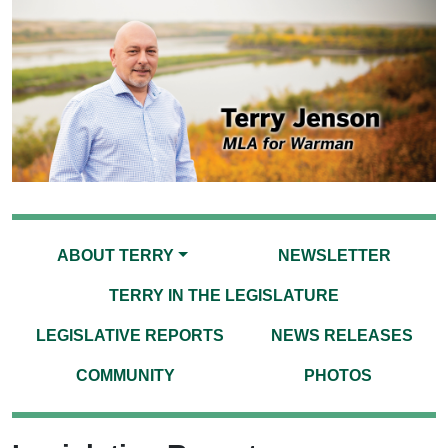
ABOUT TERRY
NEWSLETTER
TERRY IN THE LEGISLATURE
LEGISLATIVE REPORTS
NEWS RELEASES
COMMUNITY
PHOTOS