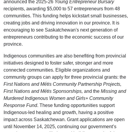
announced the 2025-26
Young Entrepreneur Bursary
recipients, awarding $5,000 to 57 entrepreneurs from 48
communities. This funding helps kickstart small businesses,
creating jobs and driving innovation in our province. It is
encouraging to see Saskatchewan's next generation of
entrepreneurs contributing to the economic success of our
province.
Indigenous communities are also benefiting from provincial
initiatives designed to foster safer, stronger and more
connected communities. Eligible organizations and
community groups can apply for three provincial grants: the
First Nations and Métis Community Partnership Projects,
First Nations and Métis Sponsorships,
and the
Missing and
Murdered Indigenous Women and Girls+ Community
Response Fund
. These funding opportunities support
Indigenous-led healing and growth, having a positive
impact across Saskatchewan. Grant applications are open
until November 14, 2025, continuing our government’s