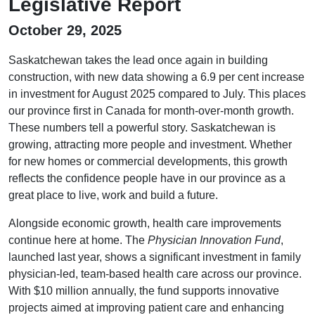
Legislative Report
October 29, 2025
Saskatchewan takes the lead once again in building
construction, with new data showing a 6.9 per cent increase
in investment for August 2025 compared to July. This places
our province first in Canada for month-over-month growth.
These numbers tell a powerful story. Saskatchewan is
growing, attracting more people and investment. Whether
for new homes or commercial developments, this growth
reflects the confidence people have in our province as a
great place to live, work and build a future.
Alongside economic growth, health care improvements
continue here at home. The
Physician Innovation Fund
,
launched last year, shows a significant investment in family
physician-led, team-based health care across our province.
With $10 million annually, the fund supports innovative
projects aimed at improving patient care and enhancing