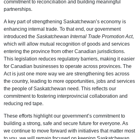
commitment to reconciliation and building meaningful
partnerships.
A key part of strengthening Saskatchewan’s economy is
enhancing internal trade. To that end, our government
introduced the
Saskatchewan Internal Trade Promotion Act
,
which will allow mutual recognition of goods and services
entering the province from other Canadian jurisdictions.
This legislation reduces regulatory barriers, making it easier
for Canadian businesses to operate across provinces. The
Act is just one more way we are strengthening ties across
the country, leading to more opportunities, jobs and services
the people of Saskatchewan need. This reflects our
commitment to fostering interprovincial collaboration and
reducing red tape.
These efforts highlight our government’s commitment to
building a strong, safe and secure future for everyone. As
we continue to move forward with initiatives that matter most
to you, we will remain focused on keeping Saskatchewan