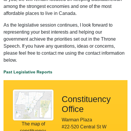
among the strongest economies and one of the most
affordable places to live in Canada.
As the legislative session continues, I look forward to
representing your best interests and helping our
government achieve the priorities set out in the Throne
Speech. If you have any questions, ideas or concerns,
please feel free to contact me using the contact information
below.
Past Legislative Reports
Constituency
Office
Warman Plaza
The map of
#22-520 Central St W
constituency.