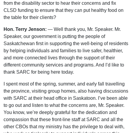
from the disability sector to hear their concerns and fix
CLSD funding to ensure that they can put healthy food on
the table for their clients?
Hon. Terry Jenson:
— Well thank you, Mr. Speaker. Mr.
Speaker, our government is putting the people of
Saskatchewan first in supporting the well-being of residents
by helping individuals and families to live safer, healthier,
and more connected lives through the support of their
different community services and programs. And I’d like to
thank SARC for being here today.
I spent most of the spring, summer, and early fall travelling
the province, visiting group homes, also having discussions
with SARC at their head office in Saskatoon. I’ve been able
to go out and listen to what the concerns are, Mr. Speaker.
You know, we’re deeply grateful for the dedication and
compassion that these front-line staff at SARC and all the
other CBOs that my ministry has the privilege to deal with,