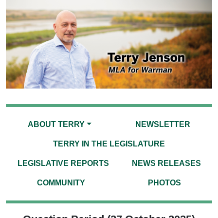
ABOUT TERRY
NEWSLETTER
TERRY IN THE LEGISLATURE
LEGISLATIVE REPORTS
NEWS RELEASES
COMMUNITY
PHOTOS