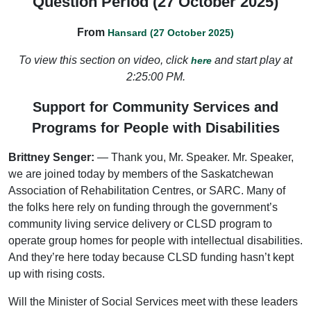
Question Period (27 October 2025)
From
Hansard (27 October 2025)
To view this section on video, click
and start play at
here
2:25:00 PM.
Support for Community Services and
Programs for People with Disabilities
Brittney Senger:
— Thank you, Mr. Speaker. Mr. Speaker,
we are joined today by members of the Saskatchewan
Association of Rehabilitation Centres, or SARC. Many of
the folks here rely on funding through the government’s
community living service delivery or CLSD program to
operate group homes for people with intellectual disabilities.
And they’re here today because CLSD funding hasn’t kept
up with rising costs.
Will the Minister of Social Services meet with these leaders