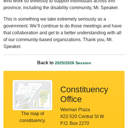
who work so tirelessly to support individuals across this
province, including the disability community, Mr. Speaker.
This is something we take extremely seriously as a
government. We’ll continue to do those meetings and have
that collaboration and get to a better understanding with all
of our community-based organizations. Thank you, Mr.
Speaker.
Back to
2025/2026 Session
Constituency
Office
Warman Plaza
The map of
#22-520 Central St W
constituency.
P.O. Box 2270