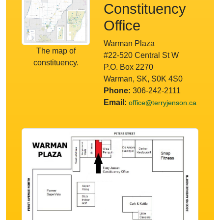
Constituency
Office
Warman Plaza
The map of
#22-520 Central St W
constituency.
P.O. Box 2270
Warman, SK, S0K 4S0
Phone:
306-242-2111
Email:
office@terryjenson.ca