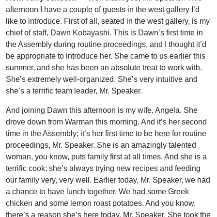
afternoon I have a couple of guests in the west gallery I’d
like to introduce. First of all, seated in the west gallery, is my
chief of staff, Dawn Kobayashi. This is Dawn’s first time in
the Assembly during routine proceedings, and I thought it’d
be appropriate to introduce her. She came to us earlier this
summer, and she has been an absolute treat to work with.
She’s extremely well-organized. She’s very intuitive and
she’s a terrific team leader, Mr. Speaker.
And joining Dawn this afternoon is my wife, Angela. She
drove down from Warman this morning. And it’s her second
time in the Assembly; it’s her first time to be here for routine
proceedings, Mr. Speaker. She is an amazingly talented
woman, you know, puts family first at all times. And she is a
terrific cook; she’s always trying new recipes and feeding
our family very, very well. Earlier today, Mr. Speaker, we had
a chance to have lunch together. We had some Greek
chicken and some lemon roast potatoes. And you know,
there’s a reason she’s here today, Mr. Speaker. She took the