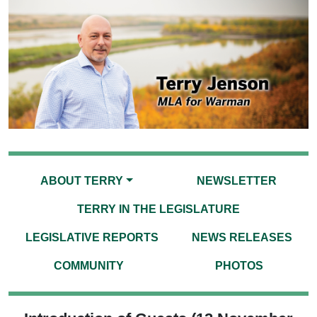
ABOUT TERRY
NEWSLETTER
TERRY IN THE LEGISLATURE
LEGISLATIVE REPORTS
NEWS RELEASES
COMMUNITY
PHOTOS