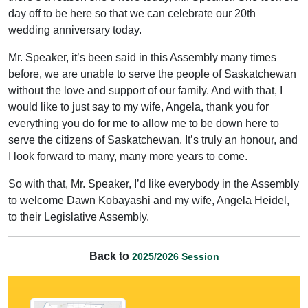
day off to be here so that we can celebrate our 20th
wedding anniversary today.
Mr. Speaker, it’s been said in this Assembly many times
before, we are unable to serve the people of Saskatchewan
without the love and support of our family. And with that, I
would like to just say to my wife, Angela, thank you for
everything you do for me to allow me to be down here to
serve the citizens of Saskatchewan. It’s truly an honour, and
I look forward to many, many more years to come.
So with that, Mr. Speaker, I’d like everybody in the Assembly
to welcome Dawn Kobayashi and my wife, Angela Heidel,
to their Legislative Assembly.
Back to
2025/2026 Session