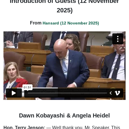
Introduction of Guests (12 November
2025)
From
Hansard (12 November 2025)
Dawn Kobayashi & Angela Heidel
Hon. Terry Jenson:
— Well thank you, Mr. Speaker. This