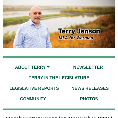
ABOUT TERRY
NEWSLETTER
TERRY IN THE LEGISLATURE
LEGISLATIVE REPORTS
NEWS RELEASES
COMMUNITY
PHOTOS