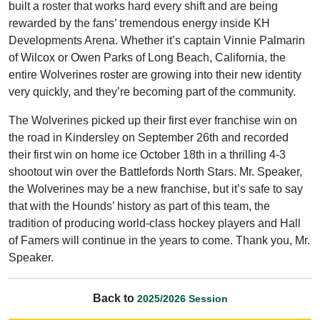
built a roster that works hard every shift and are being
rewarded by the fans’ tremendous energy inside KH
Developments Arena. Whether it’s captain Vinnie Palmarin
of Wilcox or Owen Parks of Long Beach, California, the
entire Wolverines roster are growing into their new identity
very quickly, and they’re becoming part of the community.
The Wolverines picked up their first ever franchise win on
the road in Kindersley on September 26th and recorded
their first win on home ice October 18th in a thrilling 4-3
shootout win over the Battlefords North Stars. Mr. Speaker,
the Wolverines may be a new franchise, but it’s safe to say
that with the Hounds’ history as part of this team, the
tradition of producing world-class hockey players and Hall
of Famers will continue in the years to come. Thank you, Mr.
Speaker.
Back to
2025/2026 Session