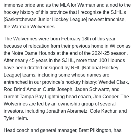
immense pride and as the MLA for Warman and a nod to the
hockey history of this province that I recognize the SJHL’s
[Saskatchewan Junior Hockey League] newest franchise,
the Warman Wolverines.
The Wolverines were born February 18th of this year
because of relocation from their previous home in Wilcox as
the Notre Dame Hounds at the end of the 2024-25 season.
After nearly 45 years in the SJHL, more than 100 Hounds
have been drafted or signed by NHL [National Hockey
League] teams, including some whose names are
entrenched in our province’s hockey history: Wendel Clark,
Rod Brind’Amour, Curtis Joseph, Jaden Schwartz, and
current Tampa Bay Lightning head coach, Jon Cooper. The
Wolverines are led by an ownership group of several
investors, including Jonathan Abrametz, Cole Kachur, and
Tyler Helm.
Head coach and general manager, Brett Pilkington, has