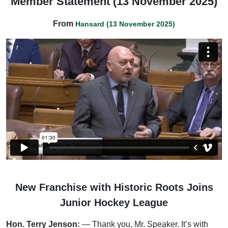
Member Statement (13 November 2025)
From
Hansard (13 November 2025)
New Franchise with Historic Roots Joins
Junior Hockey League
Hon. Terry Jenson:
— Thank you, Mr. Speaker. It’s with