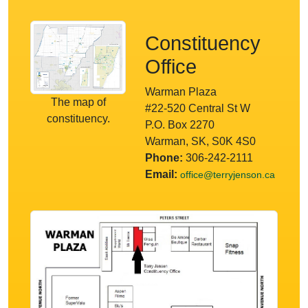
Constituency
Office
Warman Plaza
The map of
#22-520 Central St W
constituency.
P.O. Box 2270
Warman, SK, S0K 4S0
Phone:
306-242-2111
Email:
office@terryjenson.ca