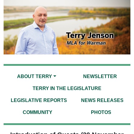
ABOUT TERRY
NEWSLETTER
TERRY IN THE LEGISLATURE
LEGISLATIVE REPORTS
NEWS RELEASES
COMMUNITY
PHOTOS