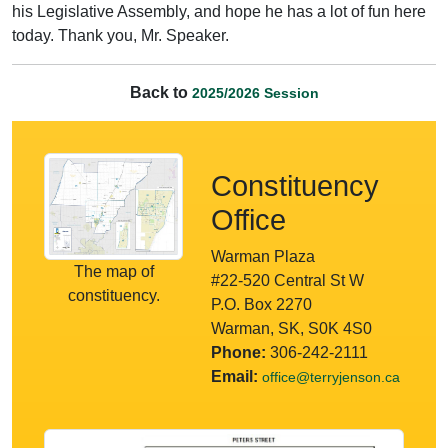
his Legislative Assembly, and hope he has a lot of fun here
today. Thank you, Mr. Speaker.
Back to
2025/2026 Session
Constituency
Office
Warman Plaza
The map of
#22-520 Central St W
constituency.
P.O. Box 2270
Warman, SK, S0K 4S0
Phone:
306-242-2111
Email:
office@terryjenson.ca