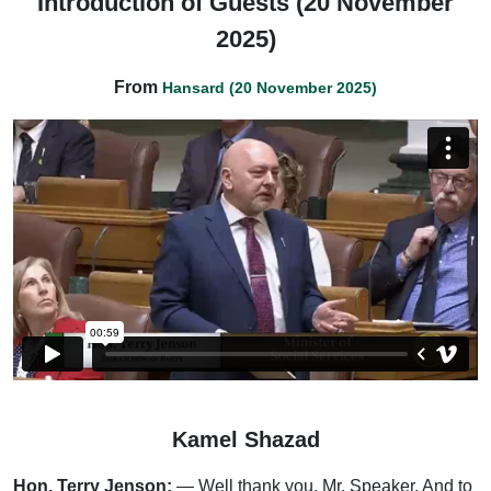
Introduction of Guests (20 November
2025)
From
Hansard (20 November 2025)
Kamel Shazad
Hon. Terry Jenson:
— Well thank you, Mr. Speaker. And to