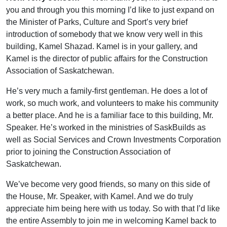
you and through you this morning I’d like to just expand on
the Minister of Parks, Culture and Sport’s very brief
introduction of somebody that we know very well in this
building, Kamel Shazad. Kamel is in your gallery, and
Kamel is the director of public affairs for the Construction
Association of Saskatchewan.
He’s very much a family-first gentleman. He does a lot of
work, so much work, and volunteers to make his community
a better place. And he is a familiar face to this building, Mr.
Speaker. He’s worked in the ministries of SaskBuilds as
well as Social Services and Crown Investments Corporation
prior to joining the Construction Association of
Saskatchewan.
We’ve become very good friends, so many on this side of
the House, Mr. Speaker, with Kamel. And we do truly
appreciate him being here with us today. So with that I’d like
the entire Assembly to join me in welcoming Kamel back to