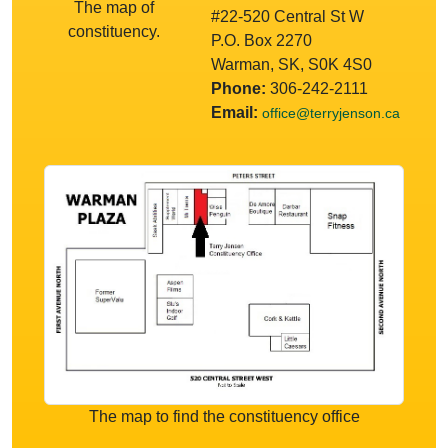
The map of
#22-520 Central St W
constituency.
P.O. Box 2270
Warman, SK, S0K 4S0
Phone:
306-242-2111
Email:
office@terryjenson.ca
The map to find the constituency office