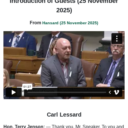
Introduction of Guests (25 November
2025)
From
Hansard (25 November 2025)
Carl Lessard
Hon. Terry Jenson:
— Thank you, Mr. Speaker. To you and