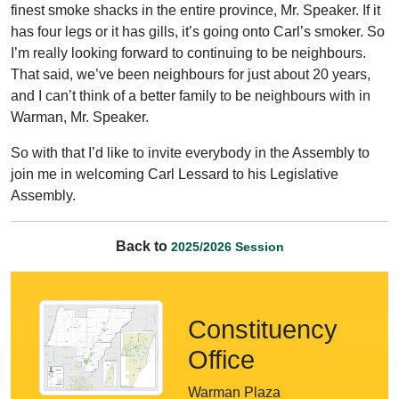
finest smoke shacks in the entire province, Mr. Speaker. If it
has four legs or it has gills, it’s going onto Carl’s smoker. So
I’m really looking forward to continuing to be neighbours.
That said, we’ve been neighbours for just about 20 years,
and I can’t think of a better family to be neighbours with in
Warman, Mr. Speaker.
So with that I’d like to invite everybody in the Assembly to
join me in welcoming Carl Lessard to his Legislative
Assembly.
Back to
2025/2026 Session
Constituency
Office
Warman Plaza