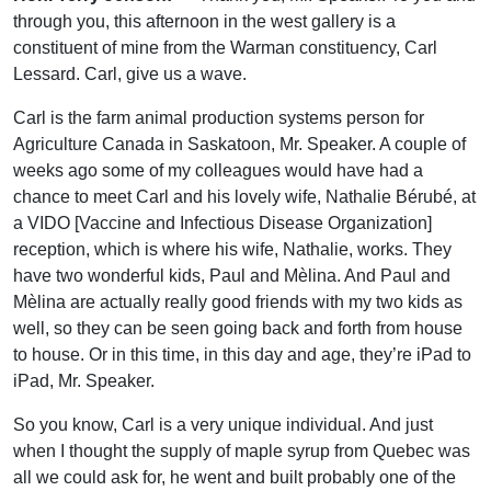
through you, this afternoon in the west gallery is a
constituent of mine from the Warman constituency, Carl
Lessard. Carl, give us a wave.
Carl is the farm animal production systems person for
Agriculture Canada in Saskatoon, Mr. Speaker. A couple of
weeks ago some of my colleagues would have had a
chance to meet Carl and his lovely wife, Nathalie Bérubé, at
a VIDO [Vaccine and Infectious Disease Organization]
reception, which is where his wife, Nathalie, works. They
have two wonderful kids, Paul and Mèlina. And Paul and
Mèlina are actually really good friends with my two kids as
well, so they can be seen going back and forth from house
to house. Or in this time, in this day and age, they’re iPad to
iPad, Mr. Speaker.
So you know, Carl is a very unique individual. And just
when I thought the supply of maple syrup from Quebec was
all we could ask for, he went and built probably one of the