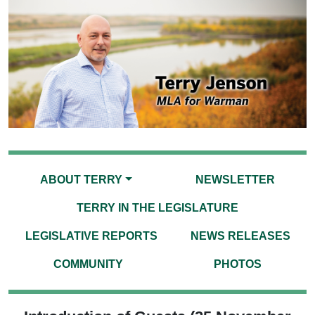
ABOUT TERRY
NEWSLETTER
TERRY IN THE LEGISLATURE
LEGISLATIVE REPORTS
NEWS RELEASES
COMMUNITY
PHOTOS